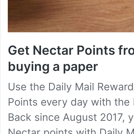
Get Nectar Points f
buying a paper
Use the Daily Mail Rewards
Points every day with the 
Back since August 2017, y
Nectar points with Daily M