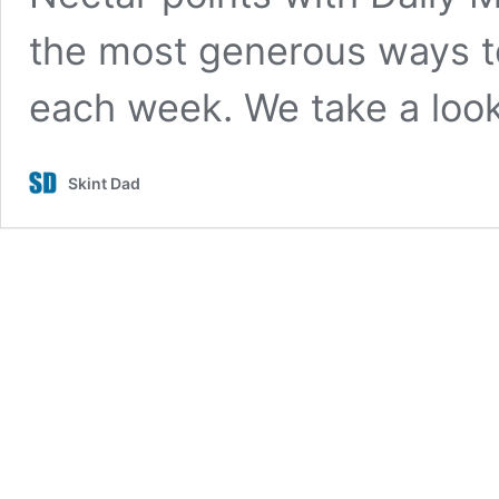
the most generous ways to
each week. We take a lo
Skint Dad