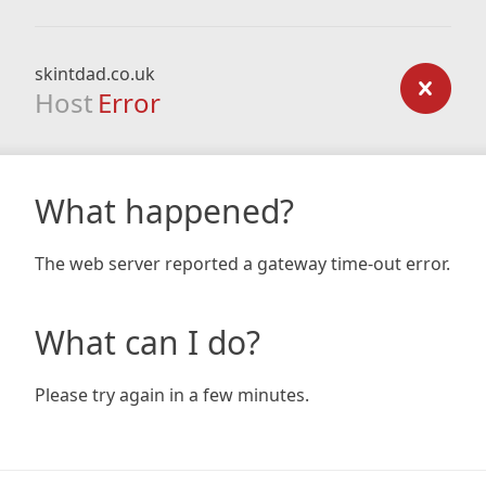
skintdad.co.uk
Host
Error
What happened?
The web server reported a gateway time-out error.
What can I do?
Please try again in a few minutes.