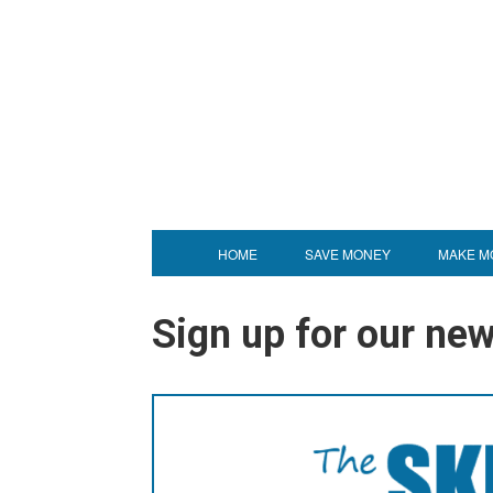
HOME
SAVE MONEY
MAKE M
Sign up for our news