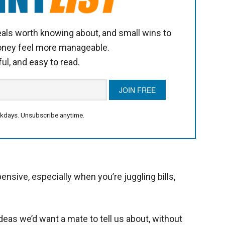
als worth knowing about, and small wins to
oney feel more manageable.
ful, and easy to read.
kdays. Unsubscribe anytime.
pensive, especially when you’re juggling bills,
eas we’d want a mate to tell us about, without