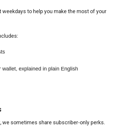
st weekdays to help you make the most of your
ncludes:
sts
wallet, explained in plain English
s
ist, we sometimes share subscriber-only perks.