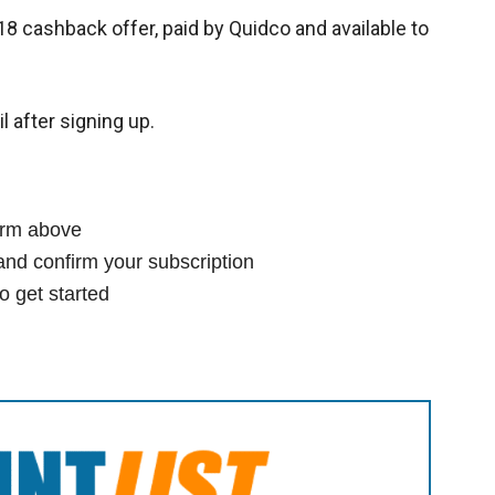
18 cashback offer, paid by Quidco and available to
l after signing up.
form above
and confirm your subscription
o get started