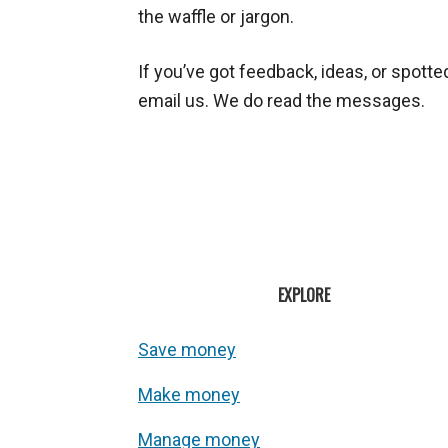
the waffle or jargon.
If you’ve got feedback, ideas, or spott
email us. We do read the messages.
EXPLORE
Save money
Make money
Manage money