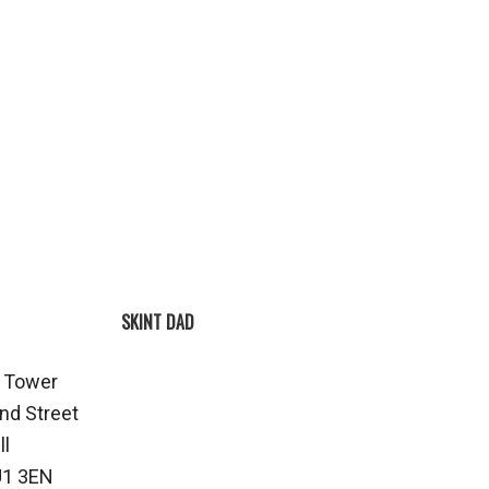
SKINT DAD
 Tower
nd Street
ll
1 3EN