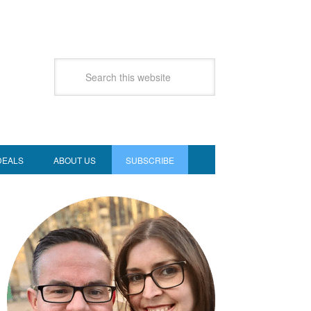
DEALS
ABOUT US
SUBSCRIBE