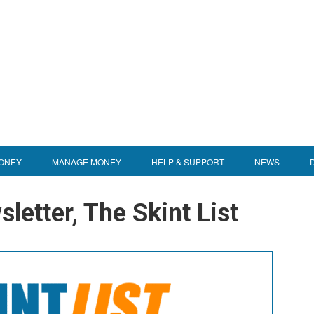
ONEY
MANAGE MONEY
HELP & SUPPORT
NEWS
letter, The Skint List