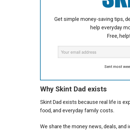
Get simple money-saving tips, de
help everyday m
Free, help
Sent most wee
Why Skint Dad exists
Skint Dad exists because real life is ex
food, and everyday family costs.
We share the money news, deals, and id