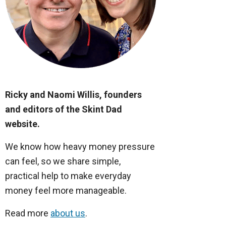
Ricky and Naomi Willis, founders
and editors of the Skint Dad
website.
We know how heavy money pressure
can feel, so we share simple,
practical help to make everyday
money feel more manageable.
Read more
about us
.