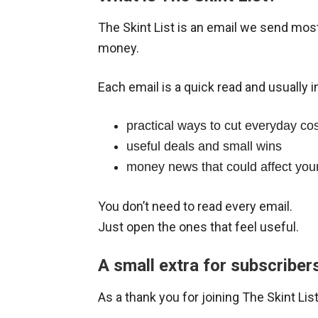
The Skint List is an email we send mo
money.
Each email is a quick read and usually i
practical ways to cut everyday co
useful deals and small wins
money news that could affect your 
You don’t need to read every email.
Just open the ones that feel useful.
A small extra for subscriber
As a thank you for joining The Skint L