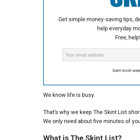
Get simple money-saving tips, de
help everyday m
Free, help
Sent most wee
We know life is busy.
That’s why we keep The Skint List shor
We only need about five minutes of you
What is The Skint List?