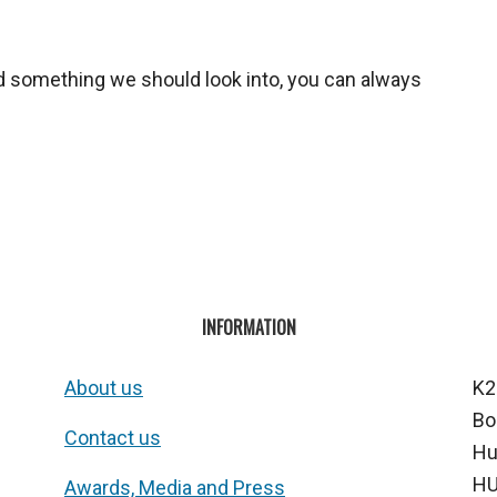
ed something we should look into, you can always
INFORMATION
About us
K2
Bo
Contact us
Hu
HU
Awards, Media and Press