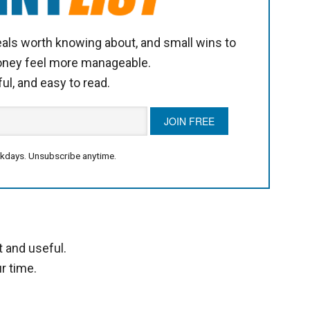
als worth knowing about, and small wins to
oney feel more manageable.
ful, and easy to read.
kdays. Unsubscribe anytime.
t and useful.
r time.