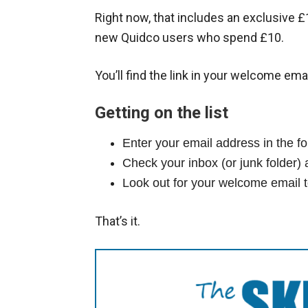
Right now, that includes an exclusive £
new Quidco users who spend £10.
You’ll find the link in your welcome emai
Getting on the list
Enter your email address in the 
Check your inbox (or junk folder) 
Look out for your welcome email t
That’s it.