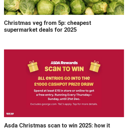
Christmas veg from 5p: cheapest
supermarket deals for 2025
Asda Christmas scan to win 2025: how it