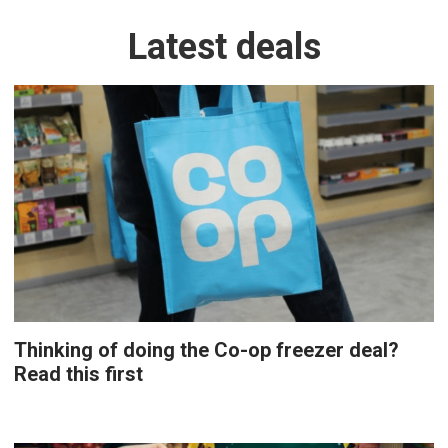
Latest deals
Thinking of doing the Co-op freezer deal?
Read this first