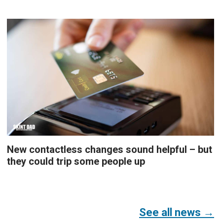
New contactless changes sound helpful – but
they could trip some people up
See all news →