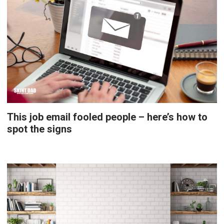
This job email fooled people – here’s how to
spot the signs