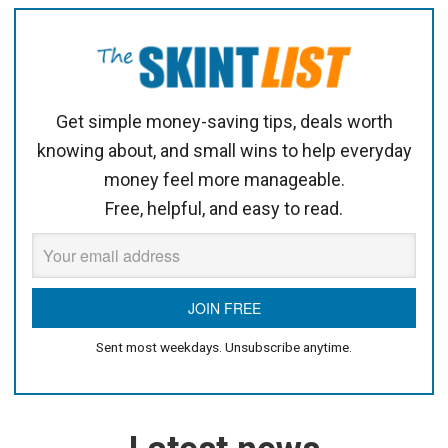
Get simple money-saving tips, deals worth
knowing about, and small wins to help everyday
money feel more manageable.
Free, helpful, and easy to read.
Sent most weekdays. Unsubscribe anytime.