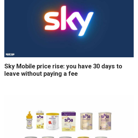
Sky Mobile price rise: you have 30 days to
leave without paying a fee