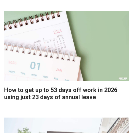
How to get up to 53 days off work in 2026
using just 23 days of annual leave