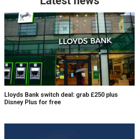
Latest news
Lloyds Bank switch deal: grab £250 plus
Disney Plus for free