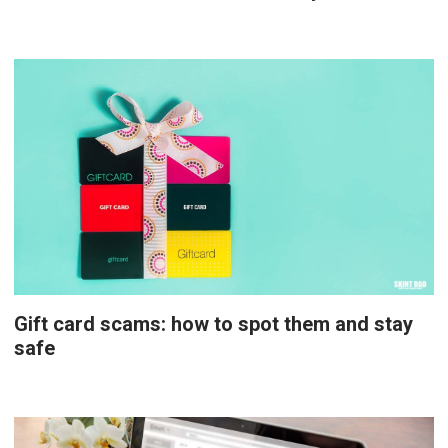
Gift card scams: how to spot them and stay
safe