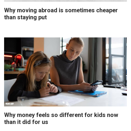
Why moving abroad is sometimes cheaper
than staying put
Why money feels so different for kids now
than it did for us