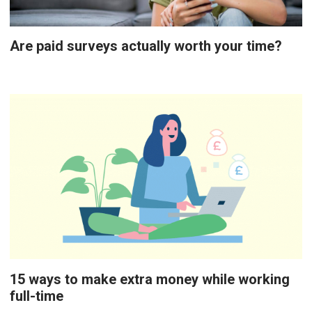
Are paid surveys actually worth your time?
15 ways to make extra money while working
full-time