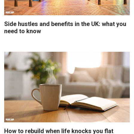
Side hustles and benefits in the UK: what you
need to know
How to rebuild when life knocks you flat