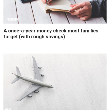
A once-a-year money check most families
forget (with rough savings)