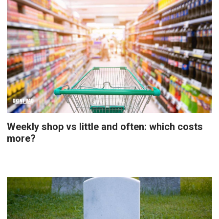
Weekly shop vs little and often: which costs
more?