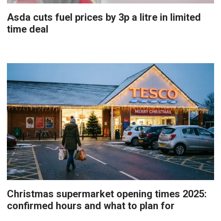
Asda cuts fuel prices by 3p a litre in limited
time deal
Christmas supermarket opening times 2025:
confirmed hours and what to plan for