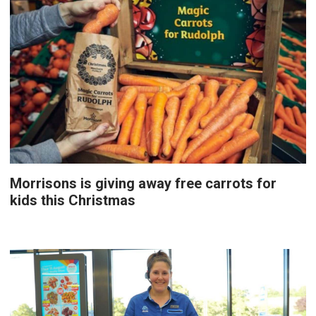
Morrisons is giving away free carrots for
kids this Christmas