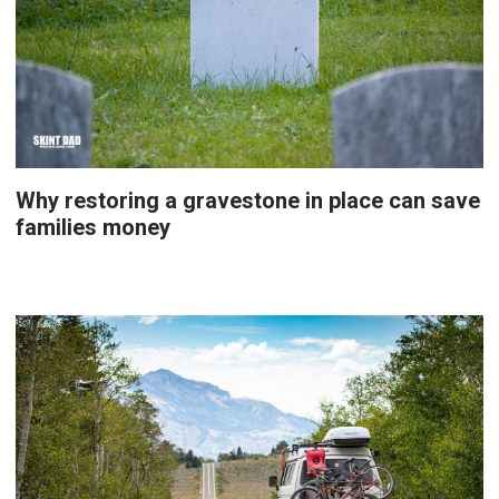
Why restoring a gravestone in place can save
families money