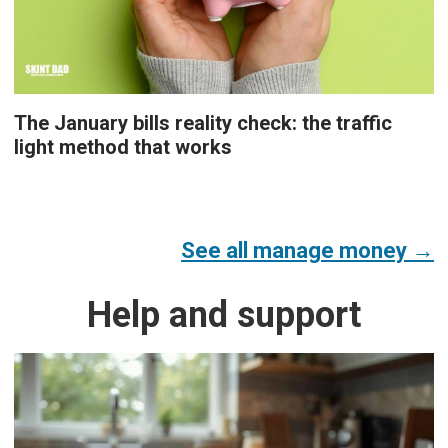
The January bills reality check: the traffic
light method that works
See all manage money →
Help and support