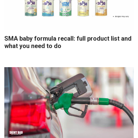
SMA baby formula recall: full product list and
what you need to do