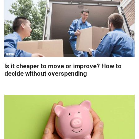
Is it cheaper to move or improve? How to
decide without overspending