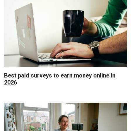
Best paid surveys to earn money online in
2026