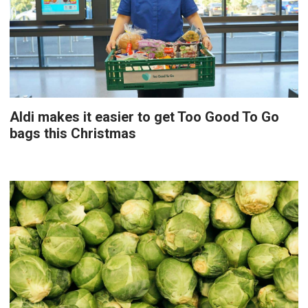
Aldi makes it easier to get Too Good To Go
bags this Christmas