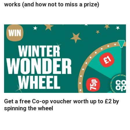
works (and how not to miss a prize)
Get a free Co-op voucher worth up to £2 by
spinning the wheel