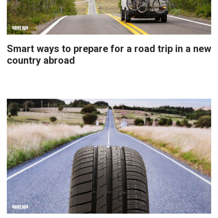
Smart ways to prepare for a road trip in a new
country abroad