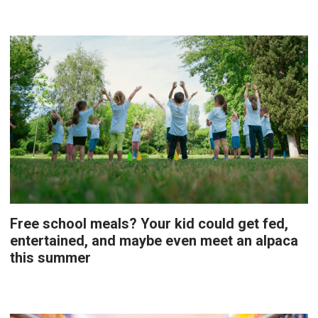
Free school meals? Your kid could get fed,
entertained, and maybe even meet an alpaca
this summer