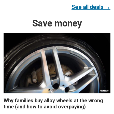
See all deals →
Save money
Why families buy alloy wheels at the wrong
time (and how to avoid overpaying)