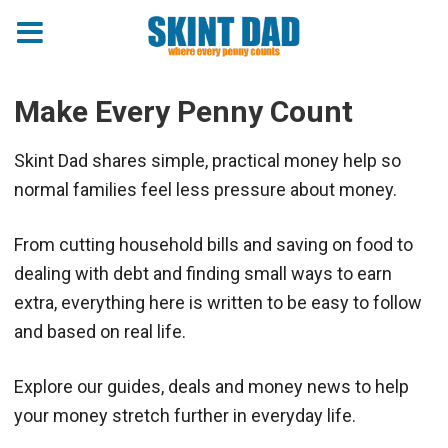
Make Every Penny Count
Skint Dad shares simple, practical money help so
normal families feel less pressure about money.
From cutting household bills and saving on food to
dealing with debt and finding small ways to earn
extra, everything here is written to be easy to follow
and based on real life.
Explore our guides, deals and money news to help
your money stretch further in everyday life.