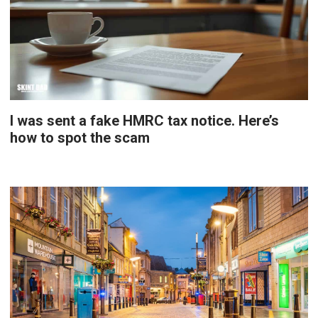
I was sent a fake HMRC tax notice. Here’s
how to spot the scam