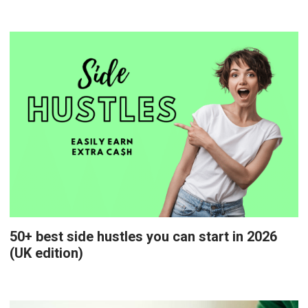
50+ best side hustles you can start in 2026
(UK edition)