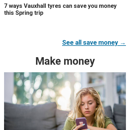
7 ways Vauxhall tyres can save you money
this Spring trip
See all save money →
Make money