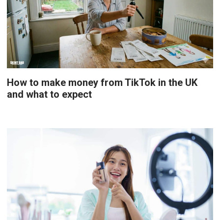
How to make money from TikTok in the UK
and what to expect