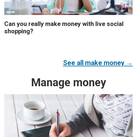
Can you really make money with live social
shopping?
See all make money →
Manage money