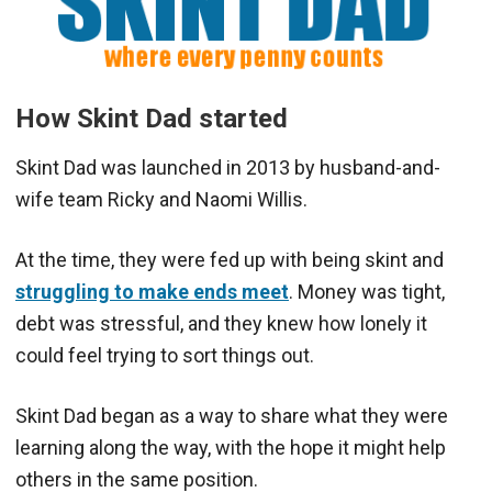
How Skint Dad started
Skint Dad was launched in 2013 by husband-and-
wife team Ricky and Naomi Willis.
At the time, they were fed up with being skint and
struggling to make ends meet
. Money was tight,
debt was stressful, and they knew how lonely it
could feel trying to sort things out.
Skint Dad began as a way to share what they were
learning along the way, with the hope it might help
others in the same position.