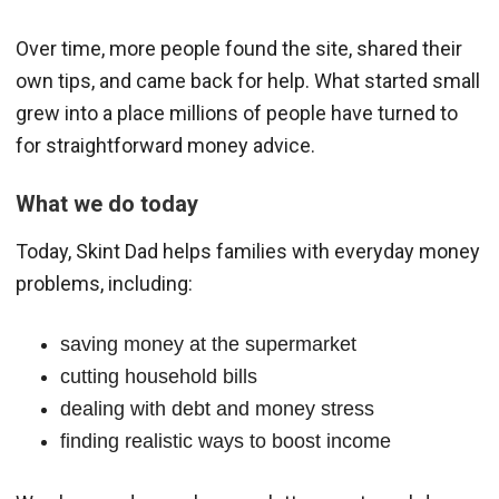
Over time, more people found the site, shared their
own tips, and came back for help. What started small
grew into a place millions of people have turned to
for straightforward money advice.
What we do today
Today, Skint Dad helps families with everyday money
problems, including:
saving money at the supermarket
cutting household bills
dealing with debt and money stress
finding realistic ways to boost income