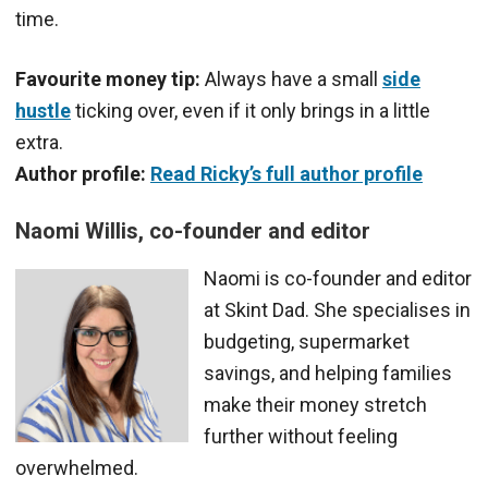
time.
Favourite money tip:
Always have a small
side
hustle
ticking over, even if it only brings in a little
extra.
Author profile:
Read Ricky’s full author profile
Naomi Willis, co-founder and editor
Naomi is co-founder and editor
at Skint Dad. She specialises in
budgeting, supermarket
savings, and helping families
make their money stretch
further without feeling
overwhelmed.