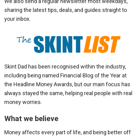
We also send a regular newsletter most weekdays,
sharing the latest tips, deals, and guides straight to
your inbox.
Skint Dad has been recognised within the industry,
including being named Financial Blog of the Year at
the Headline Money Awards, but our main focus has
always stayed the same, helping real people with real
money worries.
What we believe
Money affects every part of life, and being better off