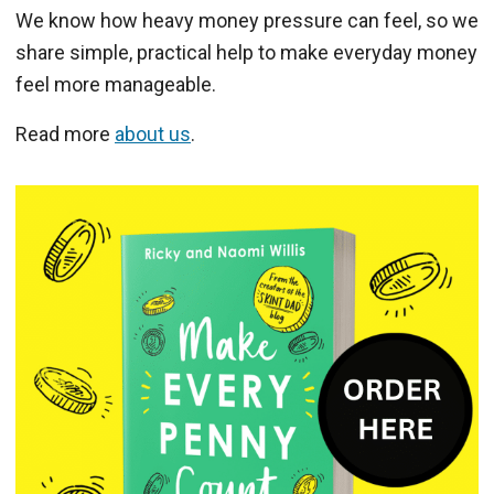
We know how heavy money pressure can feel, so we
share simple, practical help to make everyday money
feel more manageable.
Read more
about us
.