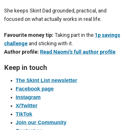
She keeps Skint Dad grounded, practical, and
focused on what actually works in real life.
Favourite money tip:
Taking part in the
1p savings
challenge
and sticking with it.
Author profile:
Read Naomi’s full author profile
Keep in touch
The Skint List newsletter
Facebook page
Instagram
X/Twitter
TikTok
Join our Community