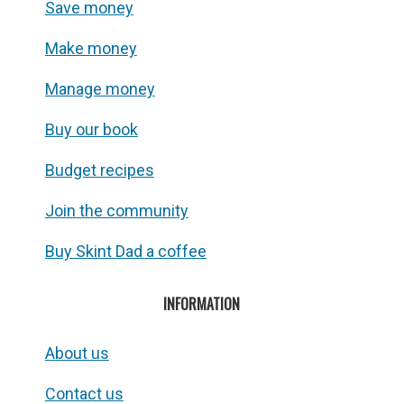
Save money
Make money
Manage money
Buy our book
Budget recipes
Join the community
Buy Skint Dad a coffee
INFORMATION
About us
Contact us