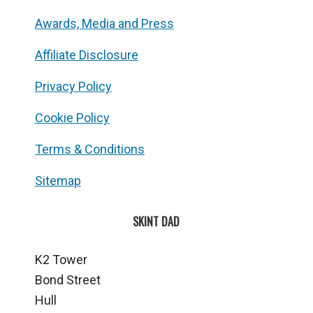
Awards, Media and Press
Affiliate Disclosure
Privacy Policy
Cookie Policy
Terms & Conditions
Sitemap
SKINT DAD
K2 Tower
Bond Street
Hull