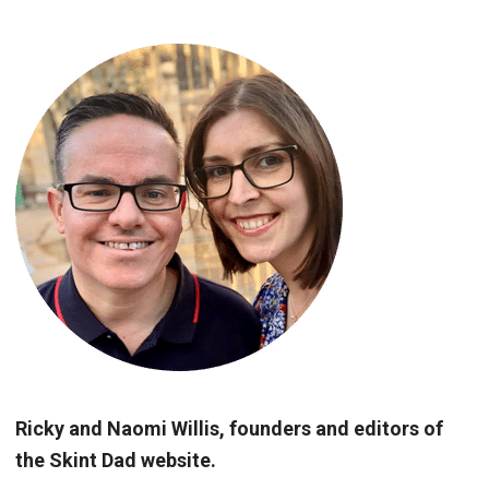
Ricky and Naomi Willis, founders and editors of
the Skint Dad website.