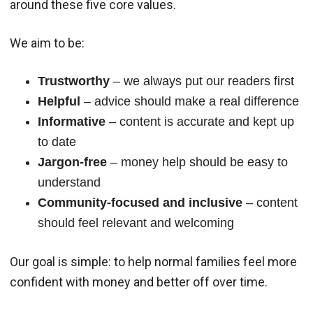
around these five core values.
We aim to be:
Trustworthy
– we always put our readers first
Helpful
– advice should make a real difference
Informative
– content is accurate and kept up
to date
Jargon-free
– money help should be easy to
understand
Community-focused and inclusive
– content
should feel relevant and welcoming
Our goal is simple: to help normal families feel more
confident with money and better off over time.