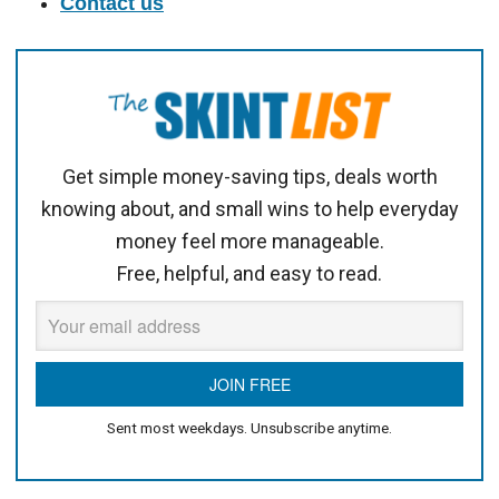
Contact us
Get simple money-saving tips, deals worth
knowing about, and small wins to help everyday
money feel more manageable.
Free, helpful, and easy to read.
Sent most weekdays. Unsubscribe anytime.