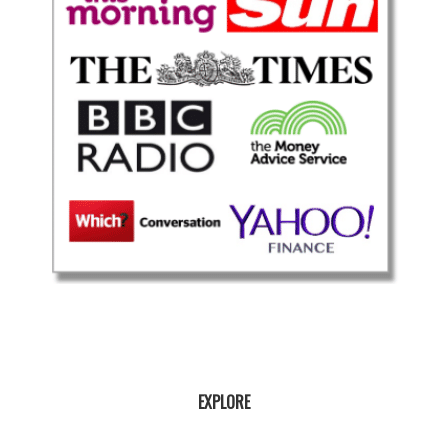
EXPLORE