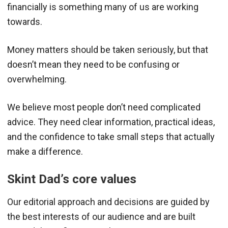
financially is something many of us are working
towards.
Money matters should be taken seriously, but that
doesn’t mean they need to be confusing or
overwhelming.
We believe most people don’t need complicated
advice. They need clear information, practical ideas,
and the confidence to take small steps that actually
make a difference.
Skint Dad’s core values
Our editorial approach and decisions are guided by
the best interests of our audience and are built