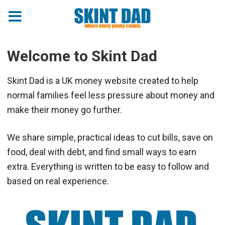
Welcome to Skint Dad
Skint Dad is a UK money website created to help
normal families feel less pressure about money and
make their money go further.
We share simple, practical ideas to cut bills, save on
food, deal with debt, and find small ways to earn
extra. Everything is written to be easy to follow and
based on real experience.