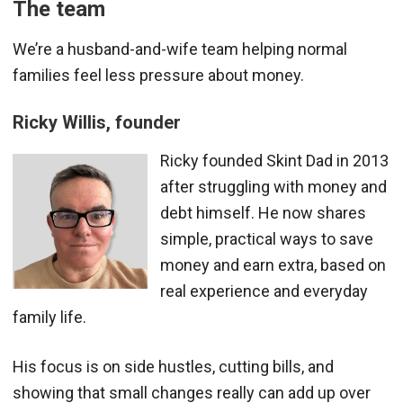
The team
We’re a husband-and-wife team helping normal
families feel less pressure about money.
Ricky Willis, founder
Ricky founded Skint Dad in 2013
after struggling with money and
debt himself. He now shares
simple, practical ways to save
money and earn extra, based on
real experience and everyday
family life.
His focus is on side hustles, cutting bills, and
showing that small changes really can add up over