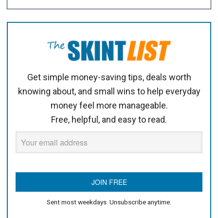
Get simple money-saving tips, deals worth
knowing about, and small wins to help everyday
money feel more manageable.
Free, helpful, and easy to read.
Sent most weekdays. Unsubscribe anytime.