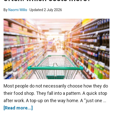
By
Naomi Willis
· Updated
2 July 2026
Most people do not necessarily choose how they do
their food shop. They fall into a pattern. A quick stop
after work. A top-up on the way home. A “just one …
[Read more...]