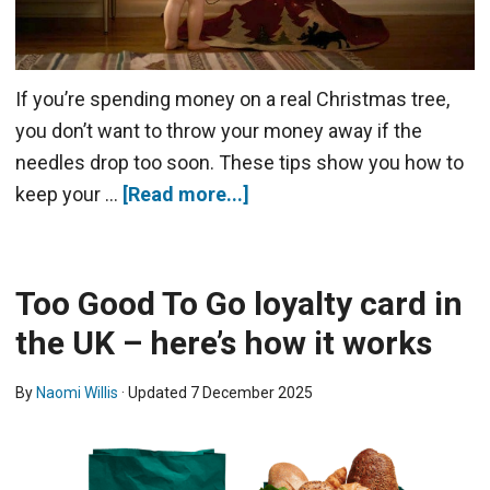
If you’re spending money on a real Christmas tree,
you don’t want to throw your money away if the
needles drop too soon. These tips show you how to
keep your …
[Read more...]
Too Good To Go loyalty card in
the UK – here’s how it works
By
Naomi Willis
· Updated
7 December 2025