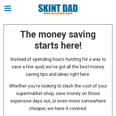
The money saving
starts here!
Instead of spending hours hunting for a way to
save a few quid, we've got all the best money
saving tips and ideas right here.
Whether you're looking to slash the cost of your
supermarket shop, save money on those
expensive days out, or even move somewhere
cheaper, we have it covered.