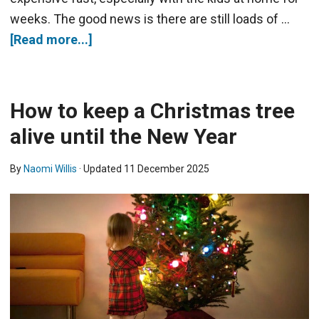
weeks. The good news is there are still loads of …
[Read more...]
How to keep a Christmas tree
alive until the New Year
By
Naomi Willis
· Updated
11 December 2025