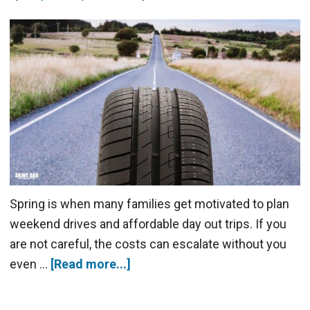
Spring is when many families get motivated to plan
weekend drives and affordable day out trips. If you
are not careful, the costs can escalate without you
even …
[Read more...]