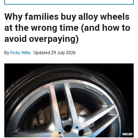
Why families buy alloy wheels
at the wrong time (and how to
avoid overpaying)
By
Ricky Willis
· Updated
29 July 2026