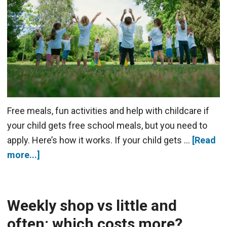
Free meals, fun activities and help with childcare if
your child gets free school meals, but you need to
apply. Here’s how it works. If your child gets …
[Read
more...]
Weekly shop vs little and
often: which costs more?