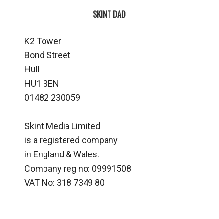
SKINT DAD
K2 Tower
Bond Street
Hull
HU1 3EN
01482 230059
Skint Media Limited
is a registered company
in England & Wales.
Company reg no: 09991508
VAT No: 318 7349 80