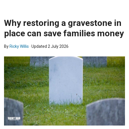
Why restoring a gravestone in
place can save families money
By
Ricky Willis
· Updated
2 July 2026