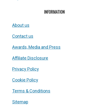
INFORMATION
About us
Contact us
Awards, Media and Press
Affiliate Disclosure
Privacy Policy
Cookie Policy
Terms & Conditions
Sitemap