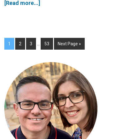
[Read more...]
1
2
3
…
53
Next Page »