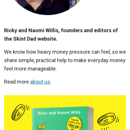
Ricky and Naomi Willis, founders and editors of
the Skint Dad website.
We know how heavy money pressure can feel, so we
share simple, practical help to make everyday money
feel more manageable.
Read more
about us
.