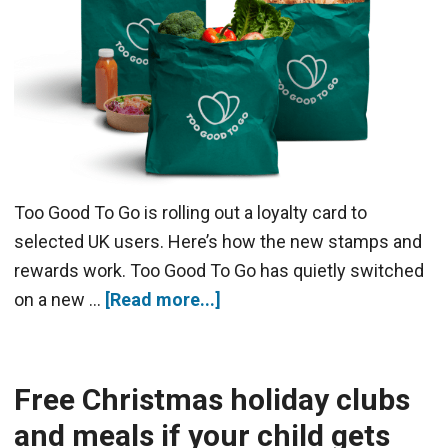
Too Good To Go is rolling out a loyalty card to
selected UK users. Here’s how the new stamps and
rewards work. Too Good To Go has quietly switched
on a new …
[Read more...]
Free Christmas holiday clubs
and meals if your child gets