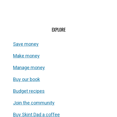
EXPLORE
Save money
Make money
Manage money
Buy our book
Budget recipes
Join the community
Buy Skint Dad a coffee