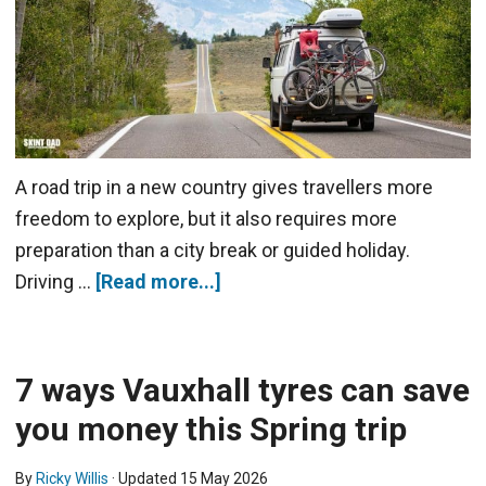
A road trip in a new country gives travellers more
freedom to explore, but it also requires more
preparation than a city break or guided holiday.
Driving …
[Read more...]
7 ways Vauxhall tyres can save
you money this Spring trip
By
Ricky Willis
· Updated
15 May 2026