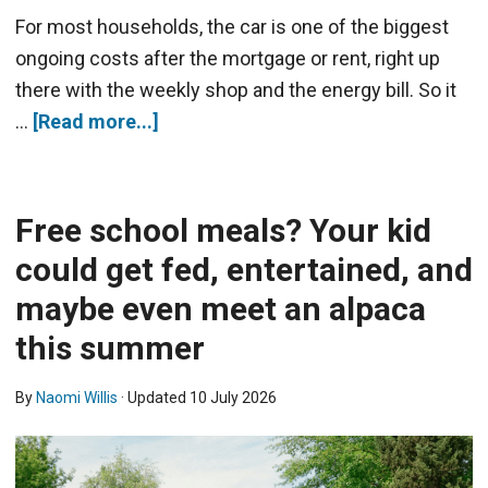
For most households, the car is one of the biggest
ongoing costs after the mortgage or rent, right up
there with the weekly shop and the energy bill. So it
…
[Read more...]
Free school meals? Your kid
could get fed, entertained, and
maybe even meet an alpaca
this summer
By
Naomi Willis
· Updated
10 July 2026