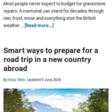
Most people never expect to budget for gravestone
repairs. A memorial can stand for decades through
rain, frost, snow and everything else the British
weather …
[Read more...]
Smart ways to prepare for a
road trip in a new country
abroad
By
Ricky Willis
· Updated
9 June 2026