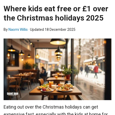
Where kids eat free or £1 over
the Christmas holidays 2025
By
Naomi Willis
· Updated
18 December 2025
Eating out over the Christmas holidays can get
expensive fast, especially with the kids at home for