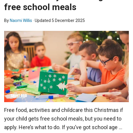
free school meals
By
Naomi Willis
· Updated
5 December 2025
Free food, activities and childcare this Christmas if
your child gets free school meals, but you need to
apply. Here’s what to do. If you’ve got school age …