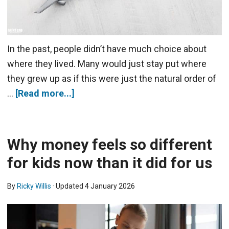
In the past, people didn’t have much choice about
where they lived. Many would just stay put where
they grew up as if this were just the natural order of
…
[Read more...]
Why money feels so different
for kids now than it did for us
By
Ricky Willis
· Updated
4 January 2026