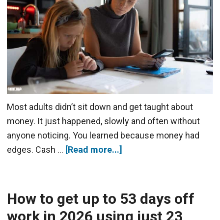
Most adults didn’t sit down and get taught about
money. It just happened, slowly and often without
anyone noticing. You learned because money had
edges. Cash …
[Read more...]
How to get up to 53 days off
work in 2026 using just 23