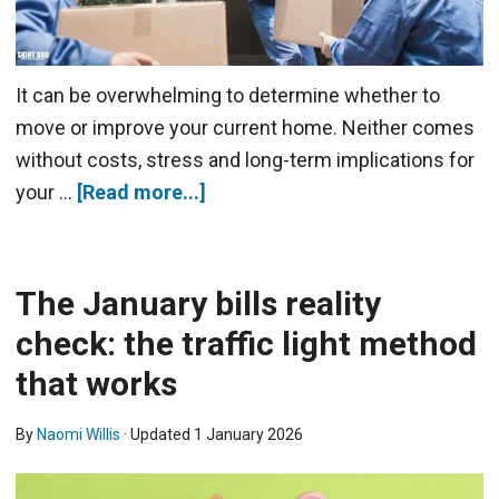
It can be overwhelming to determine whether to
move or improve your current home. Neither comes
without costs, stress and long-term implications for
your …
[Read more...]
The January bills reality
check: the traffic light method
that works
By
Naomi Willis
· Updated
1 January 2026