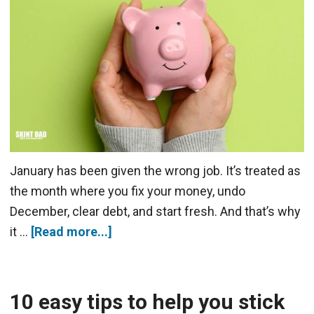
January has been given the wrong job. It’s treated as
the month where you fix your money, undo
December, clear debt, and start fresh. And that’s why
it …
[Read more...]
10 easy tips to help you stick