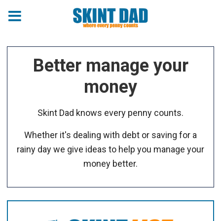
Better manage your
money
Skint Dad knows every penny counts.
Whether it's dealing with debt or saving for a
rainy day we give ideas to help you manage your
money better.