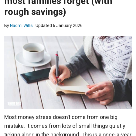
most families forget (with
rough savings)
By
Naomi Willis
· Updated
6 January 2026
Most money stress doesn’t come from one big
mistake. It comes from lots of small things quietly
ticking along in the background. This is a once-a-year