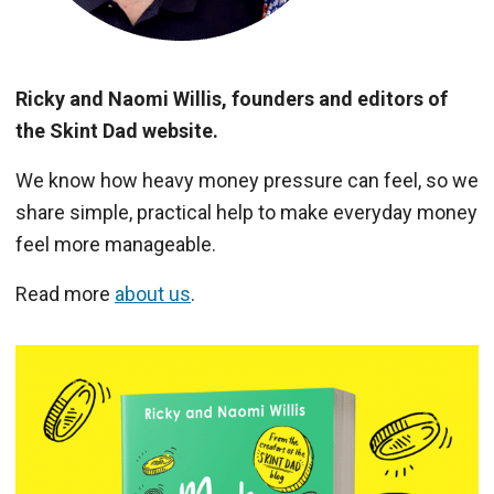
Ricky and Naomi Willis, founders and editors of
the Skint Dad website.
We know how heavy money pressure can feel, so we
share simple, practical help to make everyday money
feel more manageable.
Read more
about us
.