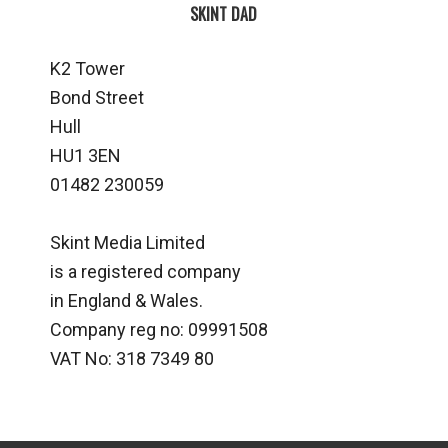
SKINT DAD
K2 Tower
Bond Street
Hull
HU1 3EN
01482 230059
Skint Media Limited
is a registered company
in England & Wales.
Company reg no: 09991508
VAT No: 318 7349 80