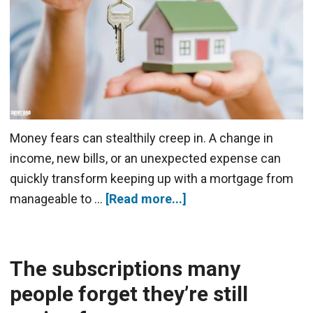
Money fears can stealthily creep in. A change in
income, new bills, or an unexpected expense can
quickly transform keeping up with a mortgage from
manageable to …
[Read more...]
The subscriptions many
people forget they’re still