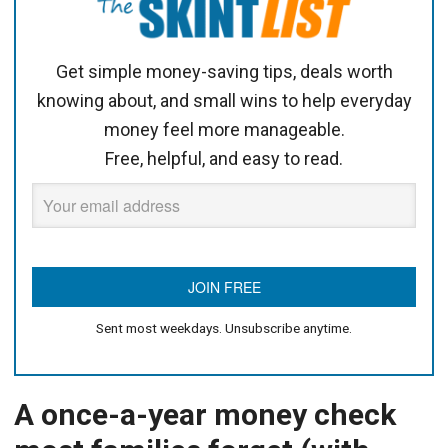
Get simple money-saving tips, deals worth
knowing about, and small wins to help everyday
money feel more manageable.
Free, helpful, and easy to read.
Sent most weekdays. Unsubscribe anytime.
A once-a-year money check