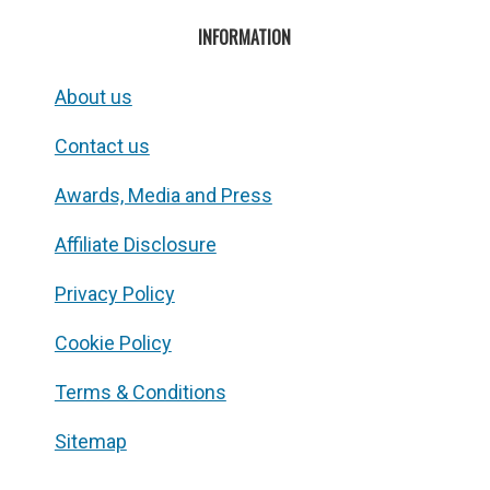
INFORMATION
About us
Contact us
Awards, Media and Press
Affiliate Disclosure
Privacy Policy
Cookie Policy
Terms & Conditions
Sitemap