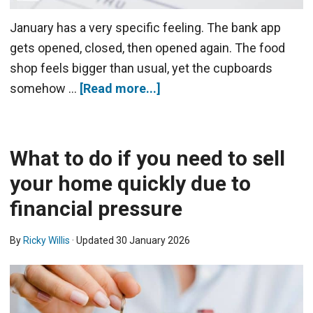
January has a very specific feeling. The bank app
gets opened, closed, then opened again. The food
shop feels bigger than usual, yet the cupboards
somehow …
[Read more...]
What to do if you need to sell
your home quickly due to
financial pressure
By
Ricky Willis
· Updated
30 January 2026