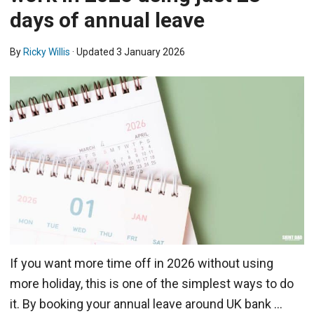
days of annual leave
By
Ricky Willis
· Updated
3 January 2026
If you want more time off in 2026 without using
more holiday, this is one of the simplest ways to do
it. By booking your annual leave around UK bank …