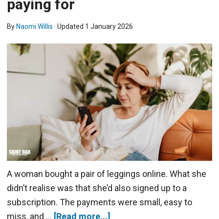
paying for
By
Naomi Willis
· Updated
1 January 2026
A woman bought a pair of leggings online. What she
didn’t realise was that she’d also signed up to a
subscription. The payments were small, easy to
miss, and …
[Read more...]