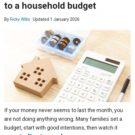
to a household budget
By
Ricky Willis
· Updated
1 January 2026
If your money never seems to last the month, you
are not doing anything wrong. Many families set a
budget, start with good intentions, then watch it