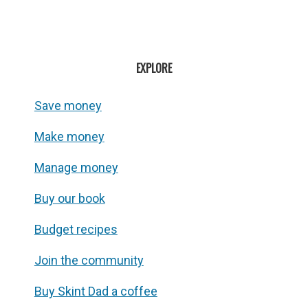
EXPLORE
Save money
Make money
Manage money
Buy our book
Budget recipes
Join the community
Buy Skint Dad a coffee