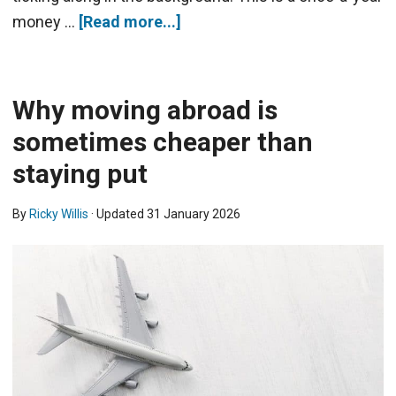
money …
[Read more...]
Why moving abroad is
sometimes cheaper than
staying put
By
Ricky Willis
· Updated
31 January 2026