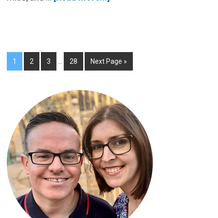
1
2
3
…
28
Next Page »