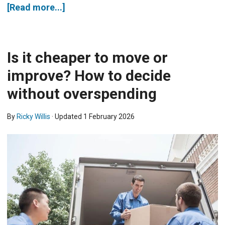
[Read more...]
Is it cheaper to move or
improve? How to decide
without overspending
By
Ricky Willis
· Updated
1 February 2026