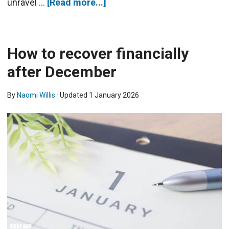
unravel …
[Read more...]
How to recover financially
after December
By
Naomi Willis
· Updated
1 January 2026