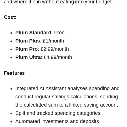
and where it can without eating into your budget.
Cost:
Plum Standard
: Free
Plum Plus
: £1/month
Plum Pro
: £2.99/month
Plum Ultra
: £4.99/month
Features
Integrated AI Assistant analyses spending and
conduct regular savings calculations, sending
the calculated sum to a linked saving account
Split and tracked spending categories
Automated investments and deposits