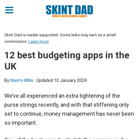
Skint Dad is reader supported. Some links may earn us a small
commission.
Learn more
12 best budgeting apps in the
UK
By
Naomi Willis
· Updated
10 January 2024
We’ve all experienced an extra tightening of the
purse strings recently, and with that stiffening only
set to continue, money management has never been
so important.