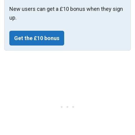
New users can get a £10 bonus when they sign
up.
Get the £10 bonus