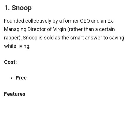
1.
Snoop
Founded collectively by a former CEO and an Ex-
Managing Director of Virgin (rather than a certain
rapper), Snoop is sold as the smart answer to saving
while living.
Cost:
Free
Features