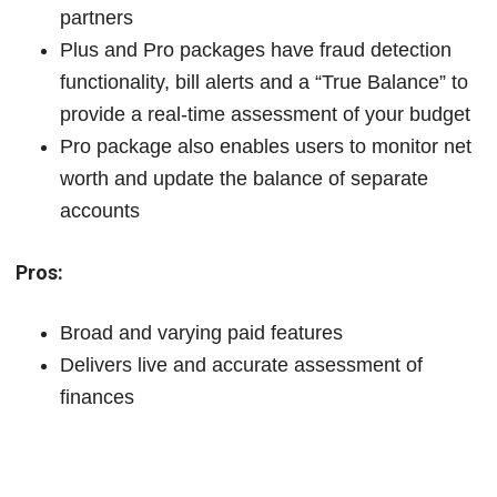
partners
Plus and Pro packages have fraud detection
functionality, bill alerts and a “True Balance” to
provide a real-time assessment of your budget
Pro package also enables users to monitor net
worth and update the balance of separate
accounts
Pros:
Broad and varying paid features
Delivers live and accurate assessment of
finances