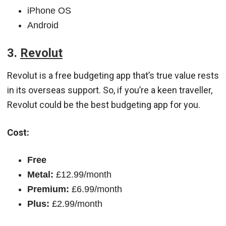
iPhone OS
Android
3.
Revolut
Revolut is a free budgeting app that’s true value rests
in its overseas support. So, if you’re a keen traveller,
Revolut could be the best budgeting app for you.
Cost:
Free
Metal:
£12.99/month
Premium:
£6.99/month
Plus:
£2.99/month