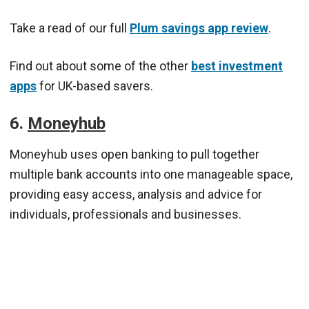
Take a read of our full
Plum savings app review
.
Find out about some of the other
best investment
apps
for UK-based savers.
6.
Moneyhub
Moneyhub uses open banking to pull together
multiple bank accounts into one manageable space,
providing easy access, analysis and advice for
individuals, professionals and businesses.