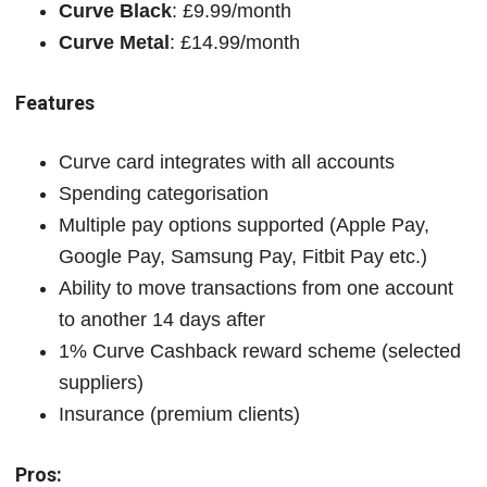
Curve Black
: £9.99/month
Curve Metal
: £14.99/month
Features
Curve card integrates with all accounts
Spending categorisation
Multiple pay options supported (Apple Pay,
Google Pay, Samsung Pay, Fitbit Pay etc.)
Ability to move transactions from one account
to another 14 days after
1% Curve Cashback reward scheme (selected
suppliers)
Insurance (premium clients)
Pros: