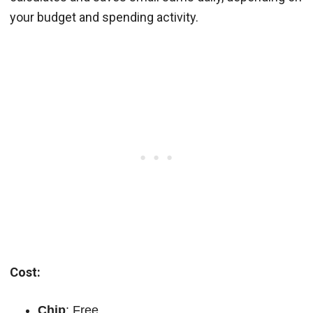
your budget and spending activity.
Cost:
Chip
: Free