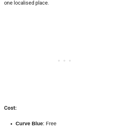
one localised place.
Cost:
Curve Blue
: Free