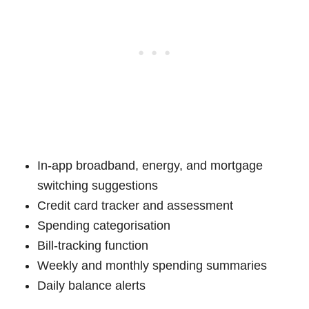
In-app broadband, energy, and mortgage
switching suggestions
Credit card tracker and assessment
Spending categorisation
Bill-tracking function
Weekly and monthly spending summaries
Daily balance alerts