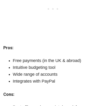
Pros:
Free payments (in the UK & abroad)
Intuitive budgeting tool
Wide range of accounts
Integrates with PayPal
Cons: