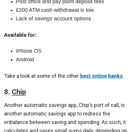
Post office and pay point deposit fees
£200 ATM cash withdrawal is low
Lack of
savings
account options
Available for:
iPhone OS
Android
Take a look at some of the other
best online banks
.
8.
Chip
Another automatic savings app, Chip’s port of call, is
another automatic savings app to redress the
imbalance between saving and spending. As such, it
calculates and saves small sums daily, depending on