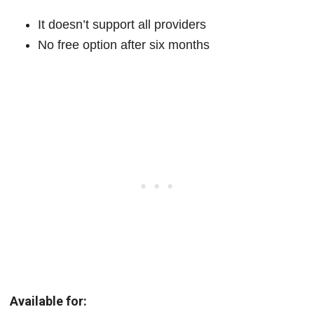
It doesn’t support all providers
No free option after six months
Available for: