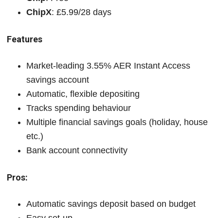
ChipX
: £5.99/28 days
Features
Market-leading 3.55% AER Instant Access
savings account
Automatic, flexible depositing
Tracks spending behaviour
Multiple financial savings goals (holiday, house
etc.)
Bank account connectivity
Pros:
Automatic savings deposit based on budget
Easy set-up