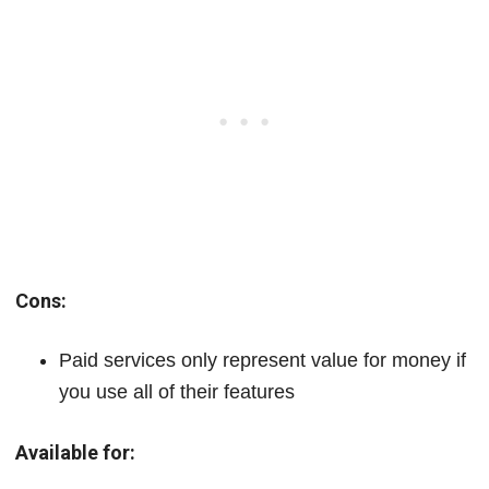
Cons:
Paid services only represent value for money if
you use all of their features
Available for: