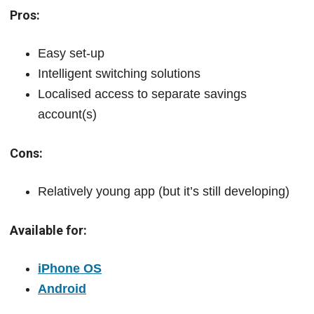
Pros:
Easy set-up
Intelligent switching solutions
Localised access to separate savings
account(s)
Cons:
Relatively young app (but it’s still developing)
Available for:
iPhone OS
Android