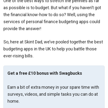
One of the best ways to stretch the pennies as far
as possible is to budget. But what if you haven’t got
the financial know-how to do so? Well, using the
services of personal finance budgeting apps could
provide the answer!
So, here at Skint Dad, we’ve pooled together the best
budgeting apps in the UK to help you battle those
ever-rising bills.
Get a free £10 bonus with Swagbucks
Earn a bit of extra money in your spare time with
surveys, videos, and simple tasks you can do at
home.