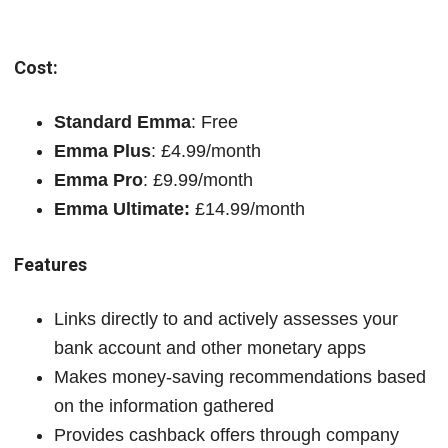
Cost:
Standard Emma
: Free
Emma Plus
: £4.99/month
Emma Pro
: £9.99/month
Emma Ultimate:
£14.99/month
Features
Links directly to and actively assesses your
bank account and other monetary apps
Makes money-saving recommendations based
on the information gathered
Provides cashback offers through company