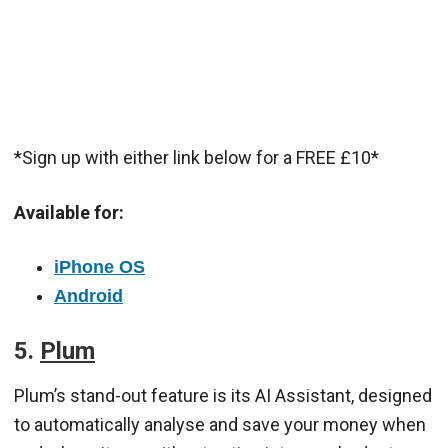
*Sign up with either link below for a FREE £10*
Available for:
iPhone OS
Android
5.
Plum
Plum’s stand-out feature is its AI Assistant, designed
to automatically analyse and save your money when