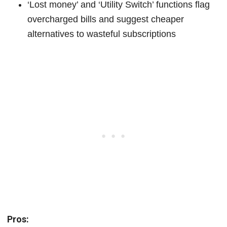
‘Lost money’ and ‘Utility Switch’ functions flag
overcharged bills and suggest cheaper
alternatives to wasteful subscriptions
Pros: