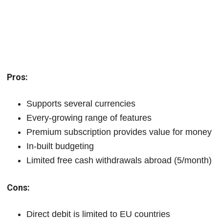
Pros:
Supports several currencies
Every-growing range of features
Premium subscription provides value for money
In-built budgeting
Limited free cash withdrawals abroad (5/month)
Cons:
Direct debit is limited to EU countries