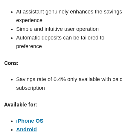
AI assistant genuinely enhances the savings
experience
Simple and intuitive user operation
Automatic deposits can be tailored to
preference
Cons:
Savings rate of 0.4% only available with paid
subscription
Available for:
iPhone OS
Android