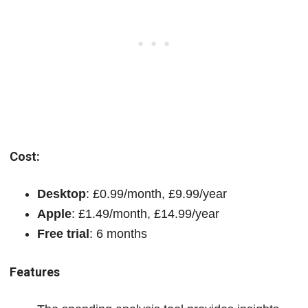
Cost:
Desktop
: £0.99/month, £9.99/year
Apple
: £1.49/month, £14.99/year
Free trial
: 6 months
Features