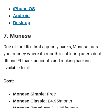
iPhone OS
Android
Desktop
7. Monese
One of the UK’s first app-only banks, Monese puts
your money where its mouth is, offering users dual
UK and EU bank accounts and making banking
available to all.
Cost:
Monese Simple
: Free
Monese Classic
: £4.95/month
Monese Premium
: £14.95/month