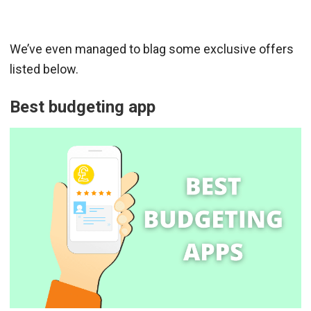
We’ve even managed to blag some exclusive offers
listed below.
Best budgeting app