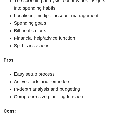
The spending analysis tool provides insights
into spending habits
Localised, multiple account management
Spending goals
Bill notifications
Financial help/advice function
Split transactions
Pros:
Easy setup process
Active alerts and reminders
In-depth analysis and budgeting
Comprehensive planning function
Cons: