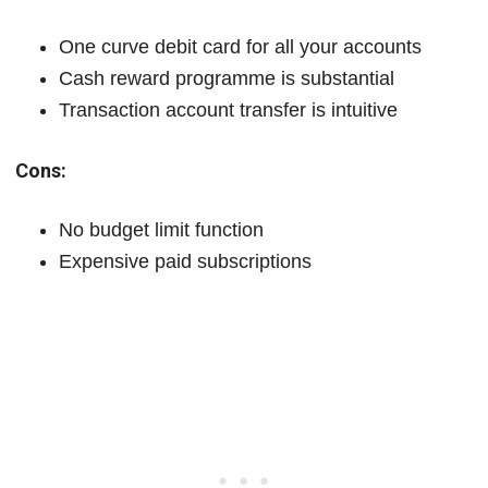
One curve debit card for all your accounts
Cash reward programme is substantial
Transaction account transfer is intuitive
Cons:
No budget limit function
Expensive paid subscriptions