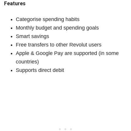
Features
Categorise spending habits
Monthly budget and spending goals
Smart savings
Free transfers to other Revolut users
Apple & Google Pay are supported (in some
countries)
Supports direct debit