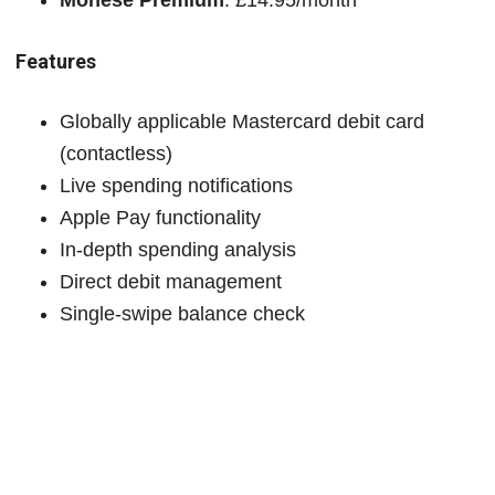
Features
Globally applicable Mastercard debit card
(contactless)
Live spending notifications
Apple Pay functionality
In-depth spending analysis
Direct debit management
Single-swipe balance check