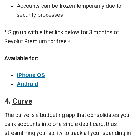
Accounts can be frozen temporarily due to
security processes
* Sign up with either link below for 3 months of
Revolut Premium for free *
Available for:
iPhone OS
Android
4.
Curve
The curve is a budgeting app that consolidates your
bank accounts into one single debit card, thus
streamlining your ability to track all your spending in