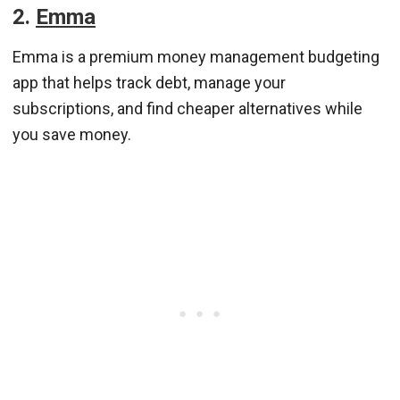
2.
Emma
Emma is a premium money management budgeting
app that helps track debt, manage your
subscriptions, and find cheaper alternatives while
you save money.