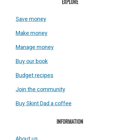
EXPLORE
Save money
Make money
Manage money
Buy our book
Budget recipes
Join the community
Buy Skint Dad a coffee
INFORMATION
About us