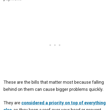
These are the bills that matter most because falling
behind on them can cause bigger problems quickly.
They are
considered a priority on top of everything
else
, as they keep a roof over your head or prevent