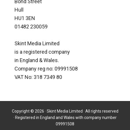
Bond Street
Hull
HU1 3EN
01482 230059
Skint Media Limited
is a registered company
in England & Wales.
Company reg no: 09991508
VAT No: 318 7349 80
Copyright © 2026 · Skint Media Limited · All rights reserved
· Registered in England and Wales with company number
09991508