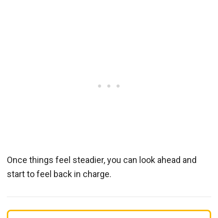
Once things feel steadier, you can look ahead and
start to feel back in charge.