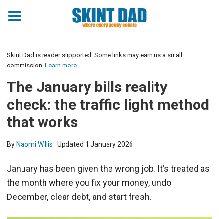
Skint Dad is reader supported. Some links may earn us a small
commission.
Learn more
The January bills reality
check: the traffic light method
that works
By
Naomi Willis
· Updated
1 January 2026
January has been given the wrong job. It’s treated as
the month where you fix your money, undo
December, clear debt, and start fresh.