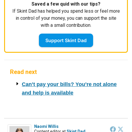
Saved a few quid with our tips?
If Skint Dad has helped you spend less or feel more
in control of your money, you can support the site
with a small contribution.
Support Skint Dad
Read next
Can’t pay your bills? You’re not alone
and help is available
Naomi Willis
Content editor
at
Skint Dad