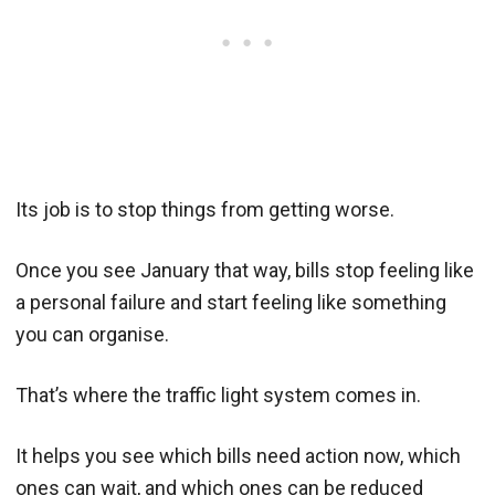
Its job is to stop things from getting worse.
Once you see January that way, bills stop feeling like
a personal failure and start feeling like something
you can organise.
That’s where the traffic light system comes in.
It helps you see which bills need action now, which
ones can wait, and which ones can be reduced