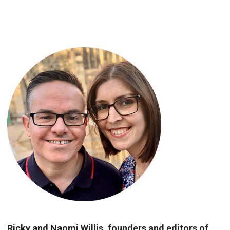
Ricky and Naomi Willis, founders and editors of