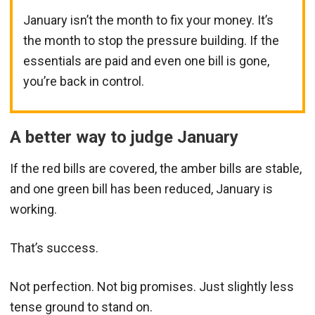
January isn’t the month to fix your money. It’s
the month to stop the pressure building. If the
essentials are paid and even one bill is gone,
you’re back in control.
A better way to judge January
If the red bills are covered, the amber bills are stable,
and one green bill has been reduced, January is
working.
That’s success.
Not perfection. Not big promises. Just slightly less
tense ground to stand on.