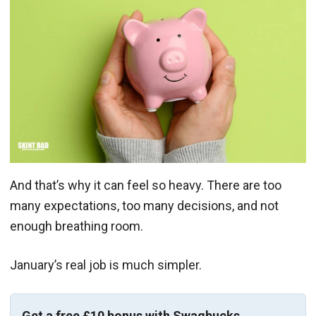
And that’s why it can feel so heavy. There are too
many expectations, too many decisions, and not
enough breathing room.
January’s real job is much simpler.
Get a free £10 bonus with Swagbucks