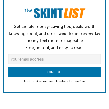
Get simple money-saving tips, deals worth
knowing about, and small wins to help everyday
money feel more manageable.
Free, helpful, and easy to read.
Sent most weekdays. Unsubscribe anytime.