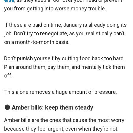
you f
rom getting into worse money trouble.
If these are paid on time, January is already doing its
job. Don’t try to renegotiate, as you realistically can’t
on a month-to-month basis.
Don’t punish yourself by cutting food back too hard.
Plan around them, pay them, and mentally tick them
off.
This alone removes a huge amount of pressure.
🟠 Amber bills: keep them steady
Amber bills are the ones that cause the most worry
because they feel urgent, even when they’re not.