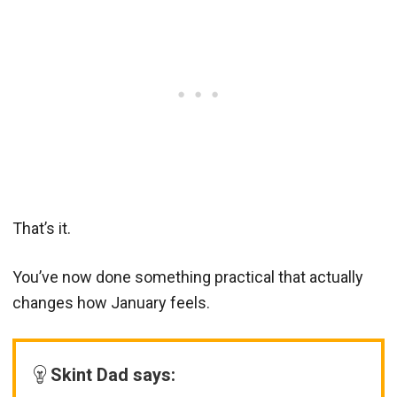
That’s it.
You’ve now done something practical that actually
changes how January feels.
Skint Dad says: