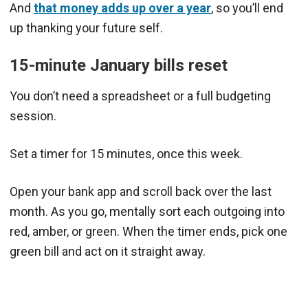
And
that money adds up over a year
, so you’ll end
up thanking your future self.
15-minute January bills reset
You don’t need a spreadsheet or a full budgeting
session.
Set a timer for 15 minutes, once this week.
Open your bank app and scroll back over the last
month. As you go, mentally sort each outgoing into
red, amber, or green. When the timer ends, pick one
green bill and act on it straight away.