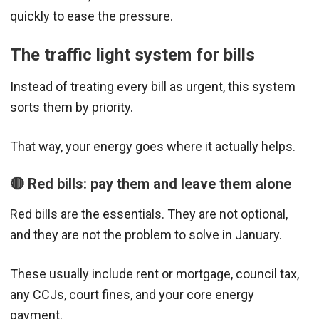
quickly to ease the pressure.
The traffic light system for bills
Instead of treating every bill as urgent, this system
sorts them by priority.
That way, your energy goes where it actually helps.
🔴 Red bills: pay them and leave them alone
Red bills are the essentials. They are not optional,
and they are not the problem to solve in January.
These usually include rent or mortgage, council tax,
any CCJs, court fines, and your core energy
payment.