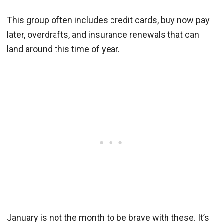
This group often includes credit cards, buy now pay
later, overdrafts, and insurance renewals that can
land around this time of year.
January is not the month to be brave with these. It’s