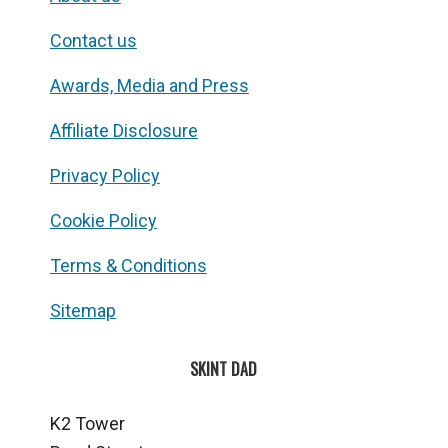
Contact us
Awards, Media and Press
Affiliate Disclosure
Privacy Policy
Cookie Policy
Terms & Conditions
Sitemap
SKINT DAD
K2 Tower