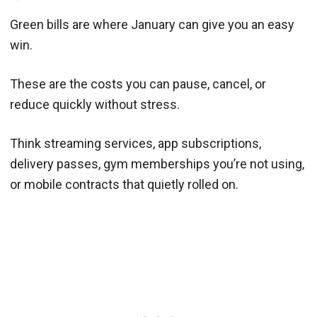
Green bills are where January can give you an easy
win.
These are the costs you can pause, cancel, or
reduce quickly without stress.
Think streaming services, app subscriptions,
delivery passes, gym memberships you’re not using,
or mobile contracts that quietly rolled on.