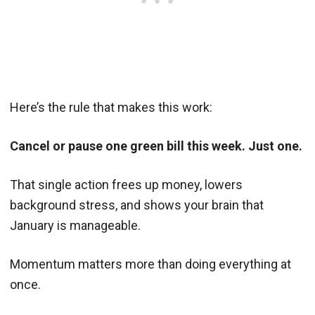
Here’s the rule that makes this work:
Cancel or pause one green bill this week. Just one.
That single action frees up money, lowers
background stress, and shows your brain that
January is manageable.
Momentum matters more than doing everything at
once.