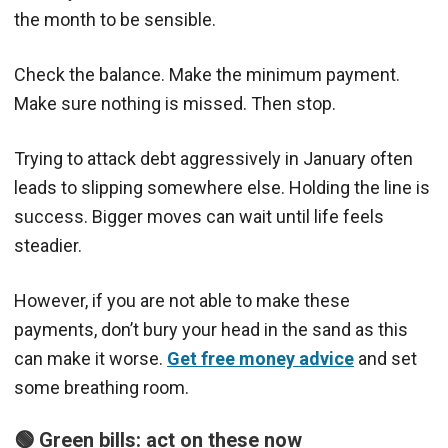
the month to be sensible.
Check the balance. Make the minimum payment.
Make sure nothing is missed. Then stop.
Trying to attack debt aggressively in January often
leads to slipping somewhere else. Holding the line is
success. Bigger moves can wait until life feels
steadier.
However, if you are not able to make these
payments, don’t bury your head in the sand as this
can make it worse.
Get free money advice
and set
some breathing room.
🟢 Green bills: act on these now