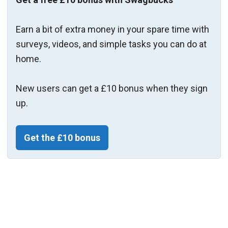
Earn a bit of extra money in your spare time with
surveys, videos, and simple tasks you can do at
home.
New users can get a £10 bonus when they sign
up.
Get the £10 bonus