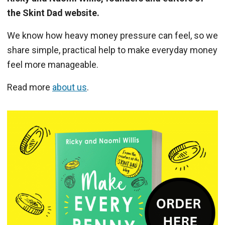
the Skint Dad website.
We know how heavy money pressure can feel, so we
share simple, practical help to make everyday money
feel more manageable.
Read more
about us
.