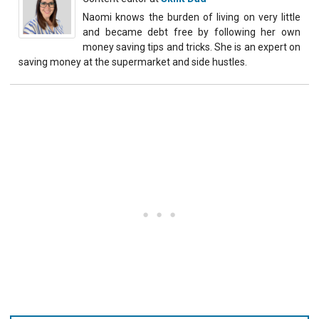
Naomi knows the burden of living on very little
and became debt free by following her own
money saving tips and tricks. She is an expert on
saving money at the supermarket and side hustles.