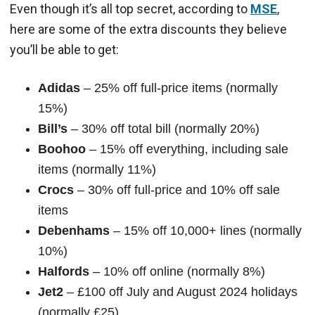
Even though it’s all top secret, according to
MSE
,
here are some of the extra discounts they believe
you’ll be able to get:
Adidas
– 25% off full-price items (normally
15%)
Bill’s
– 30% off total bill (normally 20%)
Boohoo
– 15% off everything, including sale
items (normally 11%)
Crocs
– 30% off full-price and 10% off sale
items
Debenhams
– 15% off 10,000+ lines (normally
10%)
Halfords
– 10% off online (normally 8%)
Jet2
– £100 off July and August 2024 holidays
(normally £25)