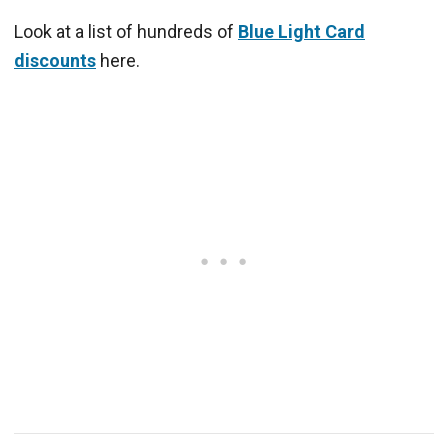
Look at a list of hundreds of
Blue Light Card
discounts
here.