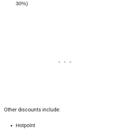
30%)
Other discounts include:
Hotpoint