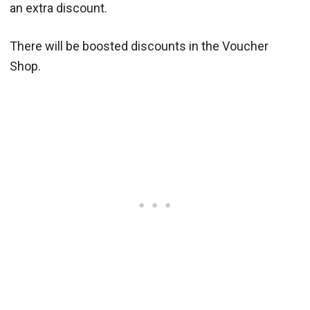
an extra discount.
There will be boosted discounts in the Voucher
Shop.