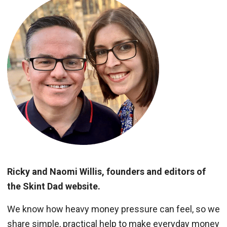
Ricky and Naomi Willis, founders and editors of
the Skint Dad website.
We know how heavy money pressure can feel, so we
share simple, practical help to make everyday money