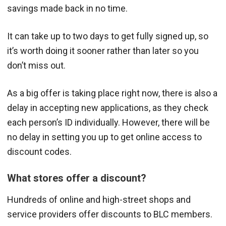
savings made back in no time.
It can take up to two days to get fully signed up, so
it’s worth doing it sooner rather than later so you
don’t miss out.
As a big offer is taking place right now, there is also a
delay in accepting new applications, as they check
each person’s ID individually. However, there will be
no delay in setting you up to get online access to
discount codes.
What stores offer a discount?
Hundreds of online and high-street shops and
service providers offer discounts to BLC members.