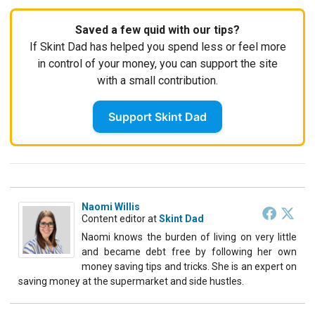
Saved a few quid with our tips?
If Skint Dad has helped you spend less or feel more
in control of your money, you can support the site
with a small contribution.
Support Skint Dad
Naomi Willis
Content editor
at
Skint Dad
Naomi knows the burden of living on very little
and became debt free by following her own
money saving tips and tricks. She is an expert on
saving money at the supermarket and side hustles.