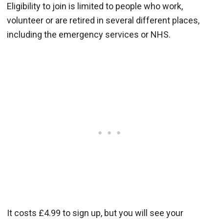
Eligibility to join is limited to people who work,
volunteer or are retired in several different places,
including the emergency services or NHS.
It costs £4.99 to sign up, but you will see your