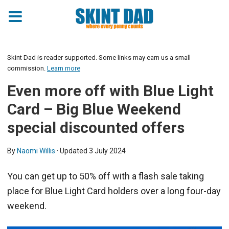
Skint Dad is reader supported. Some links may earn us a small
commission.
Learn more
Even more off with Blue Light
Card – Big Blue Weekend
special discounted offers
By
Naomi Willis
· Updated
3 July 2024
You can get up to 50% off with a flash sale taking
place for Blue Light Card holders over a long four-day
weekend.