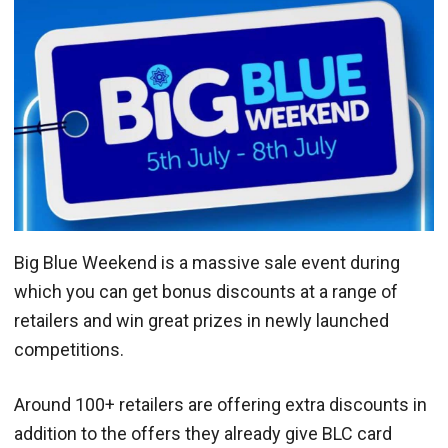
Big Blue Weekend is a massive sale event during
which you can get bonus discounts at a range of
retailers and win great prizes in newly launched
competitions.
Around 100+ retailers are offering extra discounts in
addition to the offers they already give BLC card