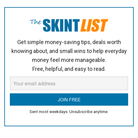
Get simple money-saving tips, deals worth
knowing about, and small wins to help everyday
money feel more manageable.
Free, helpful, and easy to read.
Sent most weekdays. Unsubscribe anytime.