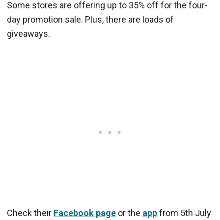
Some stores are offering up to 35% off for the four-
day promotion sale. Plus, there are loads of
giveaways.
Check their
Facebook page
or the
app
from 5th July