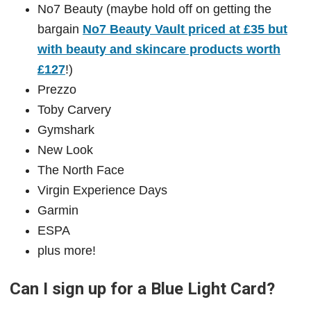
No7 Beauty (maybe hold off on getting the
bargain
No7 Beauty Vault priced at £35 but
with beauty and skincare products worth
£127
!)
Prezzo
Toby Carvery
Gymshark
New Look
The North Face
Virgin Experience Days
Garmin
ESPA
plus more!
Can I sign up for a Blue Light Card?