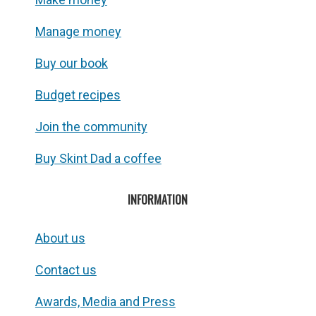
Manage money
Buy our book
Budget recipes
Join the community
Buy Skint Dad a coffee
INFORMATION
About us
Contact us
Awards, Media and Press