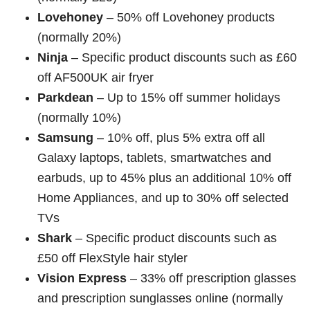
Lovehoney
– 50% off Lovehoney products
(normally 20%)
Ninja
– Specific product discounts such as £60
off AF500UK air fryer
Parkdean
– Up to 15% off summer holidays
(normally 10%)
Samsung
– 10% off, plus 5% extra off all
Galaxy laptops, tablets, smartwatches and
earbuds, up to 45% plus an additional 10% off
Home Appliances, and up to 30% off selected
TVs
Shark
– Specific product discounts such as
£50 off FlexStyle hair styler
Vision Express
– 33% off prescription glasses
and prescription sunglasses online (normally