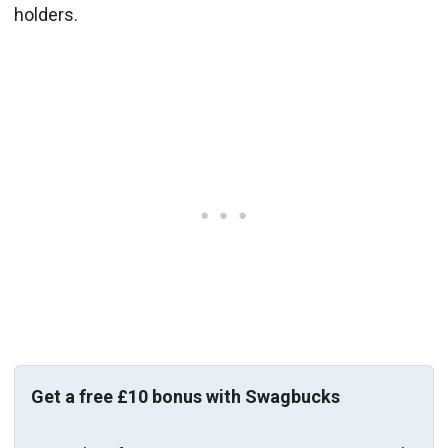
holders.
Get a free £10 bonus with Swagbucks