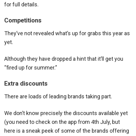
for full details.
Competitions
They’ve not revealed what’s up for grabs this year as
yet.
Although they have dropped a hint that it’ll get you
“fired up for summer.”
Extra discounts
There are loads of leading brands taking part.
We don’t know precisely the discounts available yet
(you need to check on the app from 4th July, but
here is a sneak peek of some of the brands offering