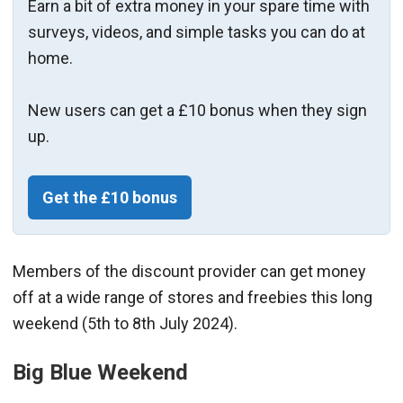
Earn a bit of extra money in your spare time with
surveys, videos, and simple tasks you can do at
home.
New users can get a £10 bonus when they sign
up.
Get the £10 bonus
Members of the discount provider can get money
off at a wide range of stores and freebies this long
weekend (5th to 8th July 2024).
Big Blue Weekend