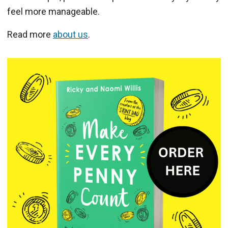
feel more manageable.
Read more
about us
.