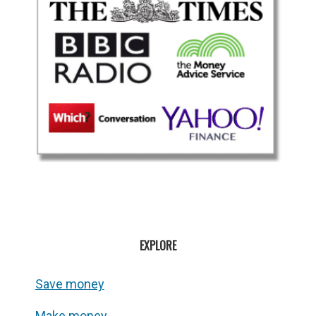
EXPLORE
Save money
Make money