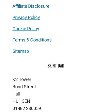
Affiliate Disclosure
Privacy Policy
Cookie Policy
Terms & Conditions
Sitemap
SKINT DAD
K2 Tower
Bond Street
Hull
HU1 3EN
01482 230059