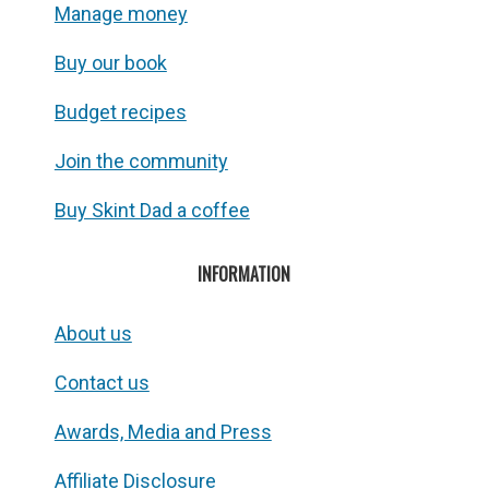
Manage money
Buy our book
Budget recipes
Join the community
Buy Skint Dad a coffee
INFORMATION
About us
Contact us
Awards, Media and Press
Affiliate Disclosure