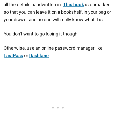
all the details handwritten in.
This book
is unmarked
so that you can leave it on a bookshelf, in your bag or
your drawer and no one will really know what it is.
You don’t want to go losing it though…
Otherwise, use an online password manager like
LastPass
or
Dashlane
.