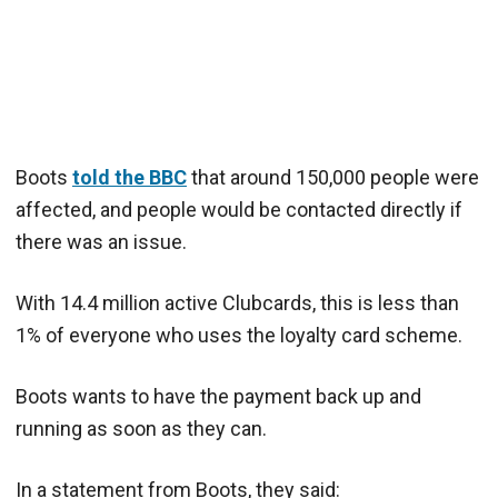
Boots
told the BBC
that around 150,000 people were
affected, and people would be contacted directly if
there was an issue.
With 14.4 million active Clubcards, this is less than
1% of everyone who uses the loyalty card scheme.
Boots wants to have the payment back up and
running as soon as they can.
In a statement from Boots, they said: