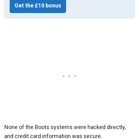
Get the £10 bonus
None of the Boots systems were hacked directly,
and credit card information was secure.