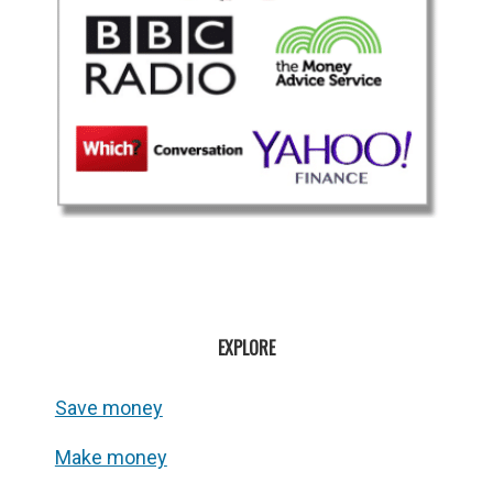
EXPLORE
Save money
Make money