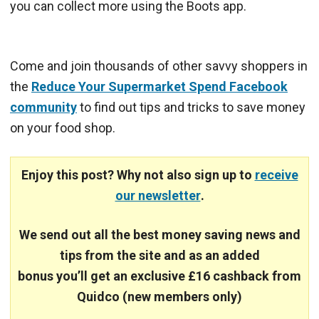
you can collect more using the Boots app.
Come and join thousands of other savvy shoppers in
the
Reduce Your Supermarket Spend Facebook
community
to find out tips and tricks to save money
on your food shop.
Enjoy this post? Why not also sign up to
receive
our newsletter
.
We send out all the best money saving news and
tips from the site and
as an added
bonus you’ll get an exclusive £16 cashback from
Quidco (new members only)