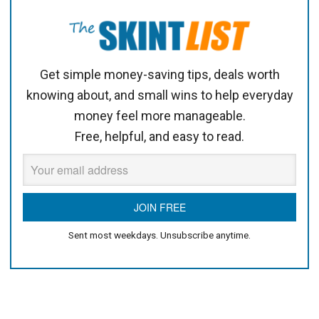
Get simple money-saving tips, deals worth
knowing about, and small wins to help everyday
money feel more manageable.
Free, helpful, and easy to read.
Sent most weekdays. Unsubscribe anytime.