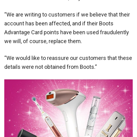
“We are writing to customers if we believe that their
account has been affected, and if their Boots
Advantage Card points have been used fraudulently
we will, of course, replace them.
“We would like to reassure our customers that these
details were not obtained from Boots.”