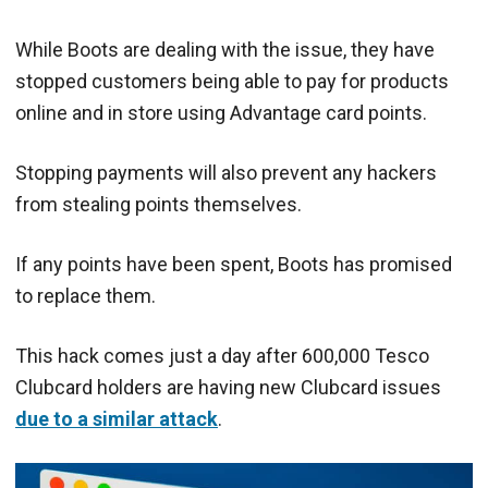
While Boots are dealing with the issue, they have
stopped customers being able to pay for products
online and in store using Advantage card points.
Stopping payments will also prevent any hackers
from stealing points themselves.
If any points have been spent, Boots has promised
to replace them.
This hack comes just a day after 600,000 Tesco
Clubcard holders are having new Clubcard issues
due to a similar attack
.