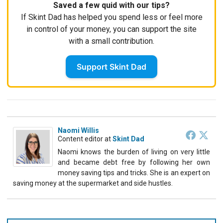
Saved a few quid with our tips?
If Skint Dad has helped you spend less or feel more
in control of your money, you can support the site
with a small contribution.
Support Skint Dad
Naomi Willis
Content editor
at
Skint Dad
Naomi knows the burden of living on very little
and became debt free by following her own
money saving tips and tricks. She is an expert on
saving money at the supermarket and side hustles.