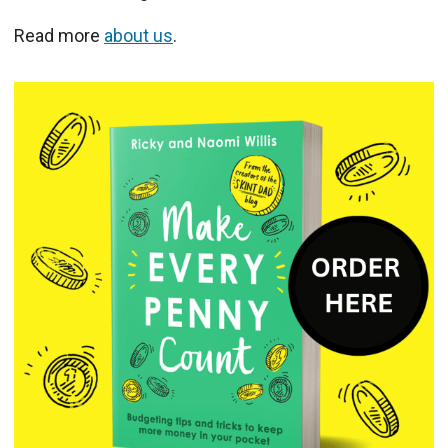
Read more
about us
.