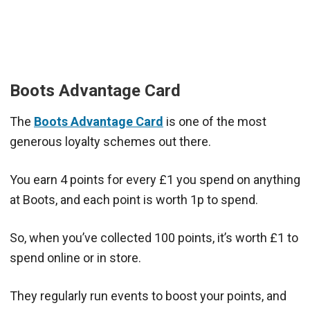
Boots Advantage Card
The
Boots Advantage Card
is one of the most
generous loyalty schemes out there.
You earn 4 points for every £1 you spend on anything
at Boots, and each point is worth 1p to spend.
So, when you’ve collected 100 points, it’s worth £1 to
spend online or in store.
They regularly run events to boost your points, and