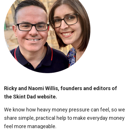
Ricky and Naomi Willis, founders and editors of
the Skint Dad website.
We know how heavy money pressure can feel, so we
share simple, practical help to make everyday money
feel more manageable.