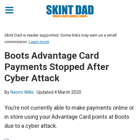
Skint Dad is reader supported. Some links may earn us a small
commission.
Learn more
Boots Advantage Card
Payments Stopped After
Cyber Attack
By
Naomi Willis
· Updated
4 March 2020
You’re not currently able to make payments online or
in store using your Advantage Card points at Boots
due to a cyber attack.