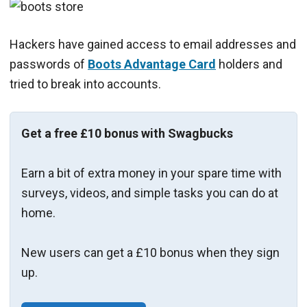
Hackers have gained access to email addresses and
passwords of
Boots Advantage Card
holders and
tried to break into accounts.
Get a free £10 bonus with Swagbucks
Earn a bit of extra money in your spare time with
surveys, videos, and simple tasks you can do at
home.
New users can get a £10 bonus when they sign
up.