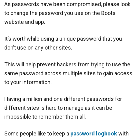
As passwords have been compromised, please look
to change the password you use on the Boots
website and app.
It’s worthwhile using a unique password that you
don’t use on any other sites.
This will help prevent hackers from trying to use the
same password across multiple sites to gain access
to your information.
Having a million and one different passwords for
different sites is hard to manage as it can be
impossible to remember them all.
Some people like to keep a
password logbook
with