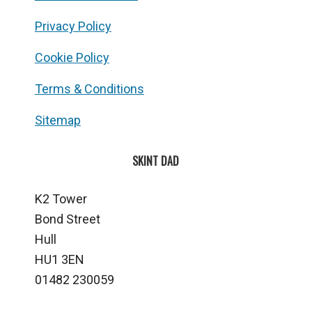
Privacy Policy
Cookie Policy
Terms & Conditions
Sitemap
SKINT DAD
K2 Tower
Bond Street
Hull
HU1 3EN
01482 230059