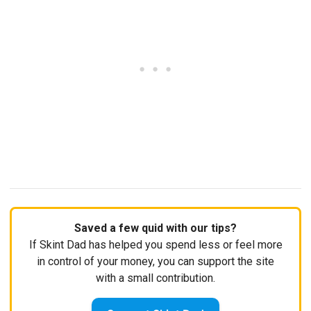
Saved a few quid with our tips?
If Skint Dad has helped you spend less or feel more
in control of your money, you can support the site
with a small contribution.