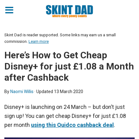
Skint Dad is reader supported. Some links may earn us a small
commission.
Learn more
Here’s How to Get Cheap
Disney+ for just £1.08 a Month
after Cashback
By
Naomi Willis
· Updated
13 March 2020
Disney+ is launching on 24 March – but don’t just
sign up! You can get cheap Disney+ for just £1.08
per month
using this Quidco cashback deal
.