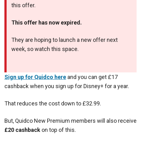
this offer.
This offer has now expired.
They are hoping to launch a new offer next
week, so watch this space.
Sign up for Quidco here
and you can get £17
cashback when you sign up for Disney+ for a year.
That reduces the cost down to £32.99.
But, Quidco New Premium members
will also receive
£20 cashback
on top of this.