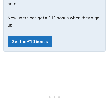
home.
New users can get a £10 bonus when they sign
up.
Get the £10 bonus