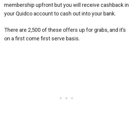
membership upfront but you will receive cashback in
your Quidco account to cash out into your bank.
There are 2,500 of these offers up for grabs, and it’s
on a first come first serve basis.