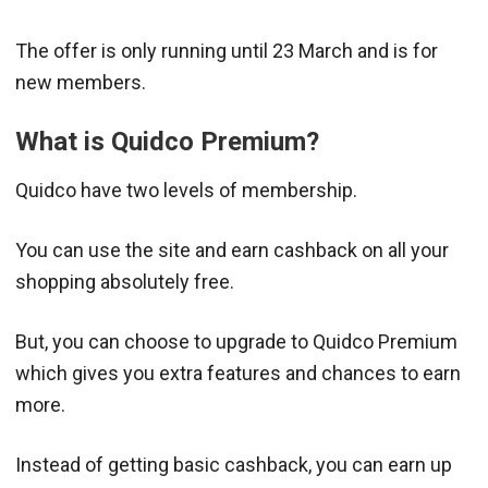
The offer is only running until 23 March and is for
new members.
What is Quidco Premium?
Quidco have two levels of membership.
You can use the site and earn cashback on all your
shopping absolutely free.
But, you can choose to upgrade to Quidco Premium
which gives you extra features and chances to earn
more.
Instead of getting basic cashback, you can earn up