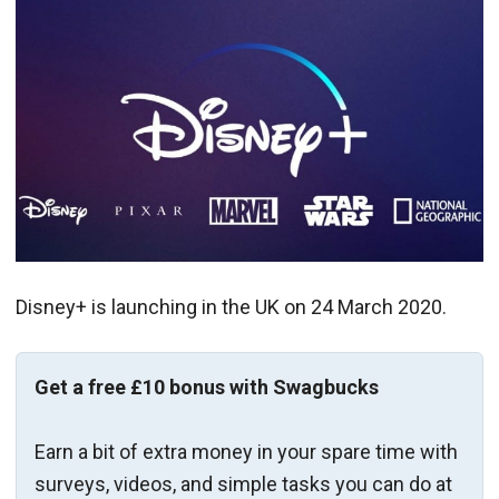
Disney+ is launching in the UK on 24 March 2020.
Get a free £10 bonus with Swagbucks
Earn a bit of extra money in your spare time with
surveys, videos, and simple tasks you can do at