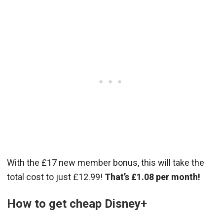
With the £17 new member bonus, this will take the
total cost to just £12.99!
That’s £1.08 per month!
How to get cheap Disney+