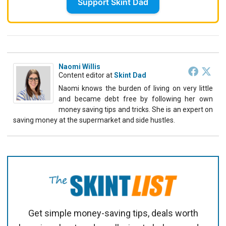
Support Skint Dad
Naomi Willis
Content editor
at
Skint Dad
Naomi knows the burden of living on very little
and became debt free by following her own
money saving tips and tricks. She is an expert on
saving money at the supermarket and side hustles.
Get simple money-saving tips, deals worth