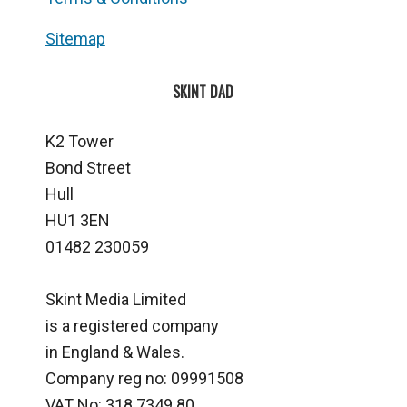
Sitemap
SKINT DAD
K2 Tower
Bond Street
Hull
HU1 3EN
01482 230059
Skint Media Limited
is a registered company
in England & Wales.
Company reg no: 09991508
VAT No: 318 7349 80