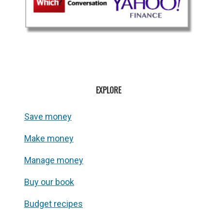
EXPLORE
Save money
Make money
Manage money
Buy our book
Budget recipes