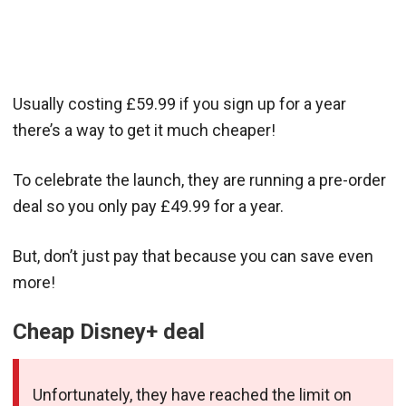
Usually costing £59.99 if you sign up for a year
there’s a way to get it much cheaper!
To celebrate the launch, they are running a pre-order
deal so you only pay £49.99 for a year.
But, don’t just pay that because you can save even
more!
Cheap Disney+ deal
Unfortunately, they have reached the limit on