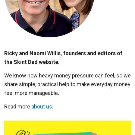
Ricky and Naomi Willis, founders and editors of
the Skint Dad website.
We know how heavy money pressure can feel, so we
share simple, practical help to make everyday money
feel more manageable.
Read more
about us
.