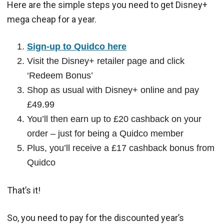
Here are the simple steps you need to get Disney+
mega cheap for a year.
Sign-up to Quidco here
Visit the Disney+ retailer page and click
‘Redeem Bonus’
Shop as usual with Disney+ online and pay
£49.99
You’ll then earn up to £20 cashback on your
order – just for being a Quidco member
Plus, you’ll receive a £17 cashback bonus from
Quidco
That’s it!
So, you need to pay for the discounted year’s