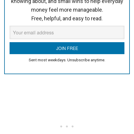
knowing about, and small wins to help everyday
money feel more manageable.
Free, helpful, and easy to read.
Sent most weekdays. Unsubscribe anytime.