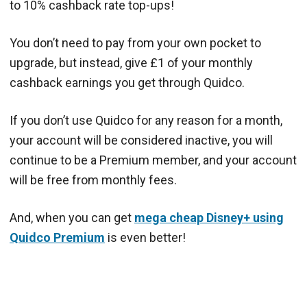
to 10% cashback rate top-ups!
You don’t need to pay from your own pocket to
upgrade, but instead, give £1 of your monthly
cashback earnings you get through Quidco.
If you don’t use Quidco for any reason for a month,
your account will be considered inactive, you will
continue to be a Premium member, and your account
will be free from monthly fees.
And, when you can get
mega cheap Disney+ using
Quidco Premium
is even better!