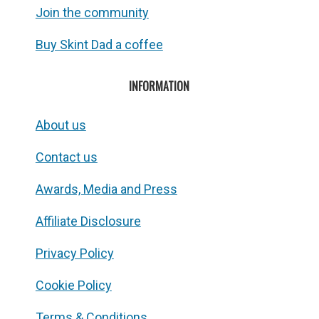
Join the community
Buy Skint Dad a coffee
INFORMATION
About us
Contact us
Awards, Media and Press
Affiliate Disclosure
Privacy Policy
Cookie Policy
Terms & Conditions