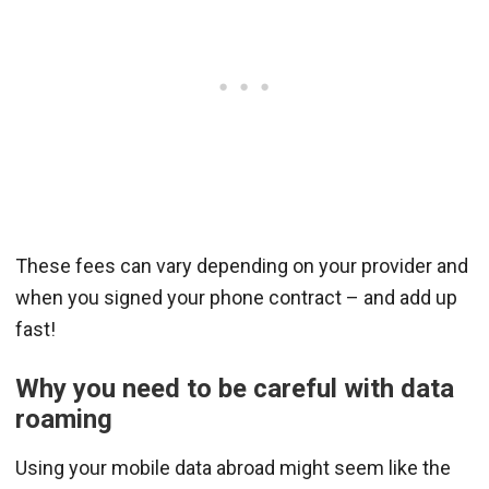
These fees can vary depending on your provider and
when you signed your phone contract – and add up
fast!
Why you need to be careful with data
roaming
Using your mobile data abroad might seem like the