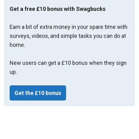
Get a free £10 bonus with Swagbucks
Earn a bit of extra money in your spare time with
surveys, videos, and simple tasks you can do at
home.
New users can get a £10 bonus when they sign
up.
Get the £10 bonus