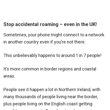
Stop accidental roaming – even in the UK!
Sometimes, your phone might connect to a network
in another country even if you’re not there.
This unbelievably happens to around 1 in 7 people!
It’s more common in border regions and coastal
areas.
People see it happen a lot in Northern Ireland, with
many thousands of people living near the border,
plus people living on the English coast getting