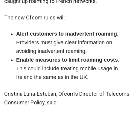
caught up roaming to French networks.
The new Ofcom rules will:
Alert customers to inadvertent roaming
:
Providers must give clear information on
avoiding inadvertent roaming.
Enable measures to limit roaming costs
:
This could include treating mobile usage in
Ireland the same as in the UK.
Cristina Luna-Esteban, Ofcom’s Director of Telecoms
Consumer Policy, said: