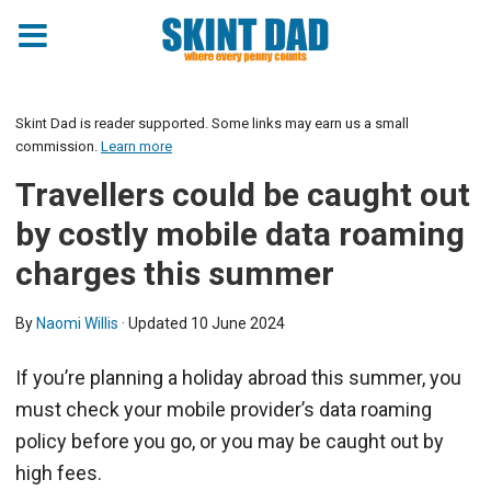
Skint Dad is reader supported. Some links may earn us a small
commission.
Learn more
Travellers could be caught out
by costly mobile data roaming
charges this summer
By
Naomi Willis
· Updated
10 June 2024
If you’re planning a holiday abroad this summer, you
must check your mobile provider’s data roaming
policy before you go, or you may be caught out by
high fees.