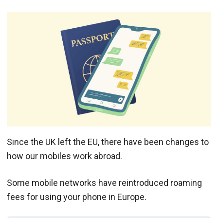
Since the UK left the EU, there have been changes to
how our mobiles work abroad.
Some mobile networks have reintroduced roaming
fees for using your phone in Europe.