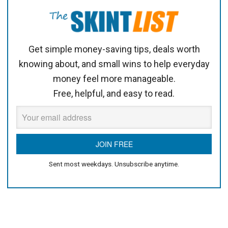
Get simple money-saving tips, deals worth
knowing about, and small wins to help everyday
money feel more manageable.
Free, helpful, and easy to read.
Sent most weekdays. Unsubscribe anytime.