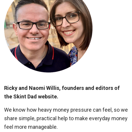
Ricky and Naomi Willis, founders and editors of
the Skint Dad website.
We know how heavy money pressure can feel, so we
share simple, practical help to make everyday money
feel more manageable.