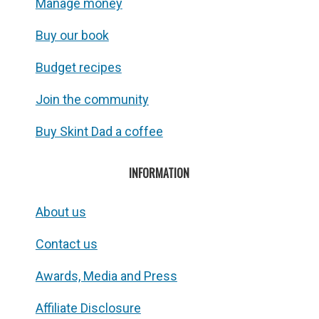
Manage money
Buy our book
Budget recipes
Join the community
Buy Skint Dad a coffee
INFORMATION
About us
Contact us
Awards, Media and Press
Affiliate Disclosure