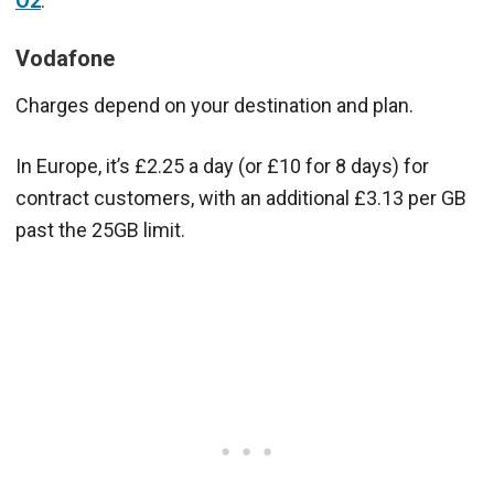
O2
.
Vodafone
Charges depend on your destination and plan.
In Europe, it’s £2.25 a day (or £10 for 8 days) for
contract customers, with an additional £3.13 per GB
past the 25GB limit.