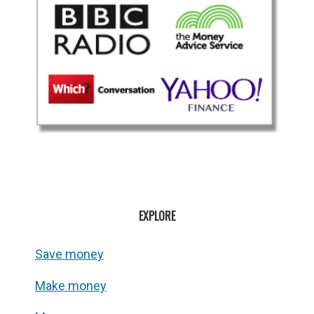
EXPLORE
Save money
Make money