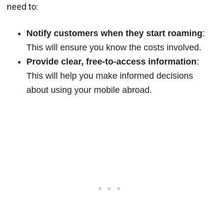
need to:
Notify customers when they start roaming
:
This will ensure you know the costs involved.
Provide clear, free-to-access information
:
This will help you make informed decisions
about using your mobile abroad.