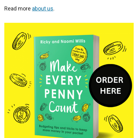
Read more
about us
.