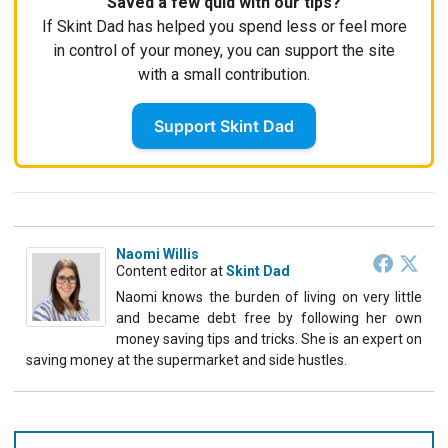
Saved a few quid with our tips?
If Skint Dad has helped you spend less or feel more
in control of your money, you can support the site
with a small contribution.
Support Skint Dad
Naomi Willis
Content editor
at
Skint Dad
Naomi knows the burden of living on very little
and became debt free by following her own
money saving tips and tricks. She is an expert on
saving money at the supermarket and side hustles.