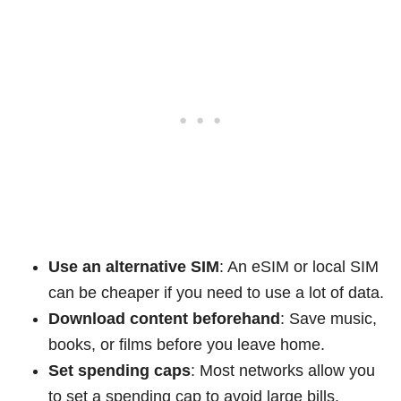
Use an alternative SIM
: An eSIM or local SIM
can be cheaper if you need to use a lot of data.
Download content beforehand
: Save music,
books, or films before you leave home.
Set spending caps
: Most networks allow you
to set a spending cap to avoid large bills.