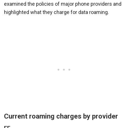
examined the policies of major phone providers and
highlighted what they charge for data roaming.
Current roaming charges by provider