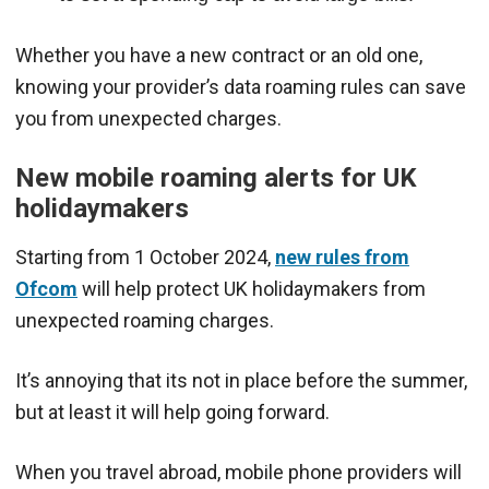
Whether you have a new contract or an old one,
knowing your provider’s data roaming rules can save
you from unexpected charges.
New mobile roaming alerts for UK
holidaymakers
Starting from 1 October 2024,
new rules from
Ofcom
will help protect UK holidaymakers from
unexpected roaming charges.
It’s annoying that its not in place before the summer,
but at least it will help going forward.
When you travel abroad, mobile phone providers will