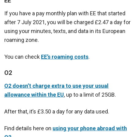
EE
If you have a pay monthly plan with EE that started
after 7 July 2021, you will be charged £2.47 a day for
using your minutes, texts, and data in its European
roaming zone.
You can check
EE’s roaming costs
.
O2
O2 doesn’t charge extra to use your usual
allowance within the EU
, up to a limit of 25GB.
After that, it’s £3.50 a day for any data used.
Find details here on
using your phone abroad with