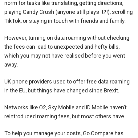
norm for tasks like translating, getting directions,
playing Candy Crush (anyone still plays it?!), scrolling
TikTok, or staying in touch with friends and family.
However, turning on data roaming without checking
the fees can lead to unexpected and hefty bills,
which you may not have realised before you went
away.
UK phone providers used to offer free data roaming
in the EU, but things have changed since Brexit.
Networks like O2, Sky Mobile and iD Mobile haven’t
reintroduced roaming fees, but most others have.
To help you manage your costs, Go.Compare has