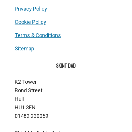
Privacy Policy
Cookie Policy
Terms & Conditions
Sitemap
SKINT DAD
K2 Tower
Bond Street
Hull
HU1 3EN
01482 230059