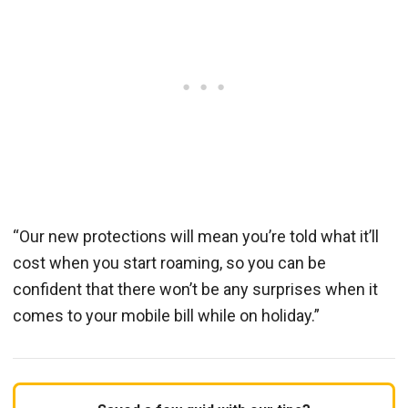
“Our new protections will mean you’re told what it’ll
cost when you start roaming, so you can be
confident that there won’t be any surprises when it
comes to your mobile bill while on holiday.”