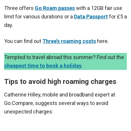
Three offers
Go Roam passes
with a 12GB fair use
limit for various durations or a
Data Passport
for £5 a
day.
You can find out
Three’s roaming costs
here.
Tempted to travel abroad this summer? Find out the
cheapest time to book a holiday
.
Tips to avoid high roaming charges
Catherine Hilley, mobile and broadband expert at
Go.Compare, suggests several ways to avoid
unexpected charges: