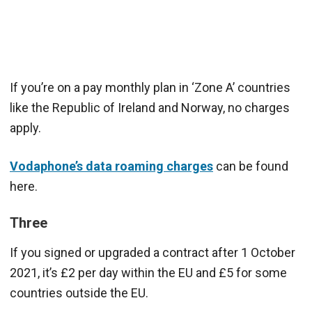
If you’re on a pay monthly plan in ‘Zone A’ countries
like the Republic of Ireland and Norway, no charges
apply.
Vodaphone’s data roaming charges
can be found
here.
Three
If you signed or upgraded a contract after 1 October
2021, it’s £2 per day within the EU and £5 for some
countries outside the EU.