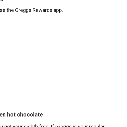
use the Greggs Rewards app.
en hot chocolate
get your eighth free. If Greggs is your regular