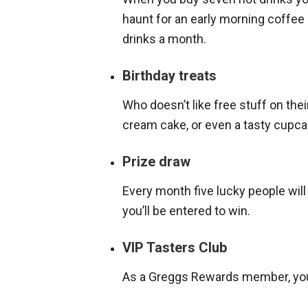
haunt for an early morning coffee 
drinks a month.
Birthday treats
Who doesn’t like free stuff on their
cream cake, or even a tasty cupca
Prize draw
Every month five lucky people wil
you’ll be entered to win.
VIP Tasters Club
As a Greggs Rewards member, you’l