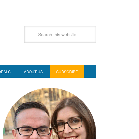
DEALS
ABOUT US
SUBSCRIBE