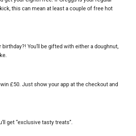
kick, this can mean at least a couple of free hot
 birthday?! You’ll be gifted with either a doughnut,
ke.
l win £50. Just show your app at the checkout and
l get “exclusive tasty treats”.