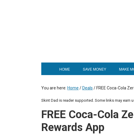
HOME
SAVE MONEY
MAKE M
You are here:
Home
/
Deals
/
FREE Coca-Cola Zer
Skint Dad is reader supported. Some links may earn 
FREE Coca-Cola Ze
Rewards App