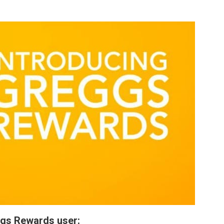
ggs Rewards user: