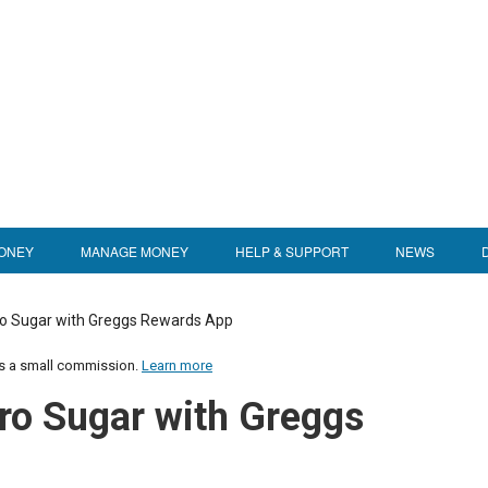
ONEY
MANAGE MONEY
HELP & SUPPORT
NEWS
o Sugar with Greggs Rewards App
us a small commission.
Learn more
ro Sugar with Greggs