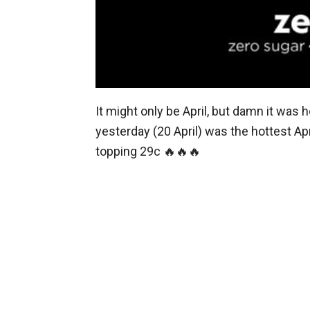
It might only be April, but damn it was h
yesterday (20 April) was the hottest Ap
topping 29c 🔥🔥🔥