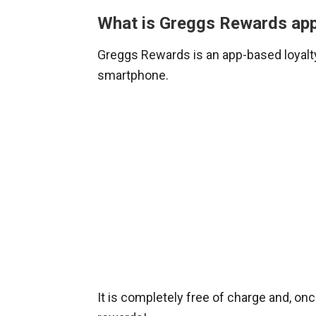
What is Greggs Rewards ap
Greggs Rewards is an app-based loyal
smartphone.
It is completely free of charge and, on