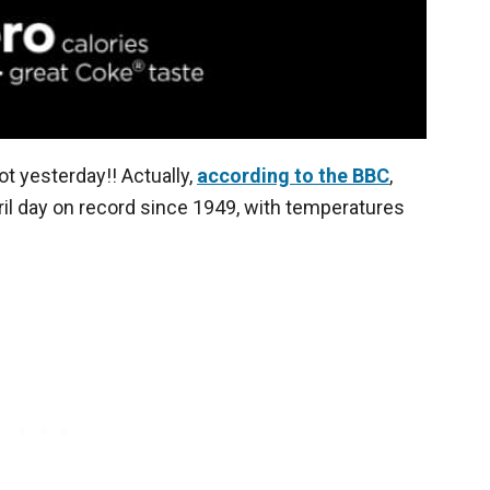
ot yesterday!! Actually,
according to the BBC
,
ril day on record since 1949, with temperatures