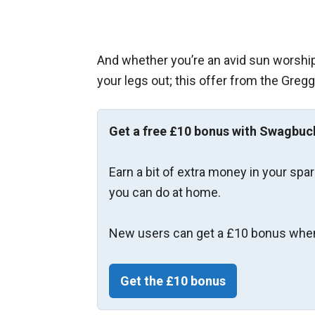
And whether you’re an avid sun worshipp
your legs out; this offer from the Gregg
Get a free £10 bonus with Swagbuc
Earn a bit of extra money in your spa
you can do at home.
New users can get a £10 bonus when
Get the £10 bonus