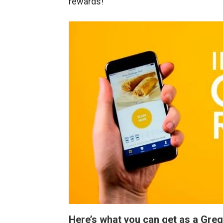
rewards!
Here’s what you can get as a Gre