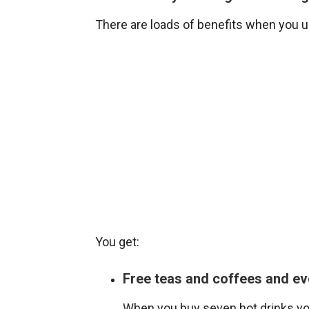
There are loads of benefits when you 
You get:
Free teas and coffees and ev
When you buy seven hot drinks you 