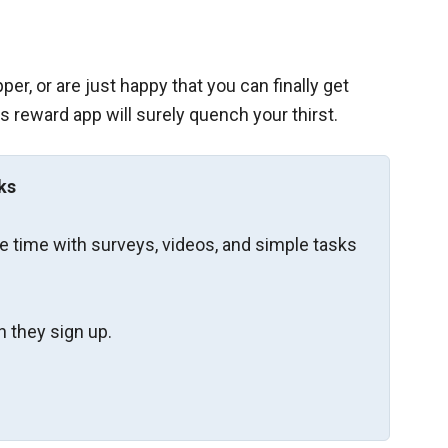
er, or are just happy that you can finally get
s reward app will surely quench your thirst.
ks
re time with surveys, videos, and simple tasks
 they sign up.