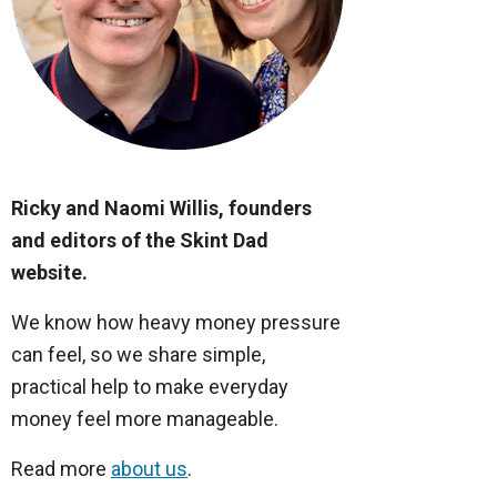
Ricky and Naomi Willis, founders
and editors of the Skint Dad
website.
We know how heavy money pressure
can feel, so we share simple,
practical help to make everyday
money feel more manageable.
Read more
about us
.