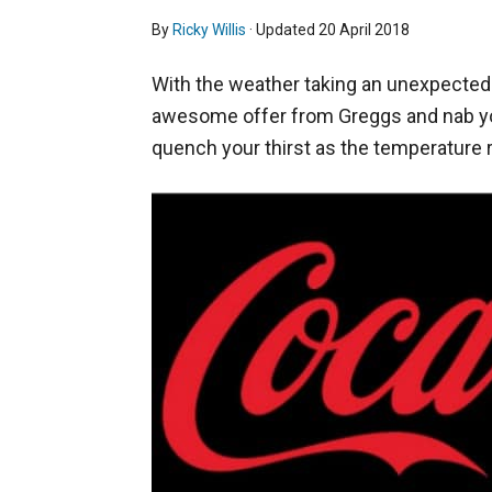
By
Ricky Willis
· Updated
20 April 2018
With the weather taking an unexpected t
awesome offer from Greggs and nab you
quench your thirst as the temperature r