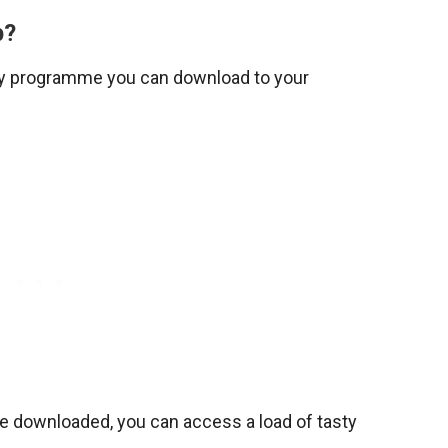
p?
ty programme you can download to your
ce downloaded, you can access a load of tasty