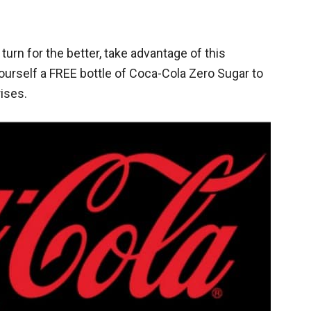
urn for the better, take advantage of this
rself a FREE bottle of Coca-Cola Zero Sugar to
ises.