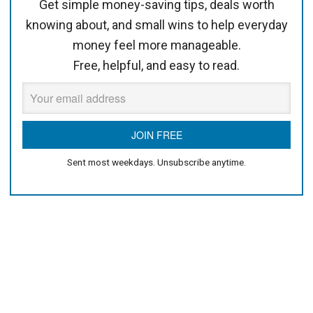
Get simple money-saving tips, deals worth
knowing about, and small wins to help everyday
money feel more manageable.
Free, helpful, and easy to read.
Sent most weekdays. Unsubscribe anytime.