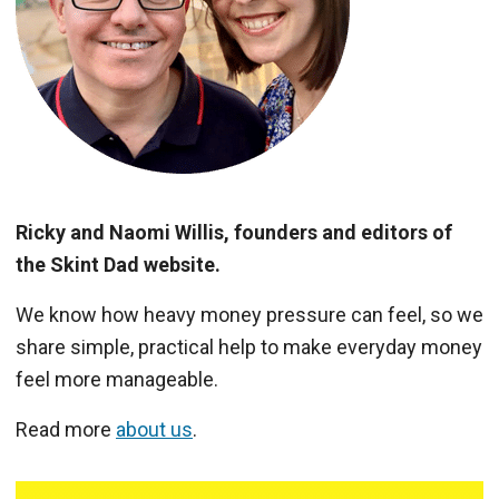
Ricky and Naomi Willis, founders and editors of
the Skint Dad website.
We know how heavy money pressure can feel, so we
share simple, practical help to make everyday money
feel more manageable.
Read more
about us
.