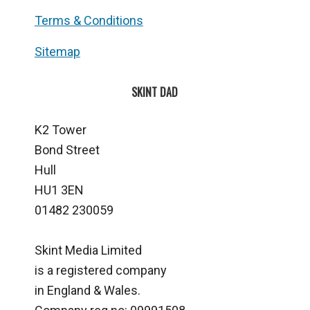
Terms & Conditions
Sitemap
SKINT DAD
K2 Tower
Bond Street
Hull
HU1 3EN
01482 230059
Skint Media Limited
is a registered company
in England & Wales.