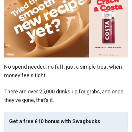
No spend needed, no faff, just a simple treat when
money feels tight.
There are over 25,000 drinks up for grabs, and once
they’ve gone, that’s it.
Get a free £10 bonus with Swagbucks