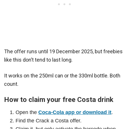
The offer runs until 19 December 2025, but freebies
like this don’t tend to last long.
It works on the 250ml can or the 330ml bottle. Both
count.
How to claim your free Costa drink
Open the
Coca-Cola app or download it
.
Find the Crack a Costa offer.