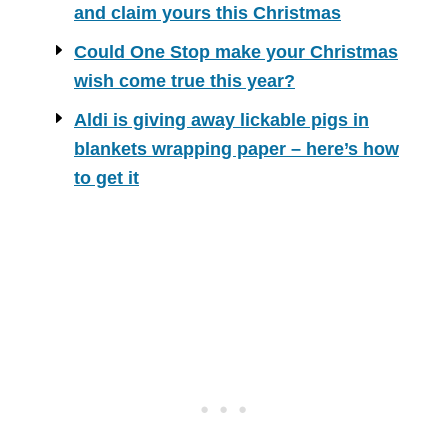
and claim yours this Christmas
Could One Stop make your Christmas
wish come true this year?
Aldi is giving away lickable pigs in
blankets wrapping paper – here’s how
to get it