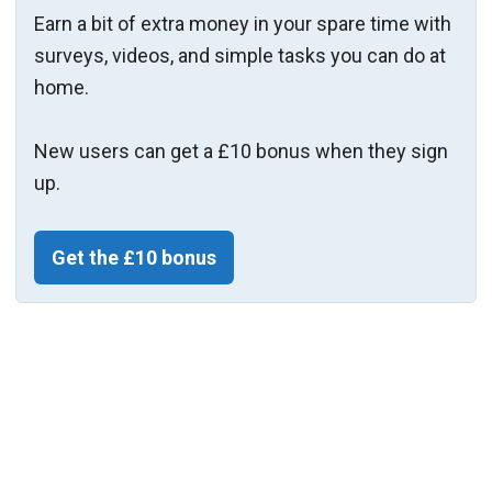
Earn a bit of extra money in your spare time with
surveys, videos, and simple tasks you can do at
home.
New users can get a £10 bonus when they sign
up.
Get the £10 bonus