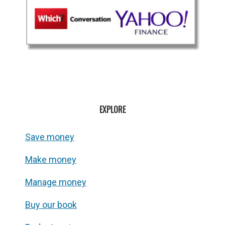
EXPLORE
Save money
Make money
Manage money
Buy our book