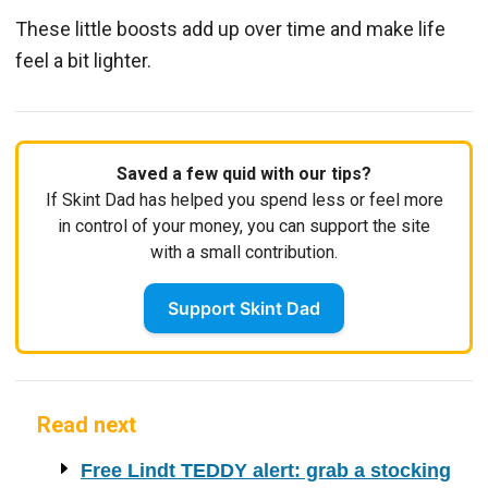
These little boosts add up over time and make life
feel a bit lighter.
Saved a few quid with our tips?
If Skint Dad has helped you spend less or feel more
in control of your money, you can support the site
with a small contribution.
Support Skint Dad
Read next
Free Lindt TEDDY alert: grab a stocking