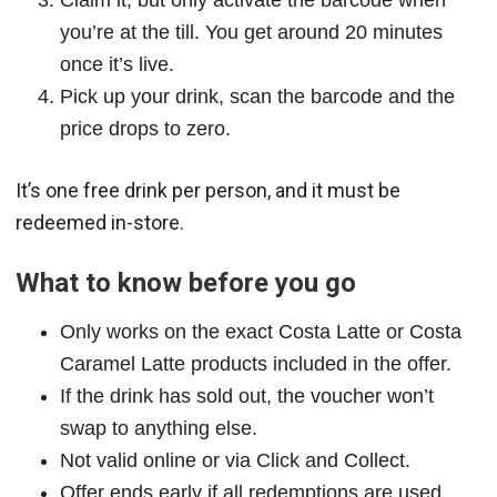
Claim it, but only activate the barcode when
you’re at the till. You get around 20 minutes
once it’s live.
Pick up your drink, scan the barcode and the
price drops to zero.
It’s one free drink per person, and it must be
redeemed in-store.
What to know before you go
Only works on the exact Costa Latte or Costa
Caramel Latte products included in the offer.
If the drink has sold out, the voucher won’t
swap to anything else.
Not valid online or via Click and Collect.
Offer ends early if all redemptions are used.