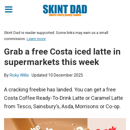
Skint Dad is reader supported. Some links may earn us a small
commission.
Learn more
Grab a free Costa iced latte in
supermarkets this week
By
Ricky Willis
· Updated
10 December 2025
A cracking freebie has landed. You can get a free
Costa Coffee Ready-To-Drink Latte or Caramel Latte
from Tesco, Sainsbury’s, Asda, Morrisons or Co-op.