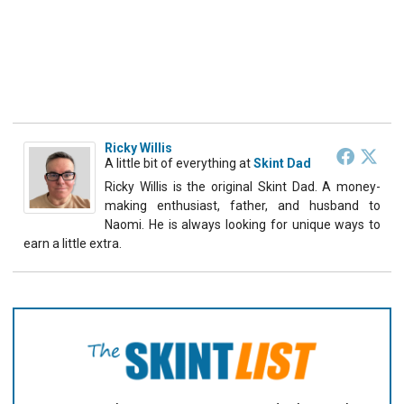
Ricky Willis
A little bit of everything
at
Skint Dad
Ricky Willis is the original Skint Dad. A money-
making enthusiast, father, and husband to
Naomi. He is always looking for unique ways to
earn a little extra.