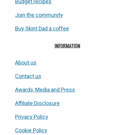
Budget recipes
Join the community
Buy Skint Dad a coffee
INFORMATION
About us
Contact us
Awards, Media and Press
Affiliate Disclosure
Privacy Policy
Cookie Policy