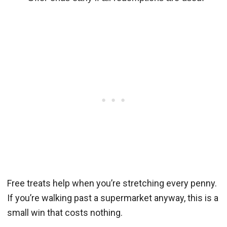
Free treats help when you’re stretching every penny.
If you’re walking past a supermarket anyway, this is a
small win that costs nothing.