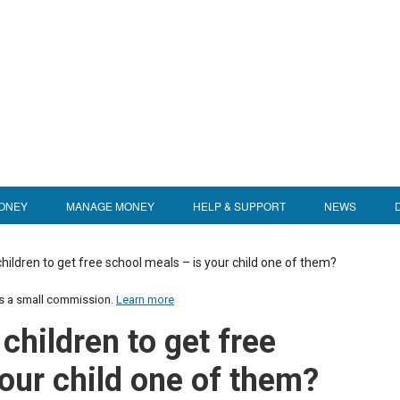
ONEY
MANAGE MONEY
HELP & SUPPORT
NEWS
children to get free school meals – is your child one of them?
us a small commission.
Learn more
children to get free
our child one of them?