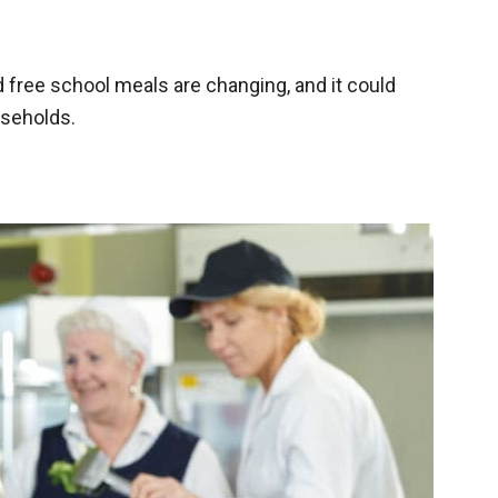
free school meals are changing, and it could
useholds.