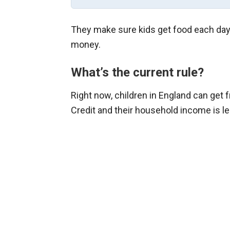
They make sure kids get food each day 
money.
What’s the current rule?
Right now, children in England can get f
Credit and their household income is le