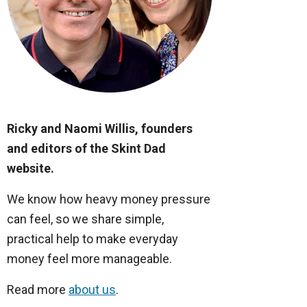
Ricky and Naomi Willis, founders
and editors of the Skint Dad
website.
We know how heavy money pressure
can feel, so we share simple,
practical help to make everyday
money feel more manageable.
Read more
about us
.