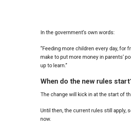
In the government’s own words:
“Feeding more children every day, for f
make to put more money in parents’ pock
up to learn.”
When do the new rules start
The change will kick in at the start of
Until then, the current rules still apply
now.