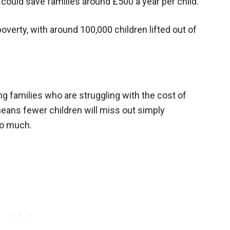
 could save families around £500 a year per child.
poverty, with around 100,000 children lifted out of
ng families who are struggling with the cost of
means fewer children will miss out simply
too much.