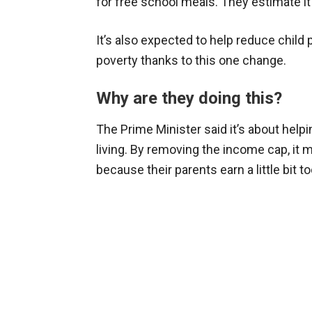
for free school meals. They estimate it
It’s also expected to help reduce child 
poverty thanks to this one change.
Why are they doing this?
The Prime Minister said it’s about helpi
living. By removing the income cap, it 
because their parents earn a little bit 