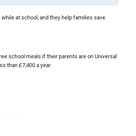
while at school, and they help families save
ree school meals if their parents are on Universal
ss than £7,400 a year.