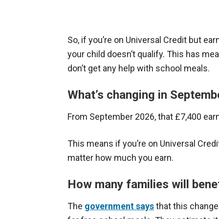
So, if you’re on Universal Credit but ear
your child doesn’t qualify. This has mea
don’t get any help with school meals.
What’s changing in Septemb
From September 2026, that £7,400 earni
This means if you’re on Universal Credit
matter how much you earn.
How many families will bene
The
government says
that this change