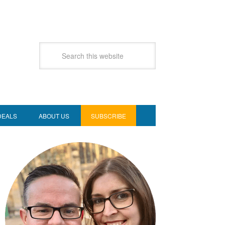
DEALS
ABOUT US
SUBSCRIBE