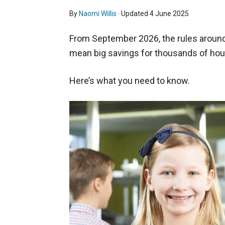
By
Naomi Willis
· Updated
4 June 2025
From September 2026, the rules around 
mean big savings for thousands of ho
Here’s what you need to know.