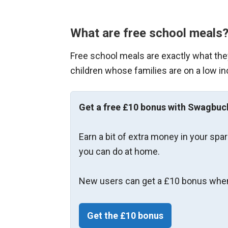
What are free school meals
Free school meals are exactly what they
children whose families are on a low in
Get a free £10 bonus with Swagbuc
Earn a bit of extra money in your spa
you can do at home.
New users can get a £10 bonus when
Get the £10 bonus