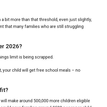
n a bit more than that threshold, even just slightly,
nt that many families who are still struggling
er 2026?
ngs limit is being scrapped.
, your child will get free school meals – no
fit?
 will make around 500,000 more children eligible