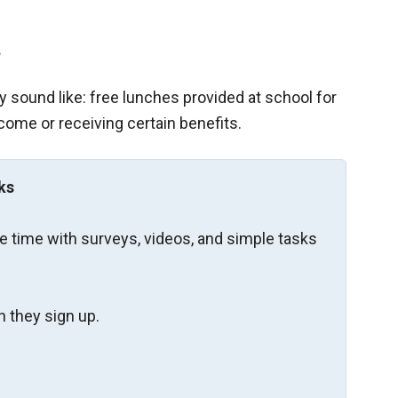
?
 sound like: free lunches provided at school for
come or receiving certain benefits.
ks
re time with surveys, videos, and simple tasks
 they sign up.