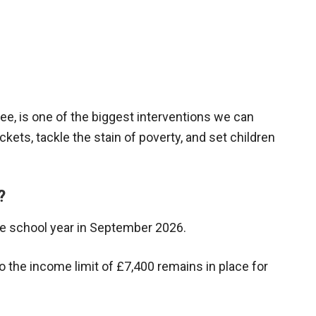
ree, is one of the biggest interventions we can
ets, tackle the stain of poverty, and set children
?
 the school year in September 2026.
, so the income limit of £7,400 remains in place for