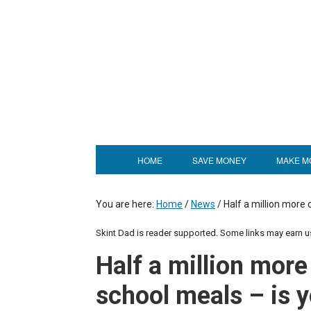
HOME
SAVE MONEY
MAKE M
You are here:
Home
/
News
/
Half a million more 
Skint Dad is reader supported. Some links may earn 
Half a million more 
school meals – is y