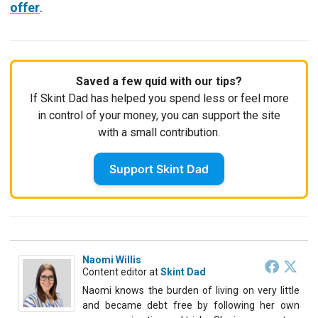
offer
.
Saved a few quid with our tips?
If Skint Dad has helped you spend less or feel more
in control of your money, you can support the site
with a small contribution.
Support Skint Dad
Naomi Willis
Content editor
at
Skint Dad
Naomi knows the burden of living on very little
and became debt free by following her own