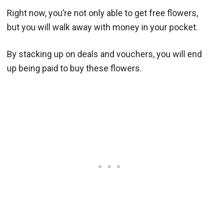
Right now, you’re not only able to get free flowers,
but you will walk away with money in your pocket.
By stacking up on deals and vouchers, you will end
up being paid to buy these flowers.