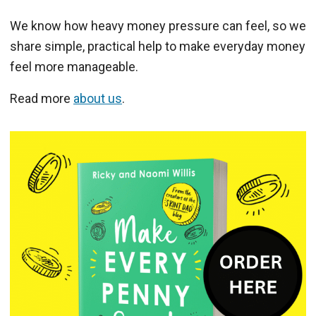
We know how heavy money pressure can feel, so we
share simple, practical help to make everyday money
feel more manageable.
Read more
about us
.