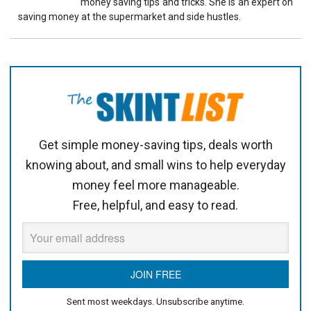
money saving tips and tricks. She is an expert on
saving money at the supermarket and side hustles.
Get simple money-saving tips, deals worth
knowing about, and small wins to help everyday
money feel more manageable.
Free, helpful, and easy to read.
Sent most weekdays. Unsubscribe anytime.