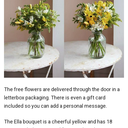
The free flowers are delivered through the door in a
letterbox packaging. There is even a gift card
included so you can add a personal message.
The Ella bouquet is a cheerful yellow and has 18