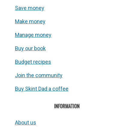
Save money
Make money
Manage money
Buy our book
Budget recipes
Join the community
Buy Skint Dad a coffee
INFORMATION
About us