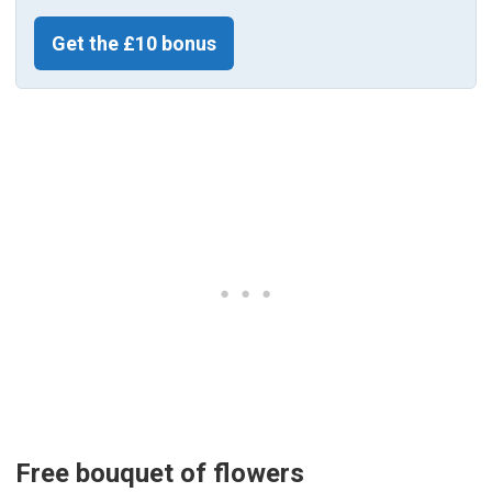
Get the £10 bonus
Free bouquet of flowers