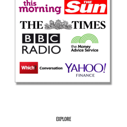
EXPLORE