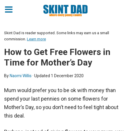
Skint Dad is reader supported. Some links may earn us a small
commission.
Learn more
How to Get Free Flowers in
Time for Mother’s Day
By
Naomi Willis
· Updated
1 December 2020
Mum would prefer you to be ok with money than
spend your last pennies on some flowers for
Mother’s Day, so you don’t need to feel tight about
this deal.