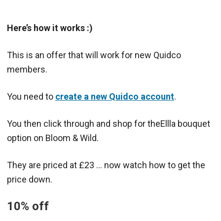
Here’s how it works :)
This is an offer that will work for new Quidco
members.
You need to
create a new Quidco account
.
You then click through and shop for theEllla bouquet
option on Bloom & Wild.
They are priced at £23 … now watch how to get the
price down.
10% off