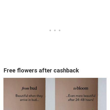
Free flowers after cashback