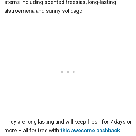
stems including scented freesias, long-lasting
alstroemeria and sunny solidago.
They are long lasting and will keep fresh for 7 days or
more – all for free with
this awesome cashback