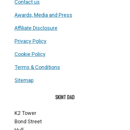
Contact us
Awards, Media and Press
Affiliate Disclosure
Privacy Policy
Cookie Policy
Terms & Conditions
Sitemap
SKINT DAD
K2 Tower
Bond Street
Hull