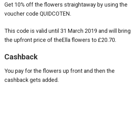
Get 10% off the flowers straightaway by using the
voucher code QUIDCOTEN.
This code is valid until 31 March 2019 and will bring
the upfront price of theElla flowers to £20.70.
Cashback
You pay for the flowers up front and then the
cashback gets added.