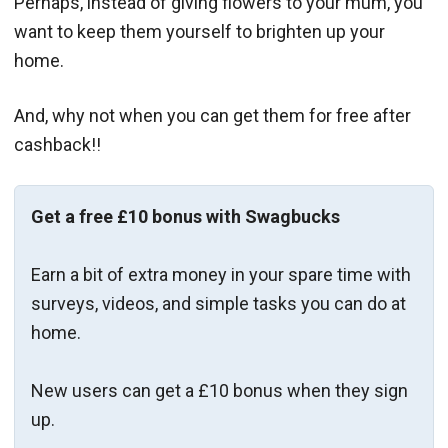
Perhaps, instead of giving flowers to your mum, you
want to keep them yourself to brighten up your
home.
And, why not when you can get them for free after
cashback!!
Get a free £10 bonus with Swagbucks
Earn a bit of extra money in your spare time with
surveys, videos, and simple tasks you can do at
home.
New users can get a £10 bonus when they sign
up.