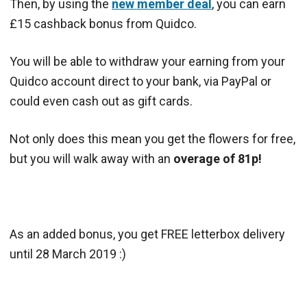
Then, by using the
new member deal
, you can earn
£15 cashback bonus from Quidco.
You will be able to withdraw your earning from your
Quidco account direct to your bank, via PayPal or
could even cash out as gift cards.
Not only does this mean you get the flowers for free,
but you will walk away with an
overage of 81p!
As an added bonus, you get FREE letterbox delivery
until 28 March 2019 :)