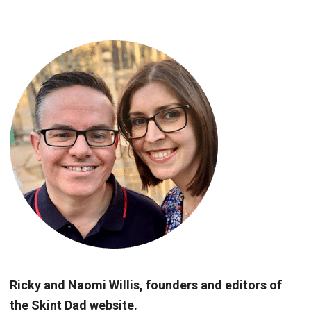
Ricky and Naomi Willis, founders and editors of
the Skint Dad website.