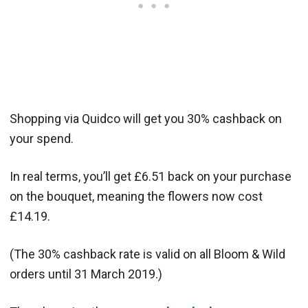
Shopping via Quidco will get you 30% cashback on
your spend.
In real terms, you’ll get £6.51 back on your purchase
on the bouquet, meaning the flowers now cost
£14.19.
(The 30% cashback rate is valid on all Bloom & Wild
orders until 31 March 2019.)