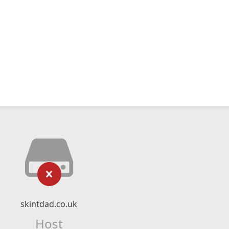
skintdad.co.uk
Host