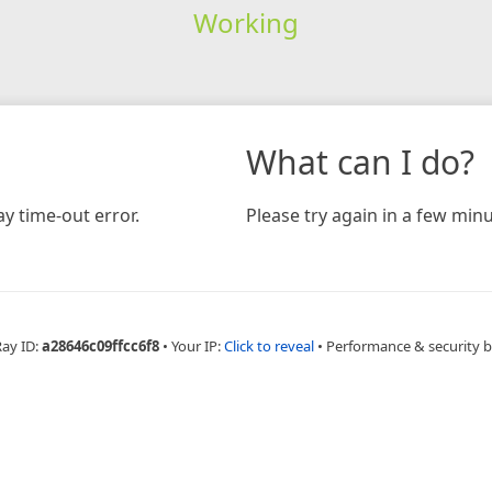
Working
What can I do?
y time-out error.
Please try again in a few minu
Ray ID:
a28646c09ffcc6f8
•
Your IP:
Click to reveal
•
Performance & security 