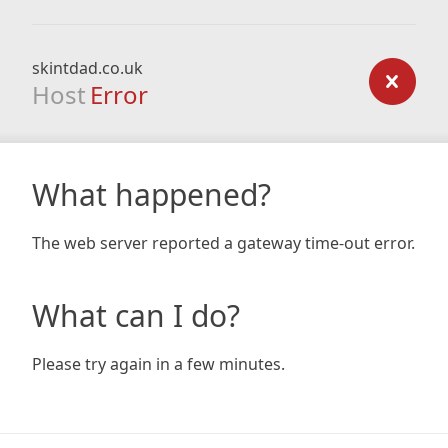
skintdad.co.uk
Host
Error
What happened?
The web server reported a gateway time-out error.
What can I do?
Please try again in a few minutes.