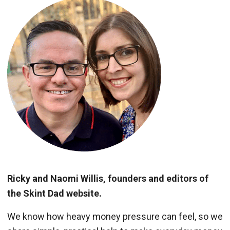
Ricky and Naomi Willis, founders and editors of
the Skint Dad website.
We know how heavy money pressure can feel, so we