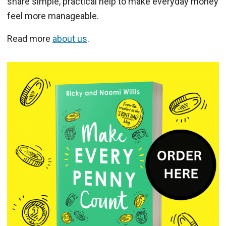
share simple, practical help to make everyday money
feel more manageable.
Read more
about us
.