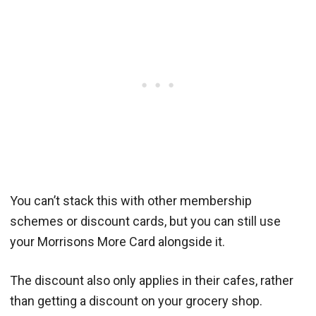
You can’t stack this with other membership
schemes or discount cards, but you can still use
your Morrisons More Card alongside it.
The discount also only applies in their cafes, rather
than getting a discount on your grocery shop.