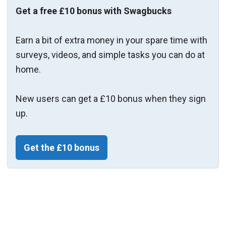
Get a free £10 bonus with Swagbucks
Earn a bit of extra money in your spare time with
surveys, videos, and simple tasks you can do at
home.
New users can get a £10 bonus when they sign
up.
Get the £10 bonus