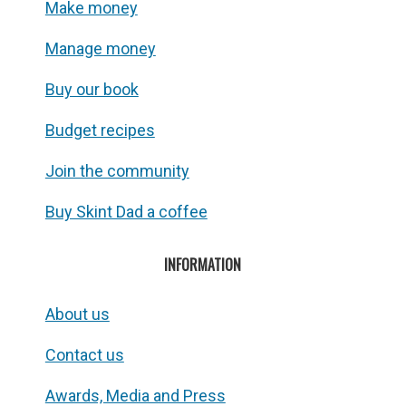
Make money
Manage money
Buy our book
Budget recipes
Join the community
Buy Skint Dad a coffee
INFORMATION
About us
Contact us
Awards, Media and Press