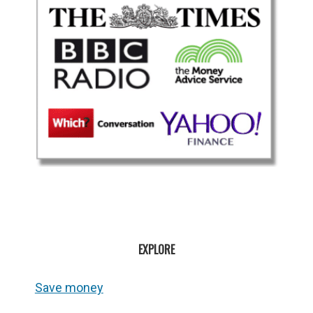
EXPLORE
Save money