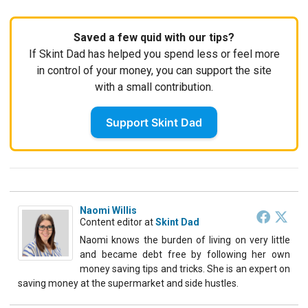
Saved a few quid with our tips?
If Skint Dad has helped you spend less or feel more
in control of your money, you can support the site
with a small contribution.
Support Skint Dad
Naomi Willis
Content editor
at
Skint Dad
Naomi knows the burden of living on very little
and became debt free by following her own
money saving tips and tricks. She is an expert on
saving money at the supermarket and side hustles.