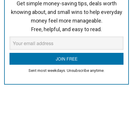
Get simple money-saving tips, deals worth
knowing about, and small wins to help everyday
money feel more manageable.
Free, helpful, and easy to read.
Sent most weekdays. Unsubscribe anytime.