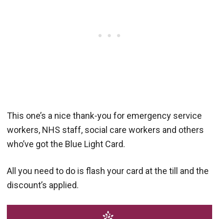
This one’s a nice thank-you for emergency service
workers, NHS staff, social care workers and others
who’ve got the Blue Light Card.
All you need to do is flash your card at the till and the
discount’s applied.