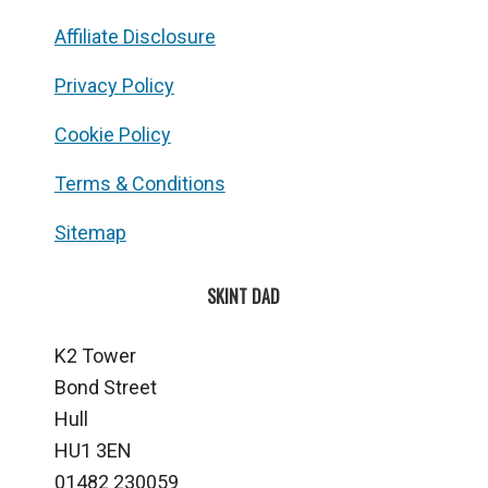
Affiliate Disclosure
Privacy Policy
Cookie Policy
Terms & Conditions
Sitemap
SKINT DAD
K2 Tower
Bond Street
Hull
HU1 3EN
01482 230059