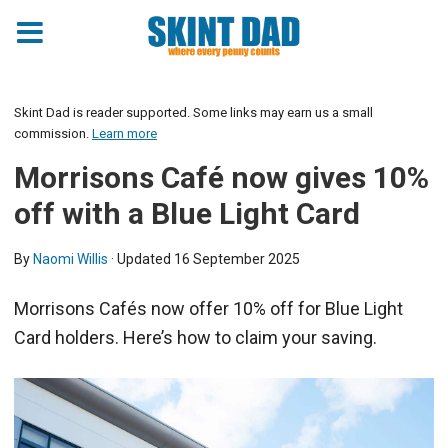
Skint Dad is reader supported. Some links may earn us a small
commission.
Learn more
Morrisons Café now gives 10%
off with a Blue Light Card
By
Naomi Willis
· Updated
16 September 2025
Morrisons Cafés now offer 10% off for Blue Light
Card holders. Here’s how to claim your saving.