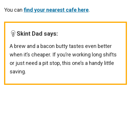
You can
find your nearest cafe here
.
Skint Dad says:
A brew and a bacon butty tastes even better
when it’s cheaper. If you’re working long shifts
or just need a pit stop, this one’s a handy little
saving.