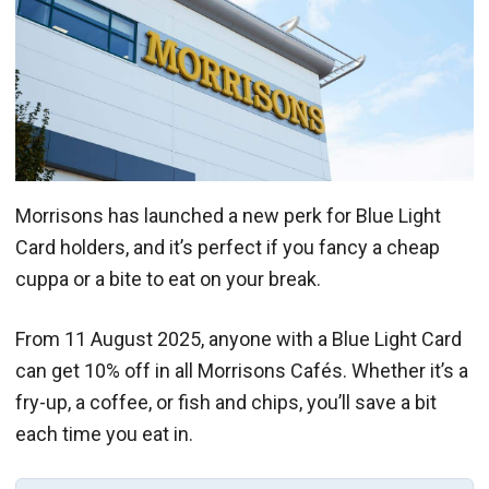
Morrisons has launched a new perk for Blue Light
Card holders, and it’s perfect if you fancy a cheap
cuppa or a bite to eat on your break.
From 11 August 2025, anyone with a Blue Light Card
can get 10% off in all Morrisons Cafés. Whether it’s a
fry-up, a coffee, or fish and chips, you’ll save a bit
each time you eat in.