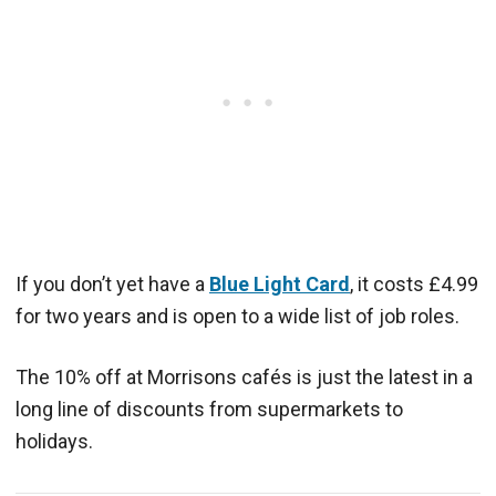
If you don’t yet have a
Blue Light Card
, it costs £4.99
for two years and is open to a wide list of job roles.
The 10% off at Morrisons cafés is just the latest in a
long line of discounts from supermarkets to
holidays.