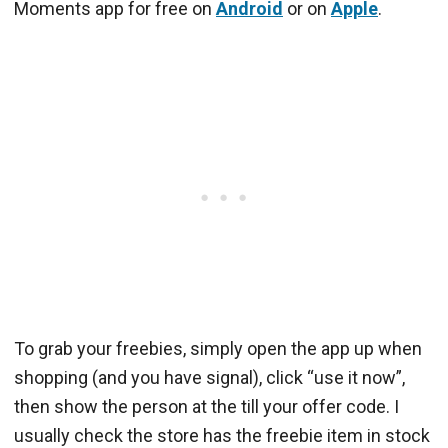
Moments app for free on
Android
or on
Apple
.
To grab your freebies, simply open the app up when
shopping (and you have signal), click “use it now”,
then show the person at the till your offer code. I
usually check the store has the freebie item in stock