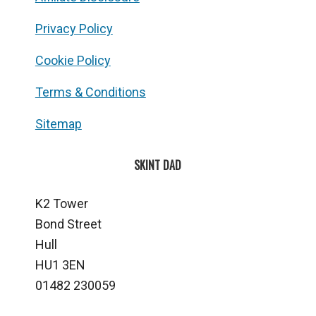
Privacy Policy
Cookie Policy
Terms & Conditions
Sitemap
SKINT DAD
K2 Tower
Bond Street
Hull
HU1 3EN
01482 230059