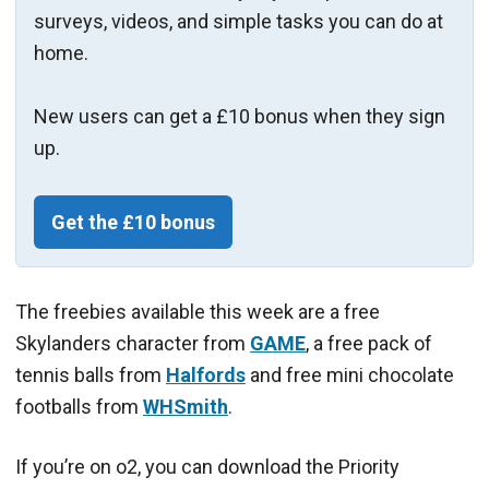
surveys, videos, and simple tasks you can do at
home.
New users can get a £10 bonus when they sign
up.
Get the £10 bonus
The freebies available this week are a free
Skylanders character from
GAME
, a free pack of
tennis balls from
Halfords
and free mini chocolate
footballs from
WHSmith
.
If you’re on o2, you can download the Priority