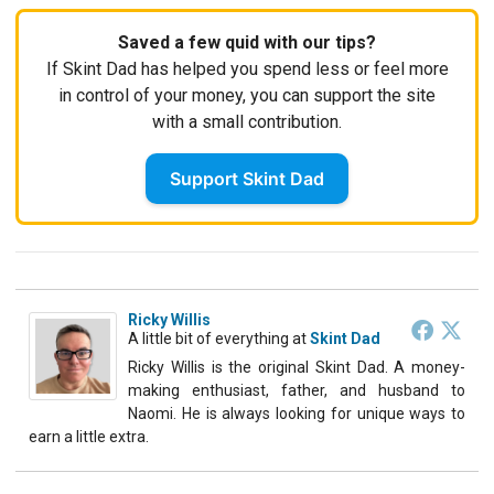
Saved a few quid with our tips?
If Skint Dad has helped you spend less or feel more
in control of your money, you can support the site
with a small contribution.
Support Skint Dad
Ricky Willis
A little bit of everything
at
Skint Dad
Ricky Willis is the original Skint Dad. A money-
making enthusiast, father, and husband to
Naomi. He is always looking for unique ways to
earn a little extra.