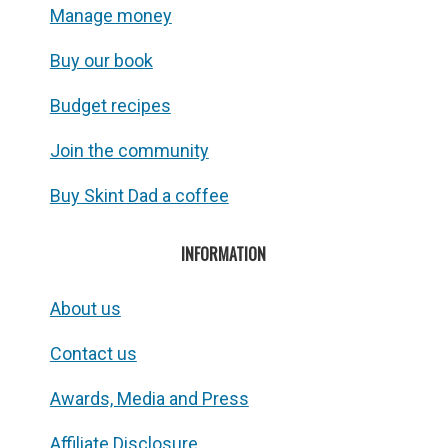
Manage money
Buy our book
Budget recipes
Join the community
Buy Skint Dad a coffee
INFORMATION
About us
Contact us
Awards, Media and Press
Affiliate Disclosure