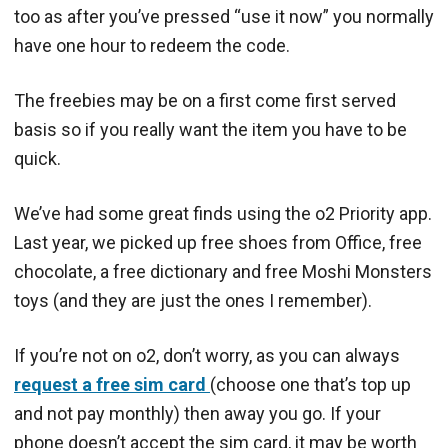
too as after you’ve pressed “use it now” you normally
have one hour to redeem the code.
The freebies may be on a first come first served
basis so if you really want the item you have to be
quick.
We’ve had some great finds using the o2 Priority app.
Last year, we picked up free shoes from Office, free
chocolate, a free dictionary and free Moshi Monsters
toys (and they are just the ones I remember).
If you’re not on o2, don’t worry, as you can always
request a free sim card
(choose one that’s top up
and not pay monthly) then away you go. If your
phone doesn’t accept the sim card, it may be worth