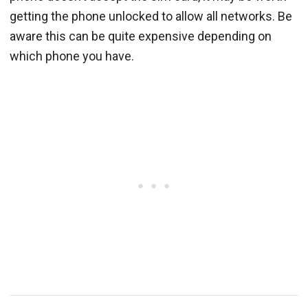
getting the phone unlocked to allow all networks. Be
aware this can be quite expensive depending on
which phone you have.