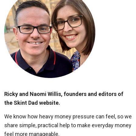
Ricky and Naomi Willis, founders and editors of
the Skint Dad website.
We know how heavy money pressure can feel, so we
share simple, practical help to make everyday money
feel more manageable.