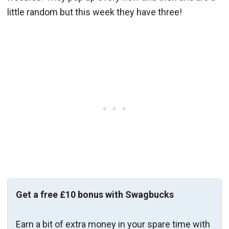
little random but this week they have three!
Get a free £10 bonus with Swagbucks
Earn a bit of extra money in your spare time with