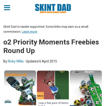
Skint Dad is reader supported. Some links may earn us a small
commission.
Learn more
o2 Priority Moments Freebies
Round Up
By
Ricky Willis
· Updated
6 April 2015