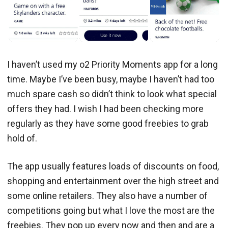
I haven’t used my o2 Priority Moments app for a long
time. Maybe I’ve been busy, maybe I haven’t had too
much spare cash so didn’t think to look what special
offers they had. I wish I had been checking more
regularly as they have some good freebies to grab
hold of.
The app usually features loads of discounts on food,
shopping and entertainment over the high street and
some online retailers. They also have a number of
competitions going but what I love the most are the
freebies. They pop up every now and then and are a