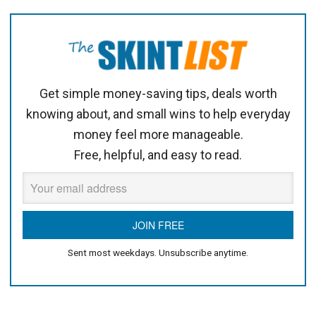
Get simple money-saving tips, deals worth
knowing about, and small wins to help everyday
money feel more manageable.
Free, helpful, and easy to read.
Sent most weekdays. Unsubscribe anytime.