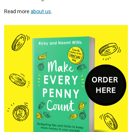
Read more
about us
.