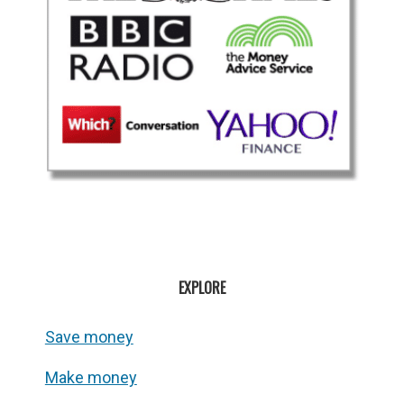
EXPLORE
Save money
Make money