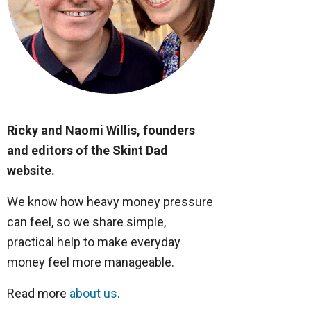
Ricky and Naomi Willis, founders
and editors of the Skint Dad
website.
We know how heavy money pressure
can feel, so we share simple,
practical help to make everyday
money feel more manageable.
Read more
about us
.