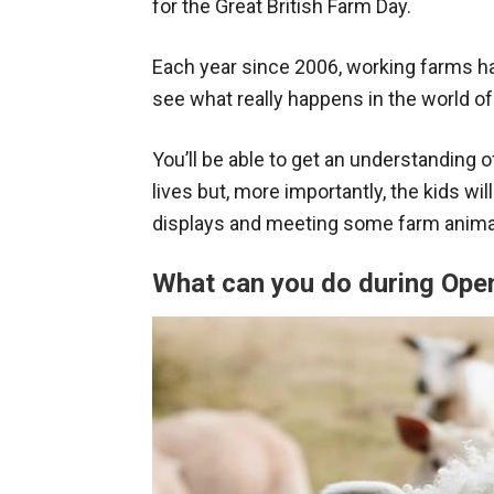
for the Great British Farm Day.
Each year since 2006, working farms h
see what really happens in the world of
You’ll be able to get an understanding
lives but, more importantly, the kids wi
displays and meeting some farm anima
What can you do during Op