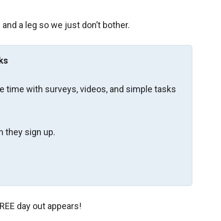
and a leg so we just don’t bother.
ks
re time with surveys, videos, and simple tasks
 they sign up.
 FREE day out appears!