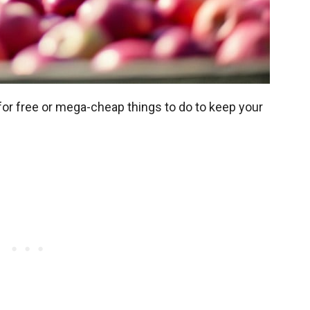
 for free or mega-cheap things to do to keep your