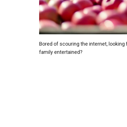
Bored of scouring the internet, looking
family entertained?