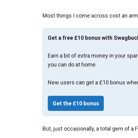
Most things I come across cost an arm 
Get a free £10 bonus with Swagbuc
Earn a bit of extra money in your spa
you can do at home.
New users can get a £10 bonus when
Get the £10 bonus
But, just occasionally, a total gem of a