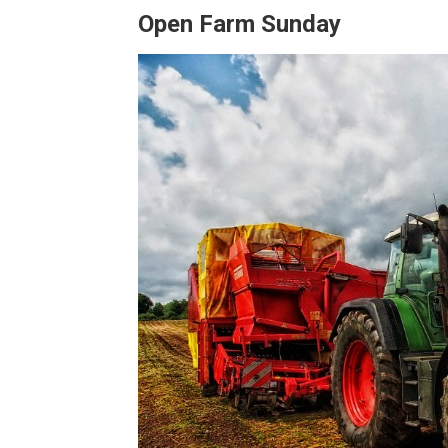
Open Farm Sunday