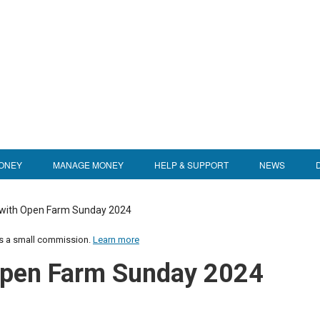
ONEY
MANAGE MONEY
HELP & SUPPORT
NEWS
 with Open Farm Sunday 2024
us a small commission.
Learn more
 Open Farm Sunday 2024