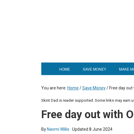
HOME
SAVE MONEY
MAKE M
You are here:
Home
/
Save Money
/
Free day out
Skint Dad is reader supported. Some links may earn 
Free day out with
By
Naomi Willis
· Updated
8 June 2024