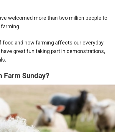
ave welcomed more than two million people to
 farming.
 of food and how farming affects our everyday
ll have great fun taking part in demonstrations,
ls.
en Farm Sunday?