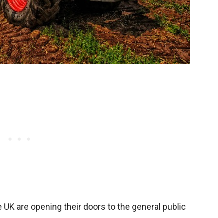
UK are opening their doors to the general public