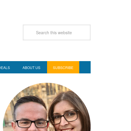
DEALS
ABOUT US
SUBSCRIBE