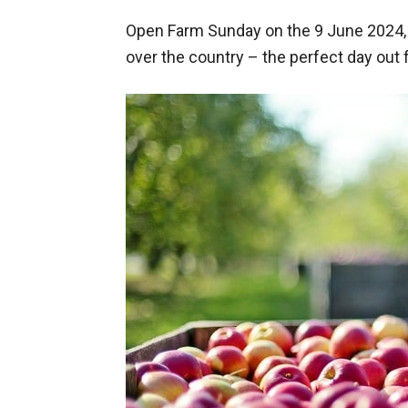
Open Farm Sunday on the 9 June 2024, a
over the country – the perfect day out f