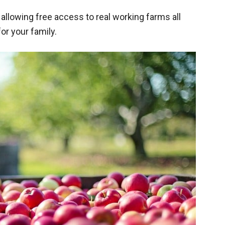
llowing free access to real working farms all
or your family.