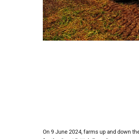
On 9 June 2024, farms up and down the 