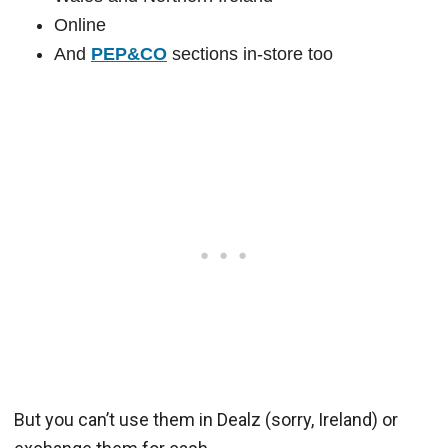
Online
And
PEP&CO
sections in-store too
But you can’t use them in Dealz (sorry, Ireland) or