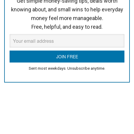
Get simple money-saving tips, deals worth
knowing about, and small wins to help everyday
money feel more manageable.
Free, helpful, and easy to read.
Sent most weekdays. Unsubscribe anytime.