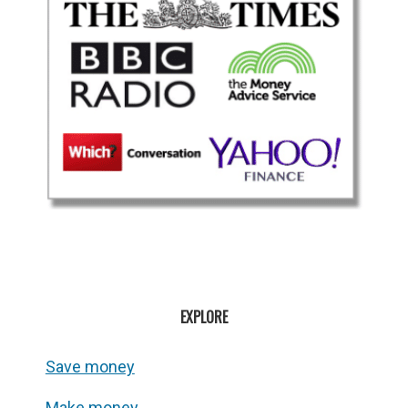
EXPLORE
Save money
Make money