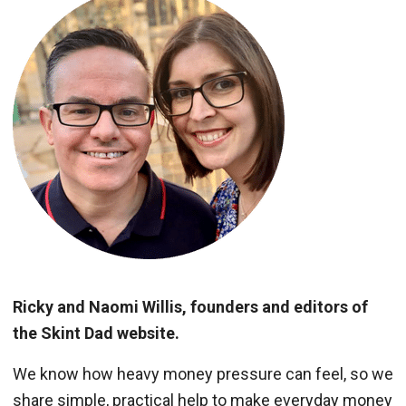
Ricky and Naomi Willis, founders and editors of
the Skint Dad website.
We know how heavy money pressure can feel, so we
share simple, practical help to make everyday money