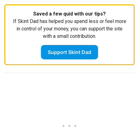
Saved a few quid with our tips?
If Skint Dad has helped you spend less or feel more
in control of your money, you can support the site
with a small contribution.
Support Skint Dad