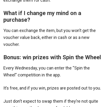
exchange them for cash.
What if I change my mind on a
purchase?
You can exchange the item, but you won’t get the
voucher value back, either in cash or as a new
voucher.
Bonus: win prizes with Spin the Wheel
Every Wednesday, you can enter the “Spin the
Wheel” competition in the app.
It’s free, and if you win, prizes are posted out to you.
Just don’t expect to swap them if they’re not quite