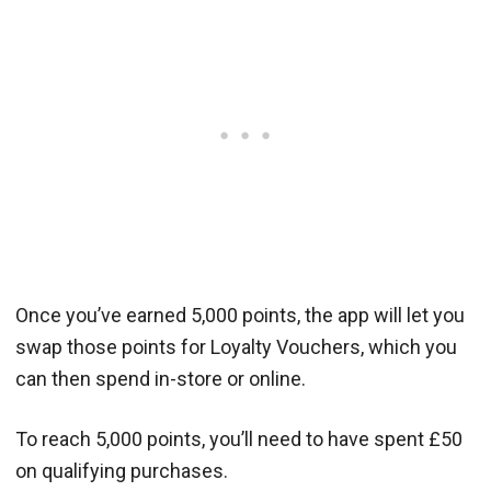
Once you’ve earned 5,000 points, the app will let you
swap those points for Loyalty Vouchers, which you
can then spend in-store or online.
To reach 5,000 points, you’ll need to have spent £50
on qualifying purchases.