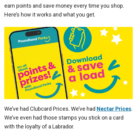
earn points and save money every time you shop.
Here’s how it works and what you get.
We’ve had Clubcard Prices. We’ve had
Nectar Prices
.
We’ve even had those stamps you stick on a card
with the loyalty of a Labrador.