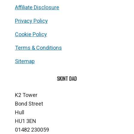
Affiliate Disclosure
Privacy Policy
Cookie Policy
Terms & Conditions
Sitemap
SKINT DAD
K2 Tower
Bond Street
Hull
HU1 3EN
01482 230059