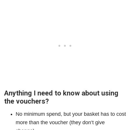
Anything I need to know about using
the vouchers?
No minimum spend, but your basket has to cost
more than the voucher (they don’t give