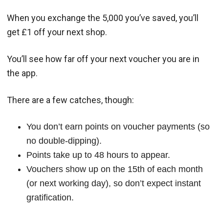
When you exchange the 5,000 you’ve saved, you’ll
get £1 off your next shop.
You’ll see how far off your next voucher you are in
the app.
There are a few catches, though:
You don’t earn points on voucher payments (so
no double-dipping).
Points take up to 48 hours to appear.
Vouchers show up on the 15th of each month
(or next working day), so don’t expect instant
gratification.