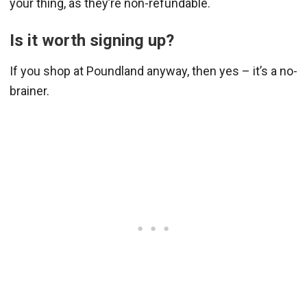
your thing, as they’re non-refundable.
Is it worth signing up?
If you shop at Poundland anyway, then yes – it’s a no-
brainer.