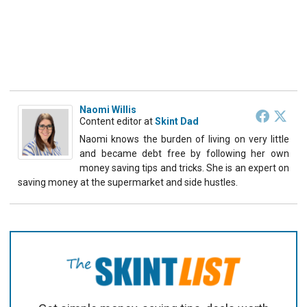
Naomi Willis
Content editor
at
Skint Dad
Naomi knows the burden of living on very little
and became debt free by following her own
money saving tips and tricks. She is an expert on
saving money at the supermarket and side hustles.