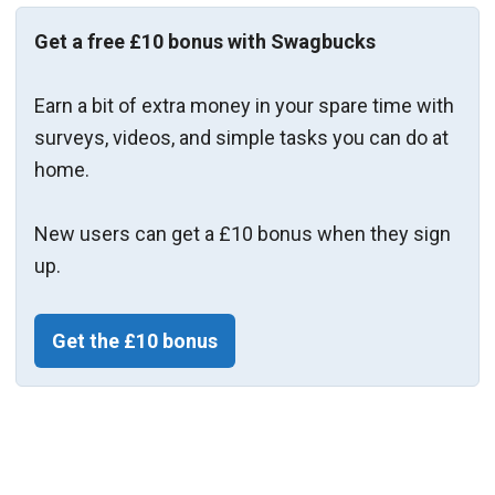
Get a free £10 bonus with Swagbucks
Earn a bit of extra money in your spare time with
surveys, videos, and simple tasks you can do at
home.
New users can get a £10 bonus when they sign
up.
Get the £10 bonus