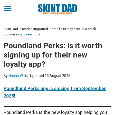
Skint Dad is reader supported. Some links may earn us a small
commission.
Learn more
Poundland Perks: is it worth
signing up for their new
loyalty app?
By
Naomi Willis
· Updated
13 August 2025
Poundland Perks app is closing from September
2025
!
Poundland Perks is the new loyalty app helping you