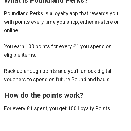
What is Poundland Perks?
Poundland Perks is a loyalty app that rewards you
with points every time you shop, either in-store or
online.
You earn 100 points for every £1 you spend on
eligible items.
Rack up enough points and you’ll unlock digital
vouchers to spend on future Poundland hauls.
How do the points work?
For every £1 spent, you get 100 Loyalty Points.