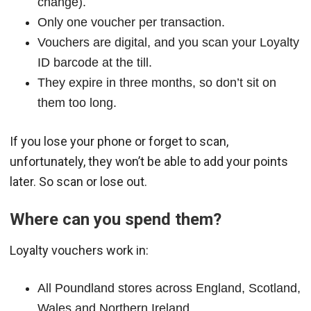
change).
Only one voucher per transaction.
Vouchers are digital, and you scan your Loyalty
ID barcode at the till.
They expire in three months, so don’t sit on
them too long.
If you lose your phone or forget to scan,
unfortunately, they won’t be able to add your points
later. So scan or lose out.
Where can you spend them?
Loyalty vouchers work in:
All Poundland stores across England, Scotland,
Wales and Northern Ireland