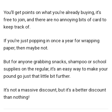
You’ll get points on what you’re already buying, it’s
free to join, and there are no annoying bits of card to
keep track of.
If you’re just popping in once a year for wrapping
paper, then maybe not.
But for anyone grabbing snacks, shampoo or school
supplies on the regular, it’s an easy way to make your
pound go just that little bit further.
It’s not a massive discount, but it’s a better discount
than nothing!