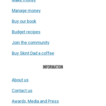
Manage money
Buy our book
Budget recipes
Join the community
Buy Skint Dad a coffee
INFORMATION
About us
Contact us
Awards, Media and Press