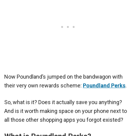
Now Poundland’s jumped on the bandwagon with
their very own rewards scheme:
Poundland Perks
.
So, what is it? Does it actually save you anything?
And is it worth making space on your phone next to
all those other shopping apps you forgot existed?