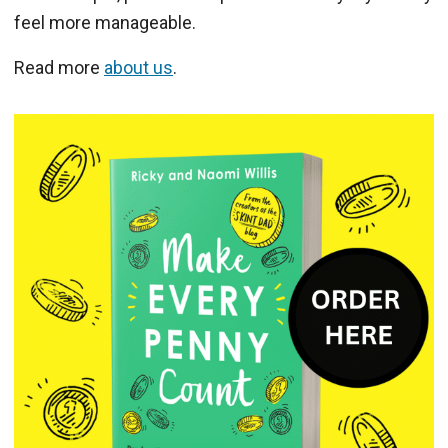
feel more manageable.
Read more
about us
.