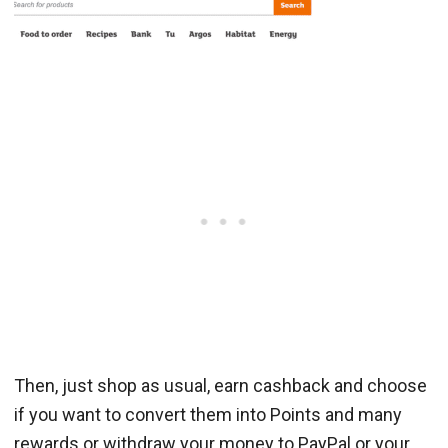
Then, just shop as usual, earn cashback and choose
if you want to convert them into Points and many
rewards or withdraw your money to PayPal or your