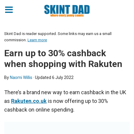
Skint Dad is reader supported. Some links may earn us a small
commission.
Learn more
Earn up to 30% cashback
when shopping with Rakuten
By
Naomi Willis
· Updated
6 July 2022
There’s a brand new way to earn cashback in the UK
as
Rakuten.co.uk
is now offering up to 30%
cashback on online spending.