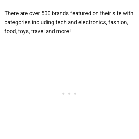
There are over 500 brands featured on their site with
categories including tech and electronics, fashion,
food, toys, travel and more!