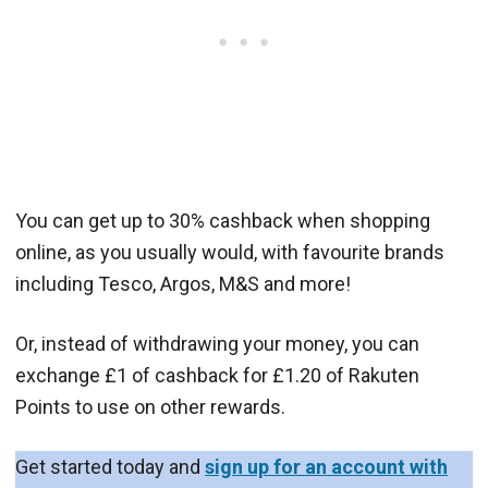
You can get up to 30% cashback when shopping
online, as you usually would, with favourite brands
including Tesco, Argos, M&S and more!
Or, instead of withdrawing your money, you can
exchange £1 of cashback for £1.20 of Rakuten
Points to use on other rewards.
Get started today and
sign up for an account with