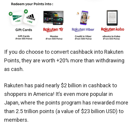
If you do choose to convert cashback into Rakuten
Points, they are worth +20% more than withdrawing
as cash.
​​Rakuten has paid nearly $2 billion in cashback to
shoppers in America! It’s even more popular in
Japan, where the points program has rewarded more
than 2.5 trillion points (a value of $23 billion USD) to
members.