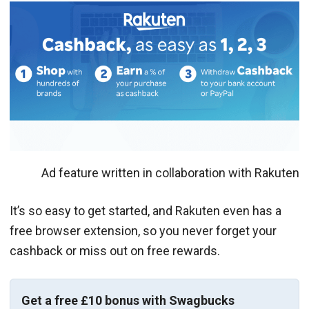
Ad feature written in collaboration with Rakuten
It’s so easy to get started, and Rakuten even has a
free browser extension, so you never forget your
cashback or miss out on free rewards.
Get a free £10 bonus with Swagbucks