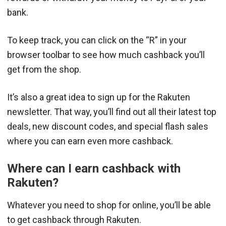
bank.
To keep track, you can click on the “R” in your
browser toolbar to see how much cashback you’ll
get from the shop.
It’s also a great idea to sign up for the Rakuten
newsletter. That way, you’ll find out all their latest top
deals, new discount codes, and special flash sales
where you can earn even more cashback.
Where can I earn cashback with
Rakuten?
Whatever you need to shop for online, you’ll be able
to get cashback through Rakuten.