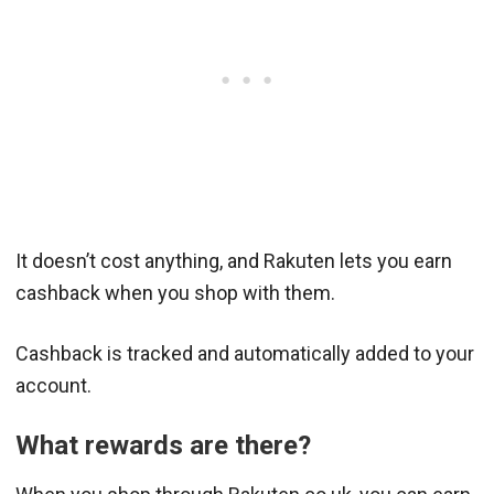
It doesn’t cost anything, and Rakuten lets you earn
cashback when you shop with them.
Cashback is tracked and automatically added to your
account.
What rewards are there?