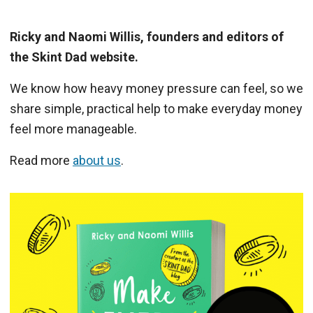
Ricky and Naomi Willis, founders and editors of
the Skint Dad website.
We know how heavy money pressure can feel, so we
share simple, practical help to make everyday money
feel more manageable.
Read more
about us
.