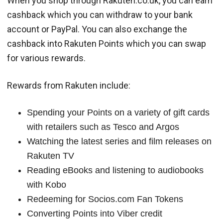
When you shop through Rakuten.co.uk, you can earn
cashback which you can withdraw to your bank
account or PayPal. You can also exchange the
cashback into Rakuten Points which you can swap
for various rewards.
Rewards from Rakuten include:
Spending your Points on a variety of gift cards
with retailers such as Tesco and Argos
Watching the latest series and film releases on
Rakuten TV
Reading eBooks and listening to audiobooks
with Kobo
Redeeming for Socios.com Fan Tokens
Converting Points into Viber credit