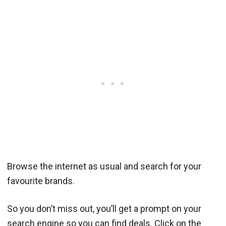
Browse the internet as usual and search for your
favourite brands.
So you don’t miss out, you’ll get a prompt on your
search engine so you can find deals. Click on the