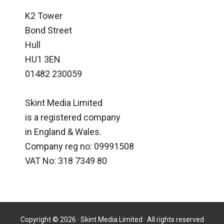
K2 Tower
Bond Street
Hull
HU1 3EN
01482 230059
Skint Media Limited
is a registered company
in England & Wales.
Company reg no: 09991508
VAT No: 318 7349 80
Copyright © 2026 · Skint Media Limited · All rights reserved