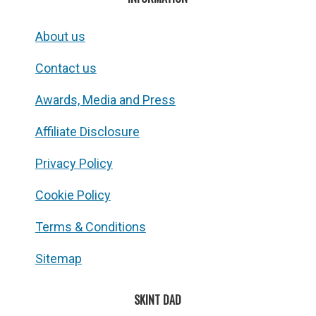
About us
Contact us
Awards, Media and Press
Affiliate Disclosure
Privacy Policy
Cookie Policy
Terms & Conditions
Sitemap
SKINT DAD