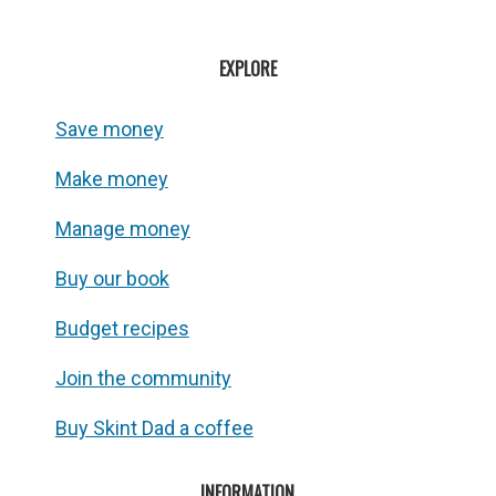
EXPLORE
Save money
Make money
Manage money
Buy our book
Budget recipes
Join the community
Buy Skint Dad a coffee
INFORMATION