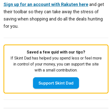
Sign up for an account with Rakuten here
and get
their toolbar so they can take away the stress of
saving when shopping and do all the deals hunting
for you.
Saved a few quid with our tips?
If Skint Dad has helped you spend less or feel more
in control of your money, you can support the site
with a small contribution.
Support Skint Dad