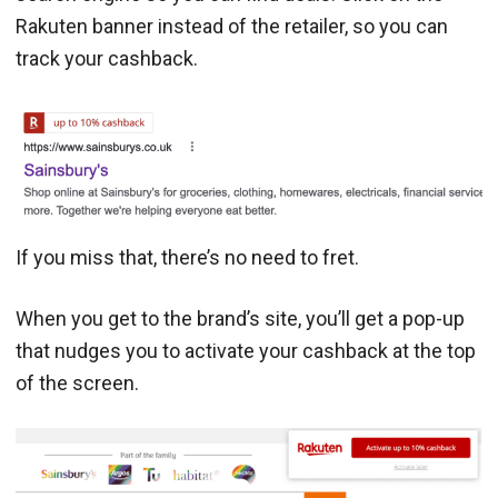
Rakuten banner instead of the retailer, so you can
track your cashback.
If you miss that, there’s no need to fret.
When you get to the brand’s site, you’ll get a pop-up
that nudges you to activate your cashback at the top
of the screen.