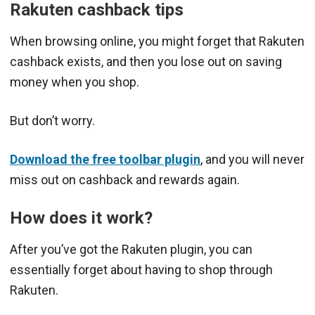
Rakuten cashback tips
When browsing online, you might forget that Rakuten
cashback exists, and then you lose out on saving
money when you shop.
But don’t worry.
Download the free toolbar plugin
, and you will never
miss out on cashback and rewards again.
How does it work?
After you’ve got the Rakuten plugin, you can
essentially forget about having to shop through
Rakuten.