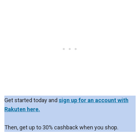
Get started today and
sign up for an account with
Rakuten here.
Then, get up to 30% cashback when you shop.