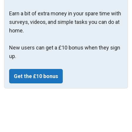
Earn a bit of extra money in your spare time with
surveys, videos, and simple tasks you can do at
home.
New users can get a £10 bonus when they sign
up.
Get the £10 bonus