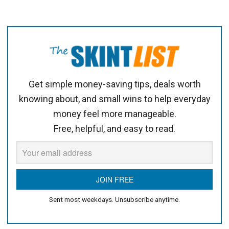
Get simple money-saving tips, deals worth
knowing about, and small wins to help everyday
money feel more manageable.
Free, helpful, and easy to read.
Sent most weekdays. Unsubscribe anytime.