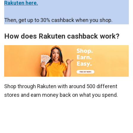
Rakuten here.
Then, get up to 30% cashback when you shop.
How does Rakuten cashback work?
Shop through Rakuten with around 500 different
stores and earn money back on what you spend.