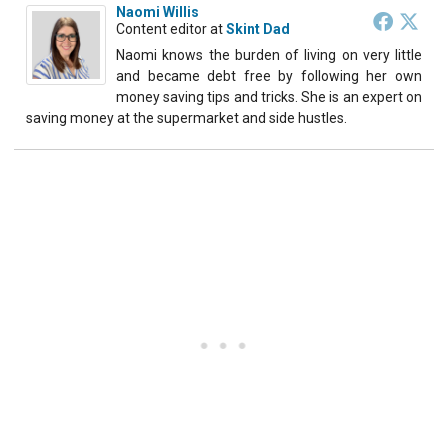
Naomi Willis
Content editor
at
Skint Dad
Naomi knows the burden of living on very little
and became debt free by following her own
money saving tips and tricks. She is an expert on
saving money at the supermarket and side hustles.