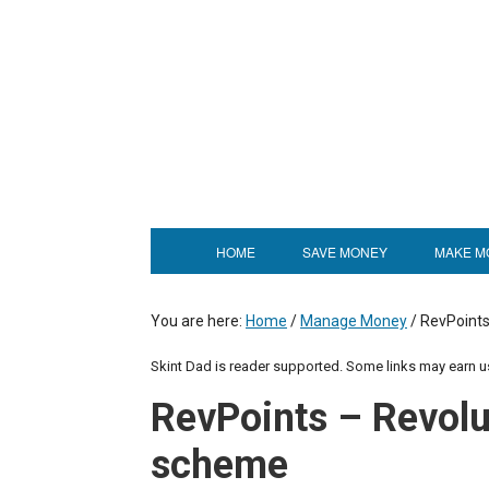
HOME
SAVE MONEY
MAKE M
You are here:
Home
/
Manage Money
/
RevPoints
Skint Dad is reader supported. Some links may earn 
RevPoints – Revolu
scheme