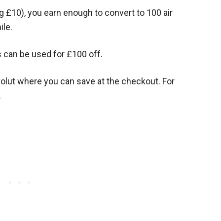
g £10), you earn enough to convert to 100 air
ile.
s can be used for £100 off.
olut where you can save at the checkout. For
.