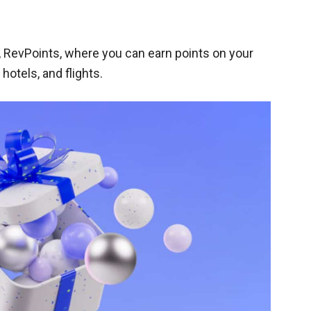
 RevPoints, where you can earn points on your
otels, and flights.