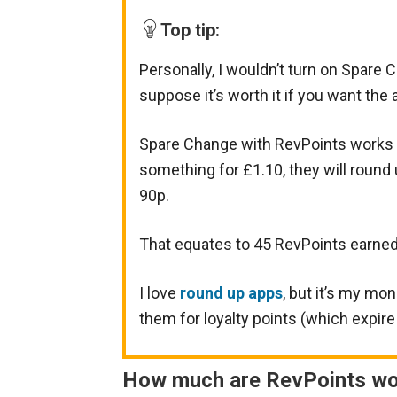
Top tip:
Personally, I wouldn’t turn on Spare C
suppose it’s worth it if you want the 
Spare Change with RevPoints works b
something for £1.10, they will round
90p.
That equates to 45 RevPoints earned
I love
round up apps
, but it’s my mo
them for loyalty points (which expire 
How much are RevPoints wo