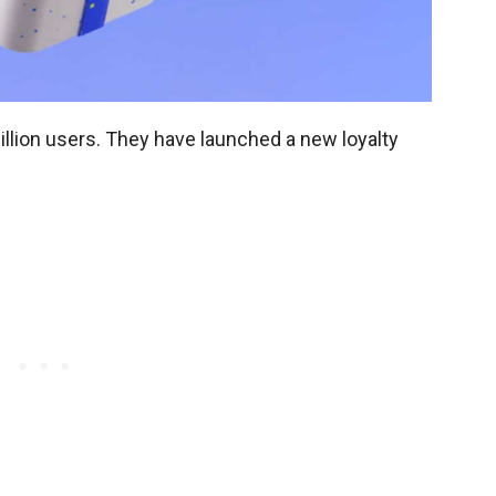
illion users. They have launched a new loyalty