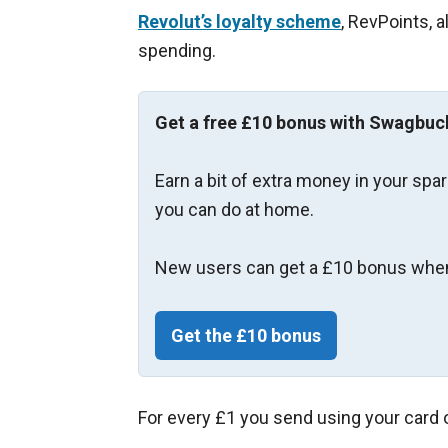
Revolut’s loyalty scheme
, RevPoints, 
spending.
Get a free £10 bonus with Swagbuc
Earn a bit of extra money in your spa
you can do at home.
New users can get a £10 bonus when
Get the £10 bonus
For every £1 you send using your card o