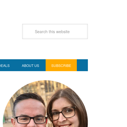
DEALS
ABOUT US
SUBSCRIBE