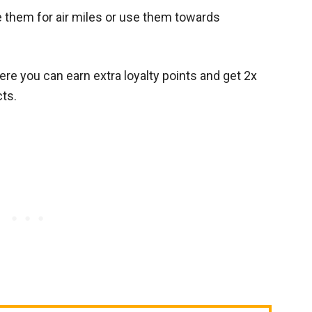
 them for air miles or use them towards
re you can earn extra loyalty points and get 2x
cts.