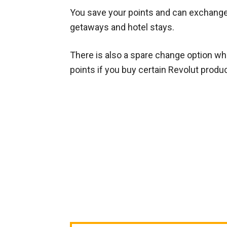
You save your points and can exchange
getaways and hotel stays.
There is also a spare change option whe
points if you buy certain Revolut produ