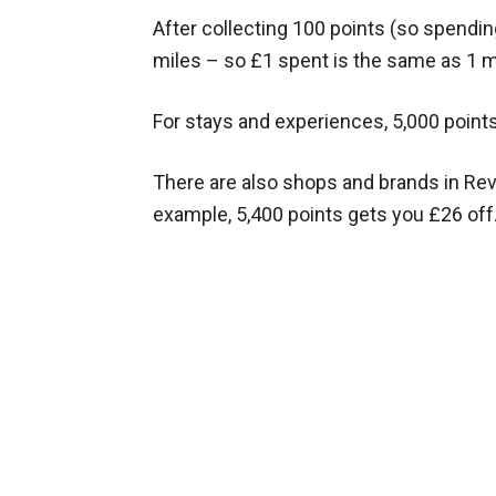
After collecting 100 points (so spendin
miles – so £1 spent is the same as 1 m
For stays and experiences, 5,000 point
There are also shops and brands in Rev
example, 5,400 points gets you £26 off