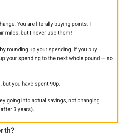
hange. You are literally buying points. I
air miles, but I never use them!
y rounding up your spending. If you buy
 up your spending to the next whole pound — so
, but you have spent 90p.
ney going into actual savings, not changing
after 3 years).
rth?