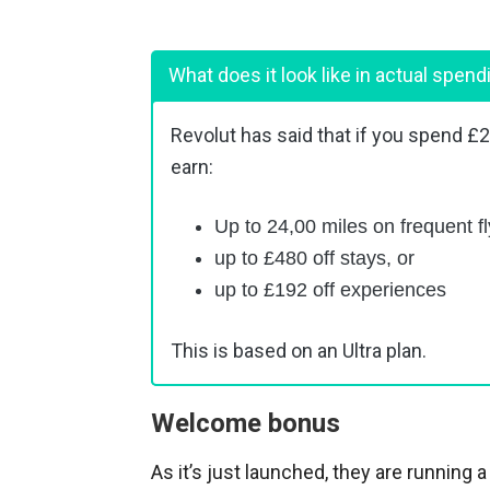
What does it look like in actual spend
Revolut has said that if you spend £
earn:
Up to 24,00 miles on frequent fl
up to £480 off stays, or
up to £192 off experiences
This is based on an Ultra plan.
Welcome bonus
As it’s just launched, they are running