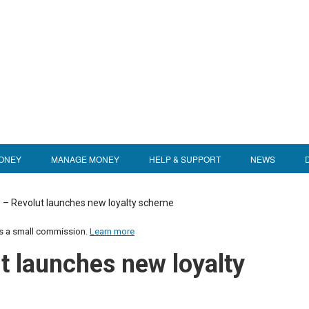
ONEY
MANAGE MONEY
HELP & SUPPORT
NEWS
 – Revolut launches new loyalty scheme
us a small commission.
Learn more
t launches new loyalty