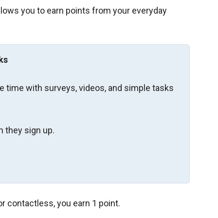
allows you to earn points from your everyday
ks
re time with surveys, videos, and simple tasks
 they sign up.
r contactless, you earn 1 point.