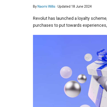
By
Naomi Willis
· Updated
18 June 2024
Revolut has launched a loyalty scheme,
purchases to put towards experiences, h