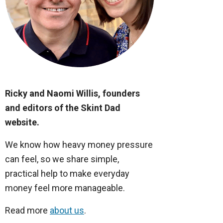
Ricky and Naomi Willis, founders
and editors of the Skint Dad
website.
We know how heavy money pressure
can feel, so we share simple,
practical help to make everyday
money feel more manageable.
Read more
about us
.