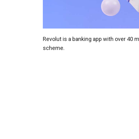
Revolut is a banking app with over 40 m
scheme.