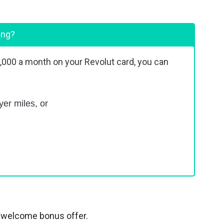
ing?
2,000 a month on your Revolut card, you can
yer miles, or
 a welcome bonus offer.