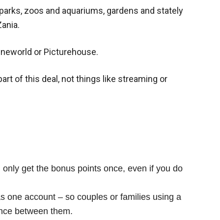
parks, zoos and aquariums, gardens and stately
Zania.
Cineworld or Picturehouse.
art of this deal, not things like streaming or
 only get the bonus points once, even if you do
s one account – so couples or families using a
once between them.