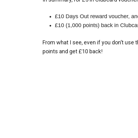
£10 Days Out reward voucher, an
£10 (1,000 points) back in Clubcar
From what I see, even if you don’t use 
points and get £10 back!