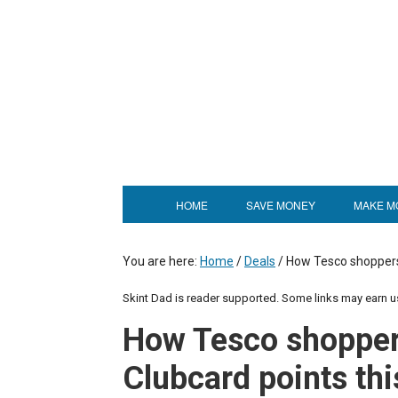
HOME
SAVE MONEY
MAKE M
You are here:
Home
/
Deals
/
How Tesco shoppers 
Skint Dad is reader supported. Some links may earn 
How Tesco shoppers
Clubcard points thi