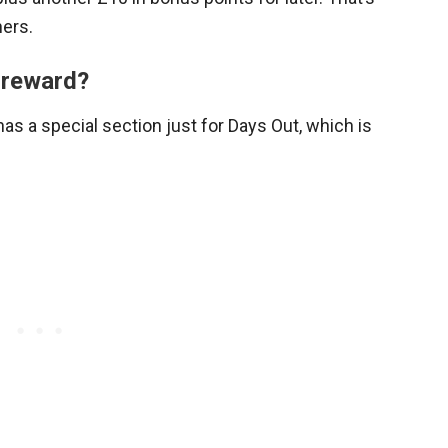
hers.
 reward?
 has a special section just for Days Out, which is