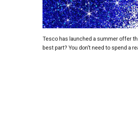
Tesco has launched a summer offer that
best part? You don’t need to spend a rea