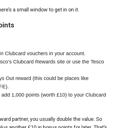
here’s a small window to get in on it.
oints
in Clubcard vouchers in your account.
sco’s Clubcard Rewards site or use the Tesco
 Out reward (this could be places like
FE).
ly add 1,000 points (worth £10) to your Clubcard
ard partner, you usually double the value. So
plus another £10 in bonus points for later. That’s