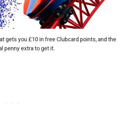
 gets you £10 in free Clubcard points, and the
l penny extra to get it.