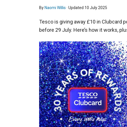
By
Naomi Willis
· Updated
10 July 2025
Tesco is giving away £10 in Clubcard 
before 29 July. Here’s how it works, plu