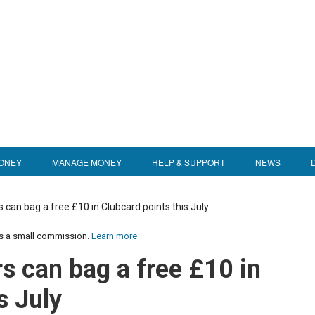
ONEY
MANAGE MONEY
HELP & SUPPORT
NEWS
can bag a free £10 in Clubcard points this July
us a small commission.
Learn more
 can bag a free £10 in
s July