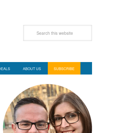
DEALS
ABOUT US
SUBSCRIBE