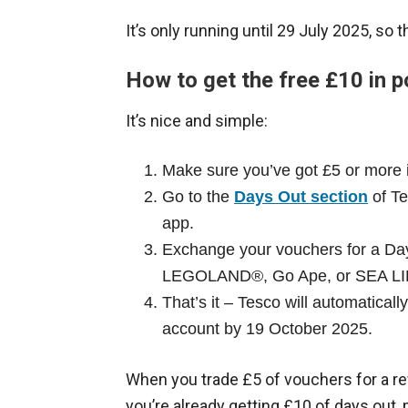
It’s only running until 29 July 2025, so t
How to get the free £10 in p
It’s nice and simple:
Make sure you’ve got £5 or more 
Go to the
Days Out section
of Te
app.
Exchange your vouchers for a Days
LEGOLAND®, Go Ape, or SEA LI
That’s it – Tesco will automatical
account by 19 October 2025.
When you trade £5 of vouchers for a rew
you’re already getting £10 of days out, 