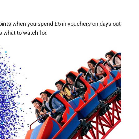
points when you spend £5 in vouchers on days out
s what to watch for.