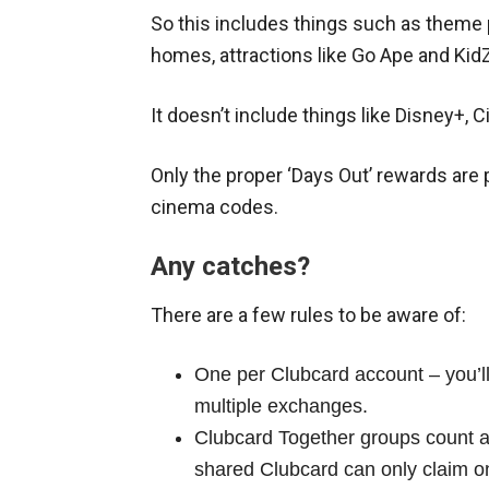
So this includes things such as theme 
homes, attractions like Go Ape and Kid
It doesn’t include things like Disney+, 
Only the proper ‘Days Out’ rewards are p
cinema codes.
Any catches?
There are a few rules to be aware of:
One per Clubcard account – you’ll
multiple exchanges.
Clubcard Together groups count a
shared Clubcard can only claim 