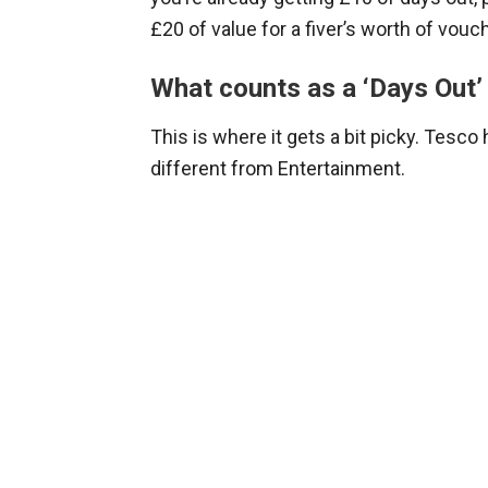
£20 of value for a fiver’s worth of vouc
What counts as a ‘Days Out’
This is where it gets a bit picky. Tesco
different from Entertainment.