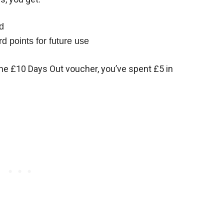
d
d points for future use
the £10 Days Out voucher, you’ve spent £5 in