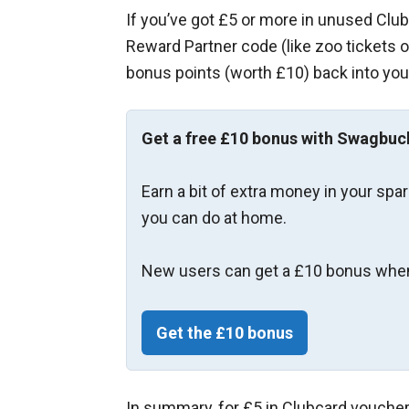
If you’ve got £5 or more in unused Club
Reward Partner code (like zoo tickets 
bonus points (worth £10) back into your
Get a free £10 bonus with Swagbuc
Earn a bit of extra money in your spa
you can do at home.
New users can get a £10 bonus when
Get the £10 bonus
In summary, for £5 in Clubcard voucher