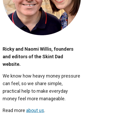
Ricky and Naomi Willis, founders
and editors of the Skint Dad
website.
We know how heavy money pressure
can feel, so we share simple,
practical help to make everyday
money feel more manageable.
Read more
about us
.