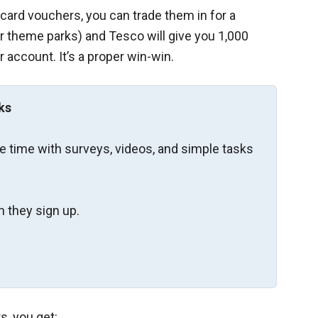
card vouchers, you can trade them in for a
or theme parks) and Tesco will give you 1,000
 account. It’s a proper win-win.
ks
re time with surveys, videos, and simple tasks
 they sign up.
s, you get: