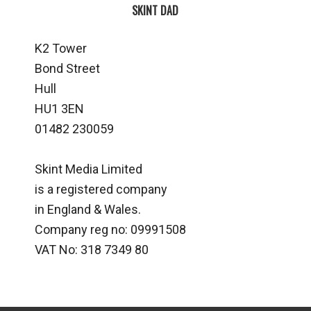
SKINT DAD
K2 Tower
Bond Street
Hull
HU1 3EN
01482 230059
Skint Media Limited
is a registered company
in England & Wales.
Company reg no: 09991508
VAT No: 318 7349 80