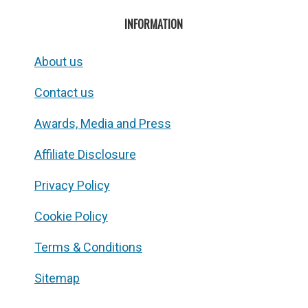
INFORMATION
About us
Contact us
Awards, Media and Press
Affiliate Disclosure
Privacy Policy
Cookie Policy
Terms & Conditions
Sitemap