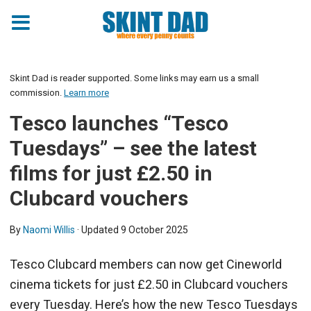
Skint Dad is reader supported. Some links may earn us a small
commission.
Learn more
Tesco launches “Tesco
Tuesdays” – see the latest
films for just £2.50 in
Clubcard vouchers
By
Naomi Willis
· Updated
9 October 2025
Tesco Clubcard members can now get Cineworld
cinema tickets for just £2.50 in Clubcard vouchers
every Tuesday. Here’s how the new Tesco Tuesdays