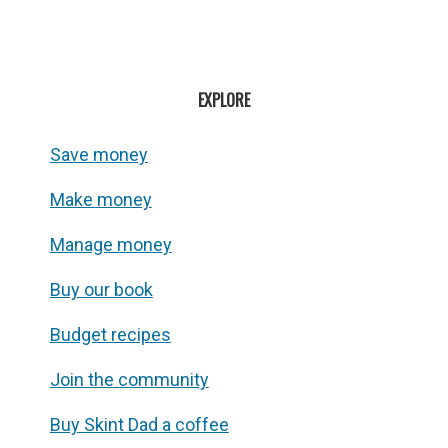
EXPLORE
Save money
Make money
Manage money
Buy our book
Budget recipes
Join the community
Buy Skint Dad a coffee