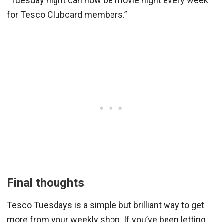
“Tuesday night can now be movie night every week
for Tesco Clubcard members.”
Final thoughts
Tesco Tuesdays is a simple but brilliant way to get
more from your weekly shop. If you’ve been letting