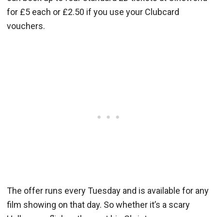
for £5 each or £2.50 if you use your Clubcard
vouchers.
The offer runs every Tuesday and is available for any
film showing on that day. So whether it’s a scary