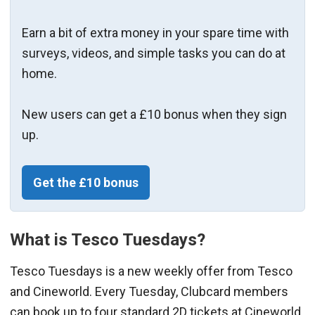
Earn a bit of extra money in your spare time with
surveys, videos, and simple tasks you can do at
home.
New users can get a £10 bonus when they sign
up.
Get the £10 bonus
What is Tesco Tuesdays?
Tesco Tuesdays is a new weekly offer from Tesco
and Cineworld. Every Tuesday, Clubcard members
can book up to four standard 2D tickets at Cineworld