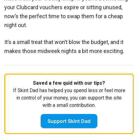
your Clubcard vouchers expire or sitting unused,
now’s the perfect time to swap them for a cheap
night out.
It’s a small treat that won’t blow the budget, and it
makes those midweek nights a bit more exciting.
Saved a few quid with our tips?
If Skint Dad has helped you spend less or feel more
in control of your money, you can support the site
with a small contribution.
Support Skint Dad