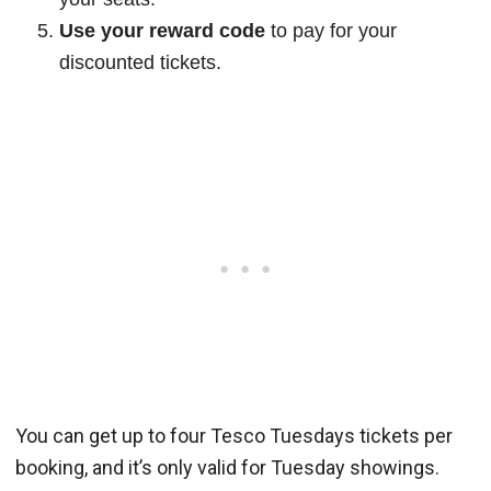
Use your reward code
to pay for your
discounted tickets.
You can get up to four Tesco Tuesdays tickets per
booking, and it’s only valid for Tuesday showings.