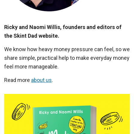
Ricky and Naomi Willis, founders and editors of
the Skint Dad website.
We know how heavy money pressure can feel, so we
share simple, practical help to make everyday money
feel more manageable.
Read more
about us
.