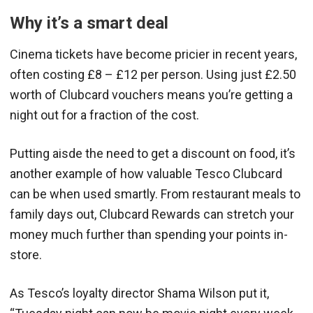
Why it’s a smart deal
Cinema tickets have become pricier in recent years,
often costing £8 – £12 per person. Using just £2.50
worth of Clubcard vouchers means you’re getting a
night out for a fraction of the cost.
Putting aisde the need to get a discount on food, it’s
another example of how valuable Tesco Clubcard
can be when used smartly. From restaurant meals to
family days out, Clubcard Rewards can stretch your
money much further than spending your points in-
store.
As Tesco’s loyalty director Shama Wilson put it,