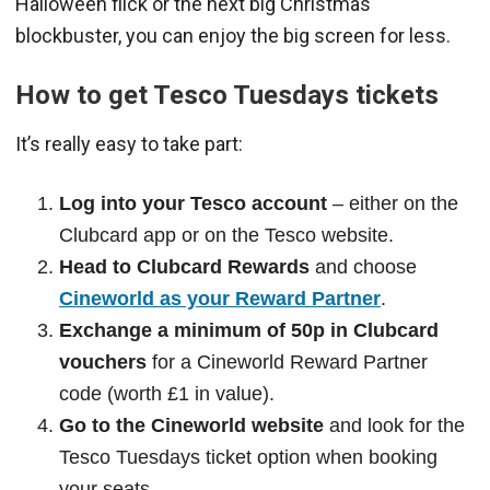
Halloween flick or the next big Christmas
blockbuster, you can enjoy the big screen for less.
How to get Tesco Tuesdays tickets
It’s really easy to take part:
Log into your Tesco account
– either on the
Clubcard app or on the Tesco website.
Head to Clubcard Rewards
and choose
Cineworld as your Reward Partner
.
Exchange a minimum of 50p in Clubcard
vouchers
for a Cineworld Reward Partner
code (worth £1 in value).
Go to the Cineworld website
and look for the
Tesco Tuesdays ticket option when booking
your seats.