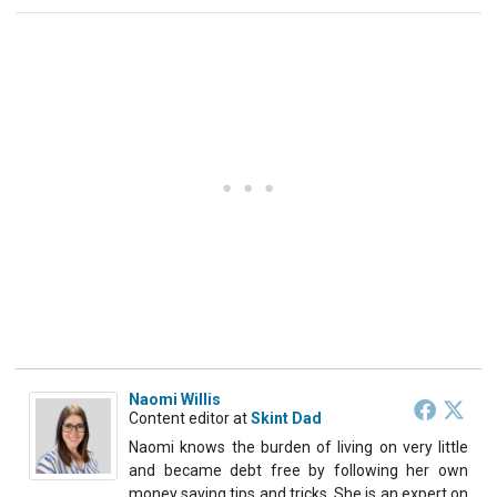
Naomi Willis
Content editor
at
Skint Dad
Naomi knows the burden of living on very little
and became debt free by following her own
money saving tips and tricks. She is an expert on