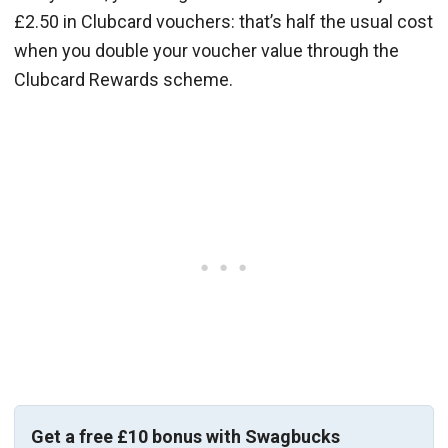
£2.50 in Clubcard vouchers: that’s half the usual cost
when you double your voucher value through the
Clubcard Rewards scheme.
Get a free £10 bonus with Swagbucks