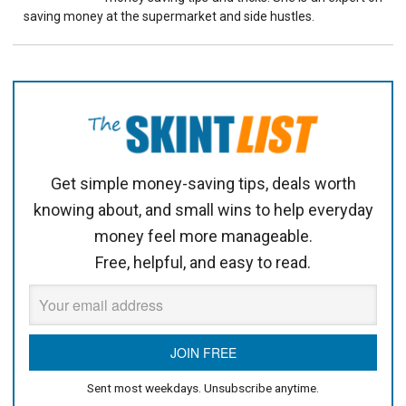
saving money at the supermarket and side hustles.
Get simple money-saving tips, deals worth
knowing about, and small wins to help everyday
money feel more manageable.
Free, helpful, and easy to read.
Sent most weekdays. Unsubscribe anytime.