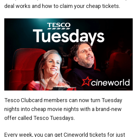
deal works and how to claim your cheap tickets.
Tesco Clubcard members can now turn Tuesday
nights into cheap movie nights with a brand-new
offer called Tesco Tuesdays.
Every week, you can get Cineworld tickets for just