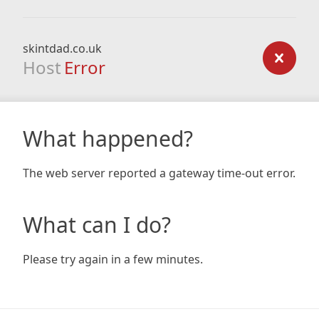
skintdad.co.uk
Host
Error
What happened?
The web server reported a gateway time-out error.
What can I do?
Please try again in a few minutes.