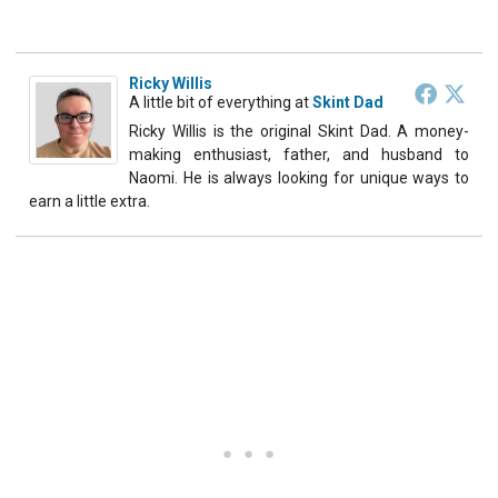
Ricky Willis
A little bit of everything
at
Skint Dad
Ricky Willis is the original Skint Dad. A money-
making enthusiast, father, and husband to
Naomi. He is always looking for unique ways to
earn a little extra.