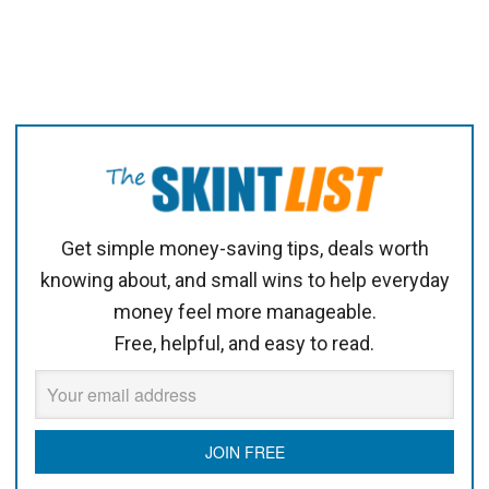
Get simple money-saving tips, deals worth
knowing about, and small wins to help everyday
money feel more manageable.
Free, helpful, and easy to read.