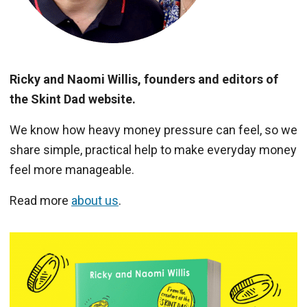
Ricky and Naomi Willis, founders and editors of
the Skint Dad website.
We know how heavy money pressure can feel, so we
share simple, practical help to make everyday money
feel more manageable.
Read more
about us
.