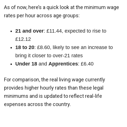
As of now, here’s a quick look at the minimum wage
rates per hour across age groups:
21 and over
: £11.44, expected to rise to
£12.12
18 to 20
: £8.60, likely to see an increase to
bring it closer to over-21 rates
Under 18
and
Apprentices
: £6.40
For comparison, the real living wage currently
provides higher hourly rates than these legal
minimums and is updated to reflect real-life
expenses across the country.