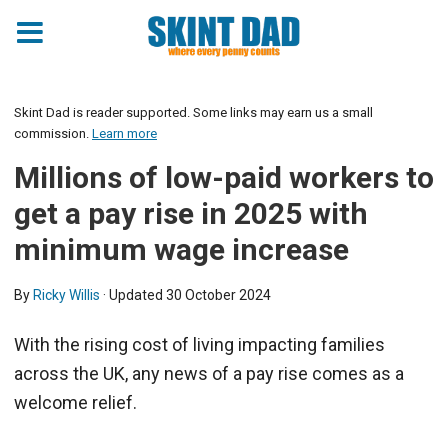
Skint Dad is reader supported. Some links may earn us a small
commission.
Learn more
Millions of low-paid workers to
get a pay rise in 2025 with
minimum wage increase
By
Ricky Willis
· Updated
30 October 2024
With the rising cost of living impacting families
across the UK, any news of a pay rise comes as a
welcome relief.