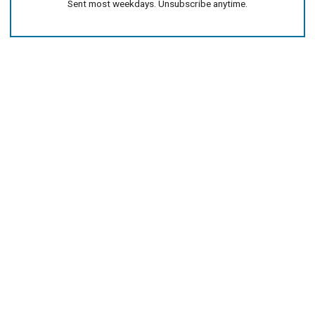
Sent most weekdays. Unsubscribe anytime.