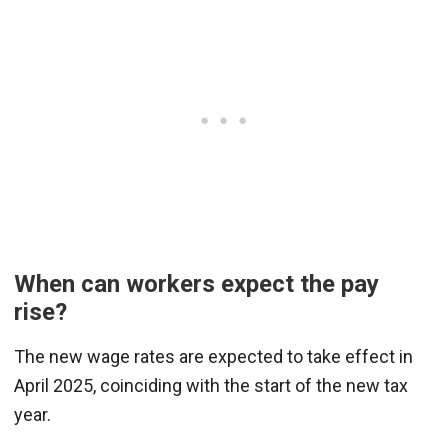
When can workers expect the pay
rise?
The new wage rates are expected to take effect in
April 2025, coinciding with the start of the new tax
year.