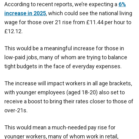
According to recent reports, we’re expecting a
6%
increase in 2025
, which could see the national living
wage for those over 21 rise from £11.44 per hour to
£12.12.
This would be a meaningful increase for those in
low-paid jobs, many of whom are trying to balance
tight budgets in the face of everyday expenses.
The increase will impact workers in all age brackets,
with younger employees (aged 18-20) also set to
receive a boost to bring their rates closer to those of
over-21s.
This would mean a much-needed pay rise for
younger workers, many of whom work in retail,