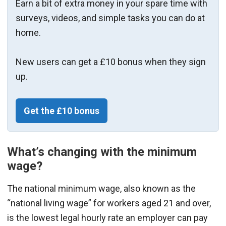
Earn a bit of extra money in your spare time with
surveys, videos, and simple tasks you can do at
home.
New users can get a £10 bonus when they sign
up.
Get the £10 bonus
What’s changing with the minimum
wage?
The national minimum wage, also known as the
“national living wage” for workers aged 21 and over,
is the lowest legal hourly rate an employer can pay