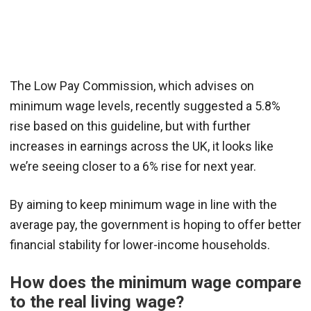
The Low Pay Commission, which advises on
minimum wage levels, recently suggested a 5.8%
rise based on this guideline, but with further
increases in earnings across the UK, it looks like
we’re seeing closer to a 6% rise for next year.
By aiming to keep minimum wage in line with the
average pay, the government is hoping to offer better
financial stability for lower-income households.
How does the minimum wage compare
to the real living wage?