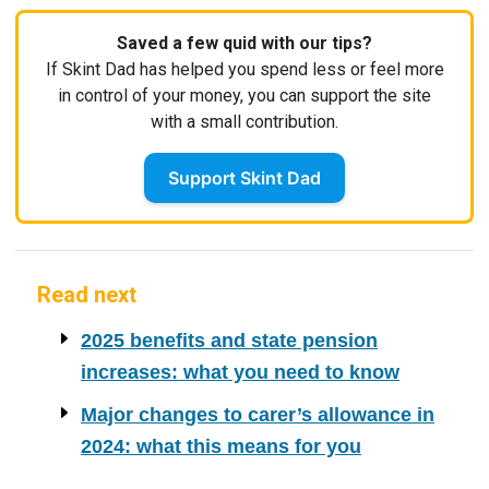
Saved a few quid with our tips?
If Skint Dad has helped you spend less or feel more
in control of your money, you can support the site
with a small contribution.
Support Skint Dad
Read next
2025 benefits and state pension
increases: what you need to know
Major changes to carer’s allowance in
2024: what this means for you