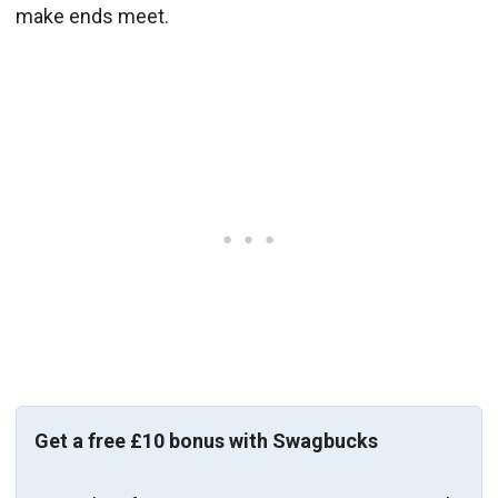
make ends meet.
Get a free £10 bonus with Swagbucks