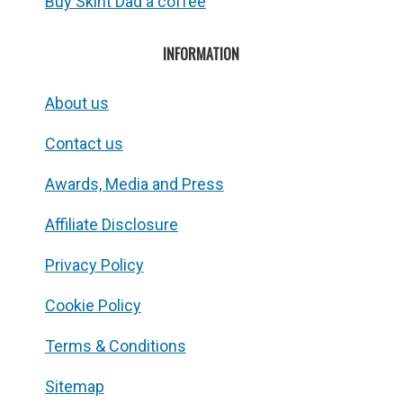
Buy Skint Dad a coffee
INFORMATION
About us
Contact us
Awards, Media and Press
Affiliate Disclosure
Privacy Policy
Cookie Policy
Terms & Conditions
Sitemap