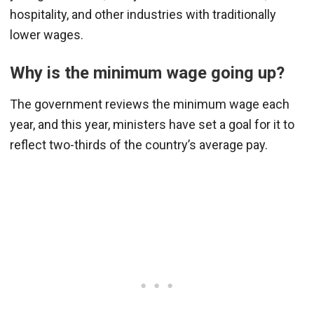
hospitality, and other industries with traditionally
lower wages.
Why is the minimum wage going up?
The government reviews the minimum wage each
year, and this year, ministers have set a goal for it to
reflect two-thirds of the country’s average pay.