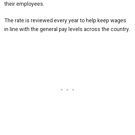
their employees.
The rate is reviewed every year to help keep wages
in line with the general pay levels across the country.