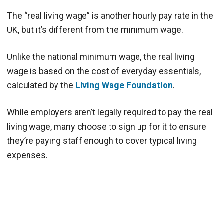
The “real living wage” is another hourly pay rate in the
UK, but it’s different from the minimum wage.
Unlike the national minimum wage, the real living
wage is based on the cost of everyday essentials,
calculated by the
Living Wage Foundation
.
While employers aren’t legally required to pay the real
living wage, many choose to sign up for it to ensure
they’re paying staff enough to cover typical living
expenses.