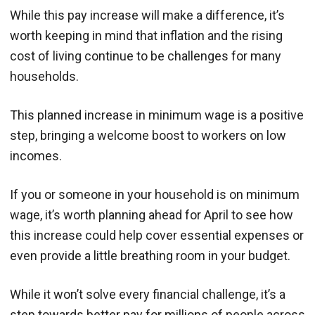
While this pay increase will make a difference, it’s
worth keeping in mind that inflation and the rising
cost of living continue to be challenges for many
households.
This planned increase in minimum wage is a positive
step, bringing a welcome boost to workers on low
incomes.
If you or someone in your household is on minimum
wage, it’s worth planning ahead for April to see how
this increase could help cover essential expenses or
even provide a little breathing room in your budget.
While it won’t solve every financial challenge, it’s a
step towards better pay for millions of people across