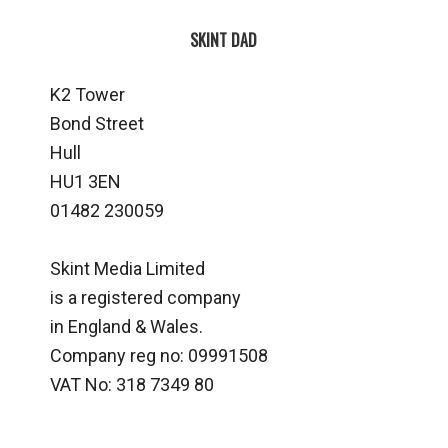
SKINT DAD
K2 Tower
Bond Street
Hull
HU1 3EN
01482 230059
Skint Media Limited
is a registered company
in England & Wales.
Company reg no: 09991508
VAT No: 318 7349 80