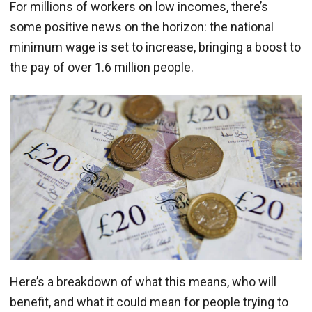
For millions of workers on low incomes, there’s
some positive news on the horizon: the national
minimum wage is set to increase, bringing a boost to
the pay of over 1.6 million people.
Here’s a breakdown of what this means, who will
benefit, and what it could mean for people trying to