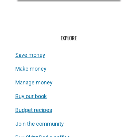
EXPLORE
Save money
Make money
Manage money
Buy our book
Budget recipes
Join the community