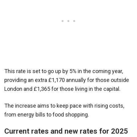
This rate is set to go up by 5% in the coming year,
providing an extra £1,170 annually for those outside
London and £1,365 for those living in the capital.
The increase aims to keep pace with rising costs,
from energy bills to food shopping.
Current rates and new rates for 2025