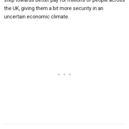
the UK, giving them a bit more security in an
uncertain economic climate.