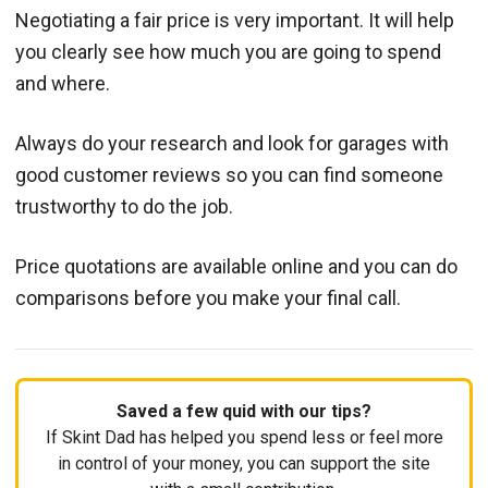
Negotiating a fair price is very important. It will help
you clearly see how much you are going to spend
and where.
Always do your research and look for garages with
good customer reviews so you can find someone
trustworthy to do the job.
Price quotations are available online and you can do
comparisons before you make your final call.
Saved a few quid with our tips?
If Skint Dad has helped you spend less or feel more
in control of your money, you can support the site