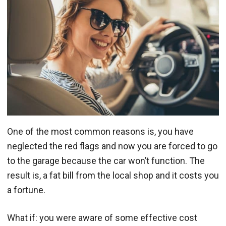
One of the most common reasons is, you have
neglected the red flags and now you are forced to go
to the garage because the car won’t function. The
result is, a fat bill from the local shop and it costs you
a fortune.
What if: you were aware of some effective cost