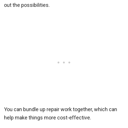
out the possibilities.
You can bundle up repair work together, which can
help make things more cost-effective.