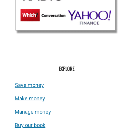
EXPLORE
Save money
Make money
Manage money
Buy our book