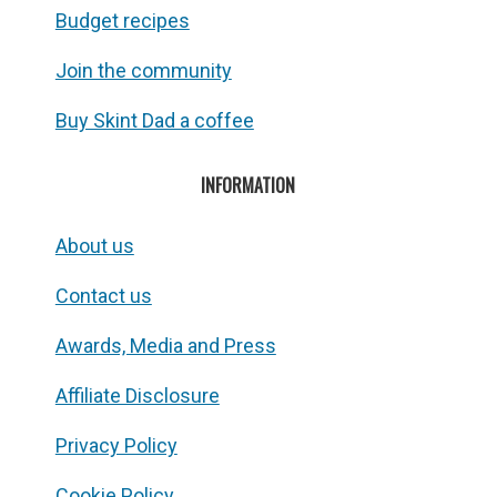
Budget recipes
Join the community
Buy Skint Dad a coffee
INFORMATION
About us
Contact us
Awards, Media and Press
Affiliate Disclosure
Privacy Policy
Cookie Policy