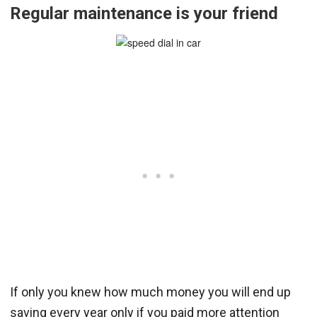
Regular maintenance is your friend
If only you knew how much money you will end up
saving every year only if you paid more attention