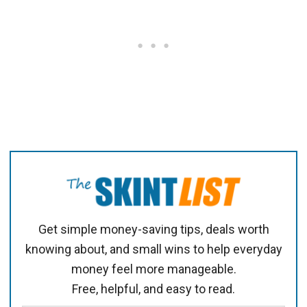
Get simple money-saving tips, deals worth
knowing about, and small wins to help everyday
money feel more manageable.
Free, helpful, and easy to read.