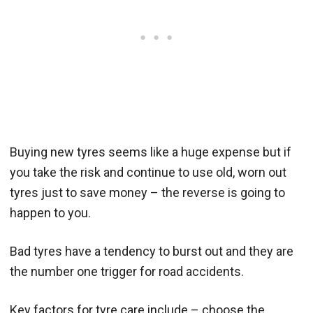
Buying new tyres seems like a huge expense but if
you take the risk and continue to use old, worn out
tyres just to save money – the reverse is going to
happen to you.
Bad tyres have a tendency to burst out and they are
the number one trigger for road accidents.
Key factors for tyre care include – choose the