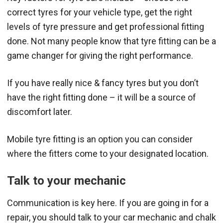
correct tyres for your vehicle type, get the right
levels of tyre pressure and get professional fitting
done. Not many people know that tyre fitting can be a
game changer for giving the right performance.
If you have really nice & fancy tyres but you don’t
have the right fitting done – it will be a source of
discomfort later.
Mobile tyre fitting is an option you can consider
where the fitters come to your designated location.
Talk to your mechanic
Communication is key here. If you are going in for a
repair, you should talk to your car mechanic and chalk