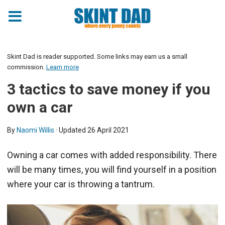
Skint Dad is reader supported. Some links may earn us a small
commission.
Learn more
3 tactics to save money if you
own a car
By
Naomi Willis
· Updated
26 April 2021
Owning a car comes with added responsibility. There
will be many times, you will find yourself in a position
where your car is throwing a tantrum.