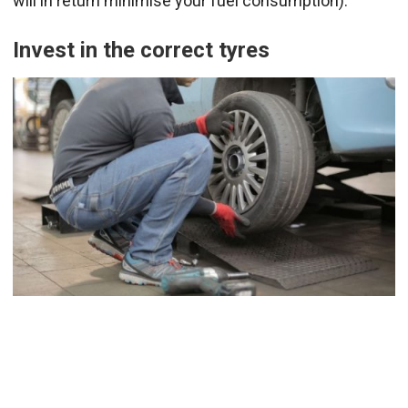
will in return minimise your fuel consumption).
Invest in the correct tyres