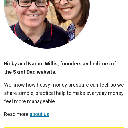
Ricky and Naomi Willis, founders and editors of
the Skint Dad website.
We know how heavy money pressure can feel, so we
share simple, practical help to make everyday money
feel more manageable.
Read more
about us
.