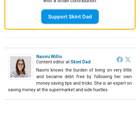
with a small contribution.
Support Skint Dad
Naomi Willis
Content editor
at
Skint Dad
Naomi knows the burden of living on very little
and became debt free by following her own
money saving tips and tricks. She is an expert on
saving money at the supermarket and side hustles.