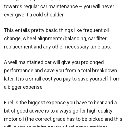
towards regular car maintenance – you will never
ever give it a cold shoulder.
This entails pretty basic things like frequent oil
change, wheel alignments/balancing, car filter
replacement and any other necessary tune ups.
A well maintained car will give you prolonged
performance and save you from a total breakdown
later. It is a small cost you pay to save yourself from
a bigger expense.
Fuel is the biggest expense you have to bear and a
bit of good advice is to always go for high quality
motor oil (the correct grade has to be picked and this