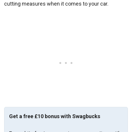
cutting measures when it comes to your car.
Get a free £10 bonus with Swagbucks