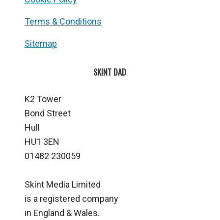
Terms & Conditions
Sitemap
SKINT DAD
K2 Tower
Bond Street
Hull
HU1 3EN
01482 230059
Skint Media Limited
is a registered company
in England & Wales.