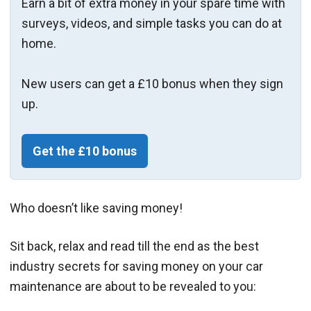
Earn a bit of extra money in your spare time with
surveys, videos, and simple tasks you can do at
home.
New users can get a £10 bonus when they sign
up.
Get the £10 bonus
Who doesn’t like saving money!
Sit back, relax and read till the end as the best
industry secrets for saving money on your car
maintenance are about to be revealed to you: