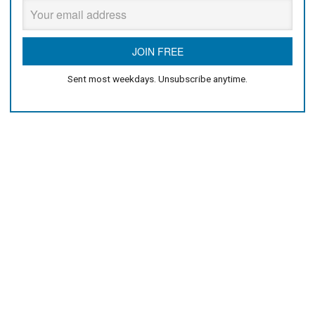
Sent most weekdays. Unsubscribe anytime.