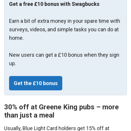
Get a free £10 bonus with Swagbucks
Earn a bit of extra money in your spare time with
surveys, videos, and simple tasks you can do at
home.
New users can get a £10 bonus when they sign
up.
Get the £10 bonus
30% off at Greene King pubs – more
than just a meal
Usually, Blue Light Card holders get 15% off at