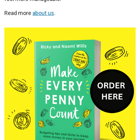
Read more
about us
.