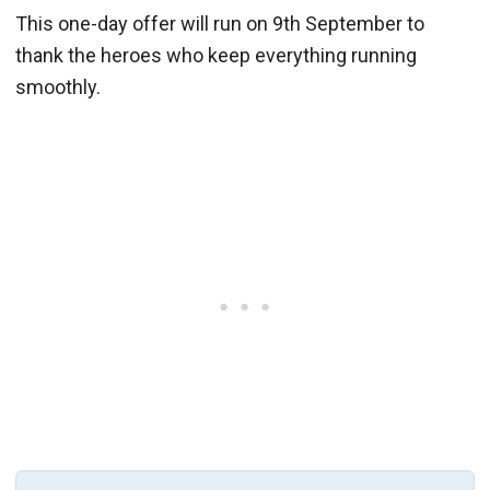
This one-day offer will run on 9th September to
thank the heroes who keep everything running
smoothly.