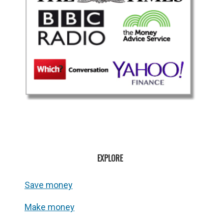
EXPLORE
Save money
Make money