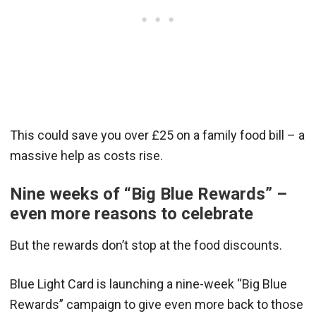
This could save you over £25 on a family food bill – a
massive help as costs rise.
Nine weeks of “Big Blue Rewards” –
even more reasons to celebrate
But the rewards don’t stop at the food discounts.
Blue Light Card is launching a nine-week “Big Blue
Rewards” campaign to give even more back to those