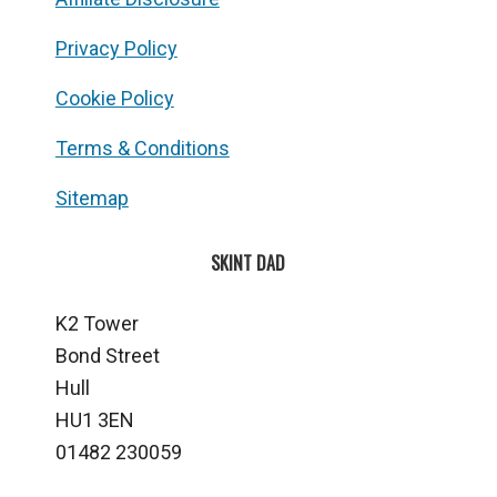
Privacy Policy
Cookie Policy
Terms & Conditions
Sitemap
SKINT DAD
K2 Tower
Bond Street
Hull
HU1 3EN
01482 230059