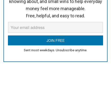
knowing about, and small wins to help everyday
money feel more manageable.
Free, helpful, and easy to read.
Sent most weekdays. Unsubscribe anytime.