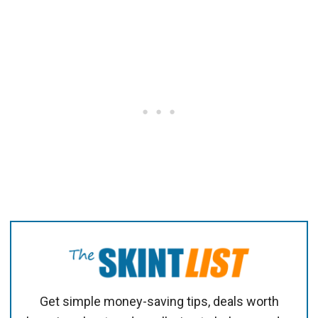
Get simple money-saving tips, deals worth