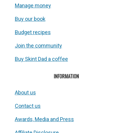
Manage money
Buy our book
Budget recipes
Join the community
Buy Skint Dad a coffee
INFORMATION
About us
Contact us
Awards, Media and Press
Affiliate Disclosure