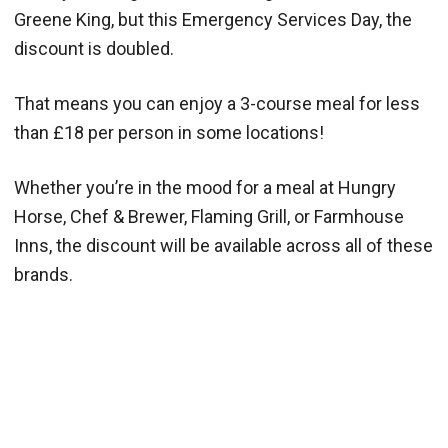
Greene King, but this Emergency Services Day, the
discount is doubled.
That means you can enjoy a 3-course meal for less
than £18 per person in some locations!
Whether you’re in the mood for a meal at Hungry
Horse, Chef & Brewer, Flaming Grill, or Farmhouse
Inns, the discount will be available across all of these
brands.