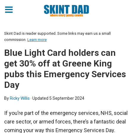
Skint Dad is reader supported. Some links may earn us a small
commission.
Learn more
Blue Light Card holders can
get 30% off at Greene King
pubs this Emergency Services
Day
By
Ricky Willis
· Updated
5 September 2024
If you’re part of the emergency services, NHS, social
care sector, or armed forces, there’s a fantastic deal
coming your way this Emergency Services Day.