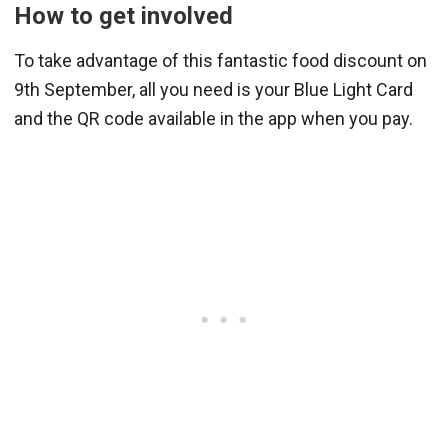
How to get involved
To take advantage of this fantastic food discount on
9th September, all you need is your Blue Light Card
and the QR code available in the app when you pay.