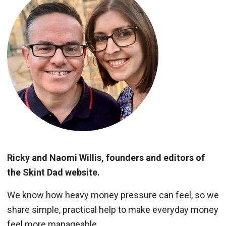
Ricky and Naomi Willis, founders and editors of
the Skint Dad website.
We know how heavy money pressure can feel, so we
share simple, practical help to make everyday money
feel more manageable.