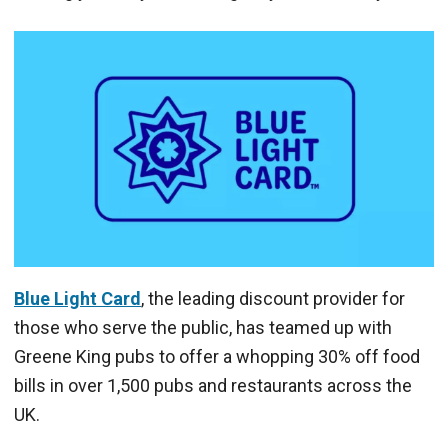
Blue Light Card
, the leading discount provider for
those who serve the public, has teamed up with
Greene King pubs to offer a whopping 30% off food
bills in over 1,500 pubs and restaurants across the
UK.