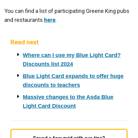
You can find a list of participating Greene King pubs
and restaurants
here
.
Read next
Where can I use my Blue Light Card?
Discounts list 2024
Blue Light Card expands to offer huge
discounts to teachers
Massive changes to the Asda Blue
Light Card Discount