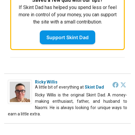
Saved a few quid with our tips?
If Skint Dad has helped you spend less or feel
more in control of your money, you can support
the site with a small contribution.
Support Skint Dad
Ricky Willis
A little bit of everything
at
Skint Dad
Ricky Willis is the original Skint Dad. A money-
making enthusiast, father, and husband to
Naomi. He is always looking for unique ways to
earn a little extra.