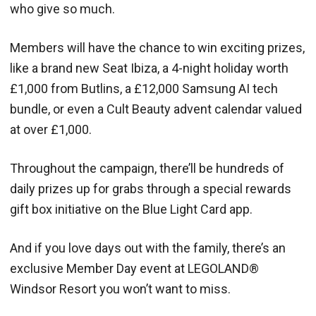
who give so much.
Members will have the chance to win exciting prizes,
like a brand new Seat Ibiza, a 4-night holiday worth
£1,000 from Butlins, a £12,000 Samsung AI tech
bundle, or even a Cult Beauty advent calendar valued
at over £1,000.
Throughout the campaign, there’ll be hundreds of
daily prizes up for grabs through a special rewards
gift box initiative on the Blue Light Card app.
And if you love days out with the family, there’s an
exclusive Member Day event at LEGOLAND®
Windsor Resort you won’t want to miss.