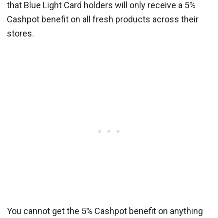
that Blue Light Card holders will only receive a 5%
Cashpot benefit on all fresh products across their
stores.
You cannot get the 5% Cashpot benefit on anything