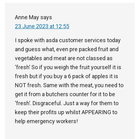
Anne May
says
23 June 2023 at 12:55
I spoke with asda customer services today
and guess what, even pre packed fruit and
vegetables and meat are not classed as
‘fresh’ So if you weigh the fruit yourself it is
fresh but if you buy a 6 pack of apples it is
NOT fresh. Same with the meat, you need to
get it from a butchers counter for it to be
‘fresh’. Disgraceful. Just a way for them to
keep their profits up whilst APPEARING to
help emergency workers!