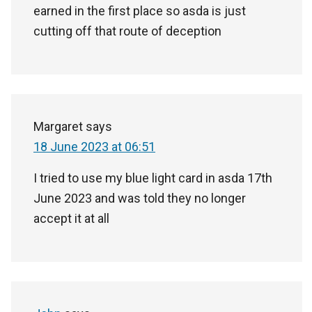
earned in the first place so asda is just
cutting off that route of deception
Margaret
says
18 June 2023 at 06:51
I tried to use my blue light card in asda 17th
June 2023 and was told they no longer
accept it at all