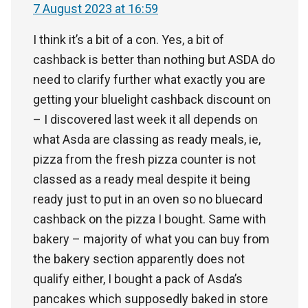
7 August 2023 at 16:59
I think it’s a bit of a con. Yes, a bit of
cashback is better than nothing but ASDA do
need to clarify further what exactly you are
getting your bluelight cashback discount on
– I discovered last week it all depends on
what Asda are classing as ready meals, ie,
pizza from the fresh pizza counter is not
classed as a ready meal despite it being
ready just to put in an oven so no bluecard
cashback on the pizza I bought. Same with
bakery – majority of what you can buy from
the bakery section apparently does not
qualify either, I bought a pack of Asda’s
pancakes which supposedly baked in store