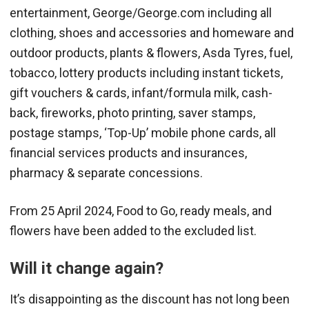
entertainment, George/George.com including all
clothing, shoes and accessories and homeware and
outdoor products, plants & flowers, Asda Tyres, fuel,
tobacco, lottery products including instant tickets,
gift vouchers & cards, infant/formula milk, cash-
back, fireworks, photo printing, saver stamps,
postage stamps, ‘Top-Up’ mobile phone cards, all
financial services products and insurances,
pharmacy & separate concessions.
From 25 April 2024, Food to Go, ready meals, and
flowers have been added to the excluded list.
Will it change again?
It’s disappointing as the discount has not long been