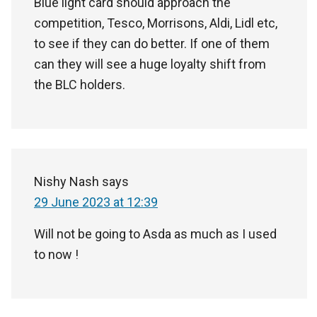
Blue light card should approach the
competition, Tesco, Morrisons, Aldi, Lidl etc,
to see if they can do better. If one of them
can they will see a huge loyalty shift from
the BLC holders.
Nishy Nash
says
29 June 2023 at 12:39
Will not be going to Asda as much as I used
to now !