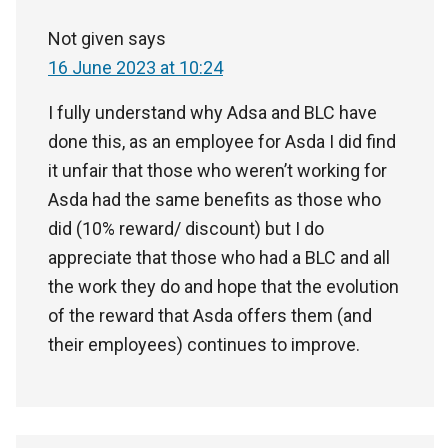
Not given
says
16 June 2023 at 10:24
I fully understand why Adsa and BLC have
done this, as an employee for Asda I did find
it unfair that those who weren’t working for
Asda had the same benefits as those who
did (10% reward/ discount) but I do
appreciate that those who had a BLC and all
the work they do and hope that the evolution
of the reward that Asda offers them (and
their employees) continues to improve.