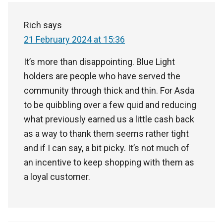
Rich
says
21 February 2024 at 15:36
It’s more than disappointing. Blue Light
holders are people who have served the
community through thick and thin. For Asda
to be quibbling over a few quid and reducing
what previously earned us a little cash back
as a way to thank them seems rather tight
and if I can say, a bit picky. It’s not much of
an incentive to keep shopping with them as
a loyal customer.