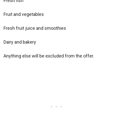
Fresh fish
Fruit and vegetables
Fresh fruit juice and smoothies
Dairy and bakery
Anything else will be excluded from the offer.