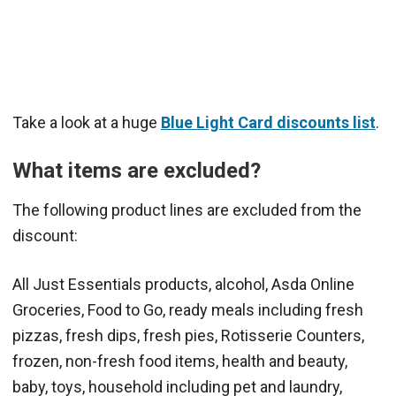
Take a look at a huge
Blue Light Card discounts list
.
What items are excluded?
The following product lines are excluded from the
discount:
All Just Essentials products, alcohol, Asda Online
Groceries, Food to Go, ready meals including fresh
pizzas, fresh dips, fresh pies, Rotisserie Counters,
frozen, non-fresh food items, health and beauty,
baby, toys, household including pet and laundry,