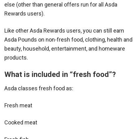
else (other than general offers run for all Asda
Rewards users).
Like other Asda Rewards users, you can still earn
Asda Pounds on non-fresh food, clothing, health and
beauty, household, entertainment, and homeware
products.
What is included in “fresh food”?
Asda classes fresh food as:
Fresh meat
Cooked meat