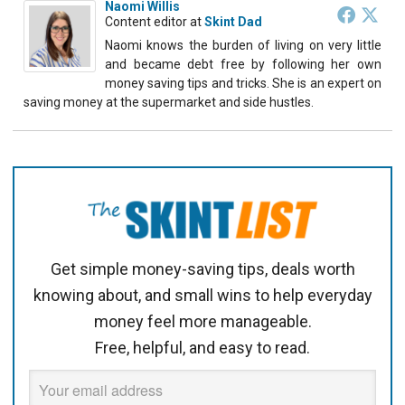
Naomi Willis
Content editor
at
Skint Dad
Naomi knows the burden of living on very little
and became debt free by following her own
money saving tips and tricks. She is an expert on
saving money at the supermarket and side hustles.
Get simple money-saving tips, deals worth
knowing about, and small wins to help everyday
money feel more manageable.
Free, helpful, and easy to read.