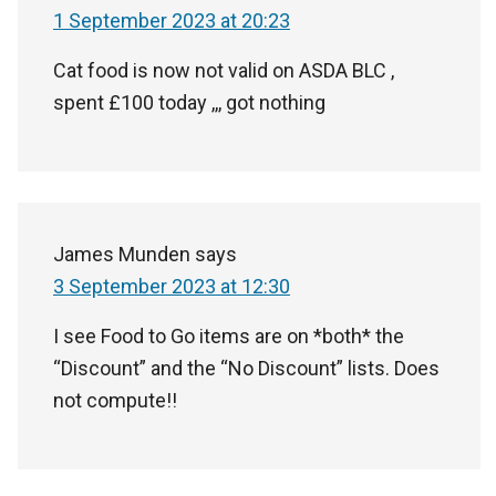
1 September 2023 at 20:23
Cat food is now not valid on ASDA BLC ,
spent £100 today ,,, got nothing
James Munden
says
3 September 2023 at 12:30
I see Food to Go items are on *both* the
“Discount” and the “No Discount” lists. Does
not compute!!