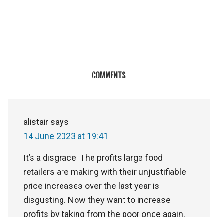
COMMENTS
alistair
says
14 June 2023 at 19:41
It’s a disgrace. The profits large food
retailers are making with their unjustifiable
price increases over the last year is
disgusting. Now they want to increase
profits by taking from the poor once again.