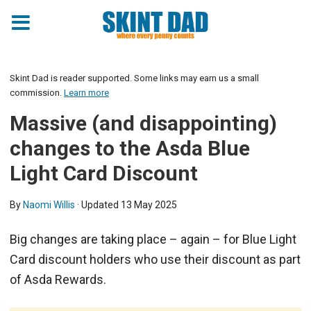
Skint Dad is reader supported. Some links may earn us a small
commission.
Learn more
Massive (and disappointing)
changes to the Asda Blue
Light Card Discount
By
Naomi Willis
· Updated
13 May 2025
Big changes are taking place – again – for Blue Light
Card discount holders who use their discount as part
of Asda Rewards.