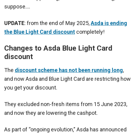
suppose….
UPDATE
: from the end of May 2025,
Asda is ending
the Blue Light Card discount
completely!
Changes to Asda Blue Light Card
discount
The
discount scheme has not been running long
,
and now Asda and Blue Light Card are restricting how
you get your discount.
They excluded non-fresh items from 15 June 2023,
and now they are lowering the cashpot.
As part of “ongoing evolution,” Asda has announced