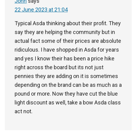
John
says
22 June 2023 at 21:04
Typical Asda thinking about their profit. They
say they are helping the community but in
actual fact some of their prices are absolute
ridiculous. I have shopped in Asda for years
and yes I know their has been a price hike
right across the board but its not just
pennies they are adding on it is sometimes
depending on the brand can be as much as a
pound or more. Now they have cut the blue
light discount as well, take a bow Asda class
act not.