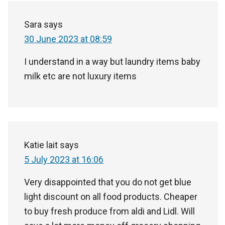
Sara
says
30 June 2023 at 08:59
I understand in a way but laundry items baby
milk etc are not luxury items
Katie lait
says
5 July 2023 at 16:06
Very disappointed that you do not get blue
light discount on all food products. Cheaper
to buy fresh produce from aldi and Lidl. Will