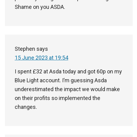
Shame on you ASDA.
Stephen
says
15 June 2023 at 19:54
I spent £32 at Asda today and got 60p on my
Blue Light account. I’m guessing Asda
underestimated the impact we would make
on their profits so implemented the
changes.