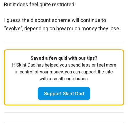
But it does feel quite restricted!
I guess the discount scheme will continue to
“evolve”, depending on how much money they lose!
Saved a few quid with our tips?
If Skint Dad has helped you spend less or feel more
in control of your money, you can support the site
with a small contribution.
Support Skint Dad