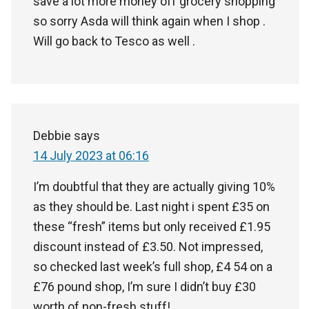
save a lot more money off grocery shopping
so sorry Asda will think again when I shop .
Will go back to Tesco as well .
Debbie
says
14 July 2023 at 06:16
I’m doubtful that they are actually giving 10%
as they should be. Last night i spent £35 on
these “fresh” items but only received £1.95
discount instead of £3.50. Not impressed,
so checked last week’s full shop, £4 54 on a
£76 pound shop, I’m sure I didn’t buy £30
worth of non-fresh stuff!