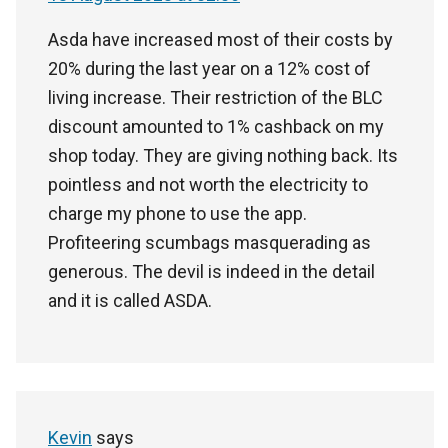
Asda have increased most of their costs by
20% during the last year on a 12% cost of
living increase. Their restriction of the BLC
discount amounted to 1% cashback on my
shop today. They are giving nothing back. Its
pointless and not worth the electricity to
charge my phone to use the app.
Profiteering scumbags masquerading as
generous. The devil is indeed in the detail
and it is called ASDA.
Kevin
says