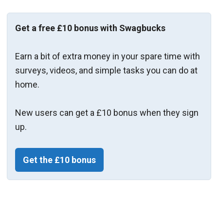
Get a free £10 bonus with Swagbucks
Earn a bit of extra money in your spare time with
surveys, videos, and simple tasks you can do at
home.
New users can get a £10 bonus when they sign
up.
Get the £10 bonus