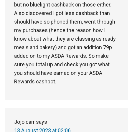
but no bluelight cashback on those either.
Also discovered I got less cashback than I
should have so phoned them, went through
my purchases (hence the reason how I
know about what they are classing as ready
meals and bakery) and got an addition 79p
added on to my ASDA Rewards. So make
sure you total up and check you got what
you should have earned on your ASDA
Rewards cashpot.
Jojo carr
says
13 August 2023 at 02:06