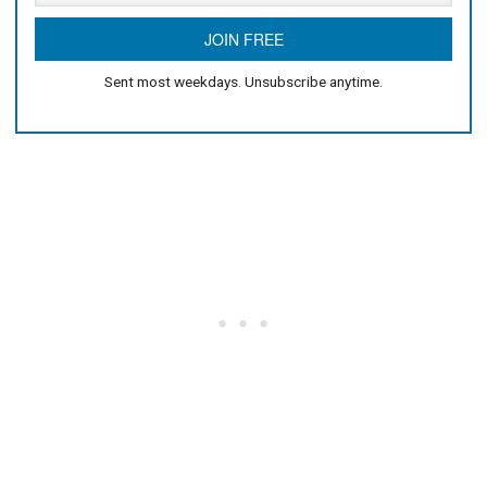
Sent most weekdays. Unsubscribe anytime.