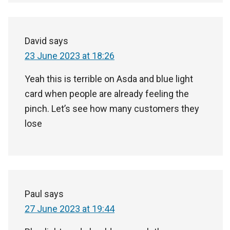
David
says
23 June 2023 at 18:26
Yeah this is terrible on Asda and blue light
card when people are already feeling the
pinch. Let’s see how many customers they
lose
Paul
says
27 June 2023 at 19:44