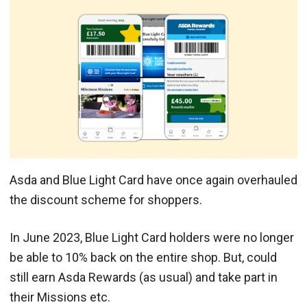
Asda and Blue Light Card have once again overhauled
the discount scheme for shoppers.
In June 2023, Blue Light Card holders were no longer
be able to 10% back on the entire shop. But, could
still earn Asda Rewards (as usual) and take part in
their Missions etc.