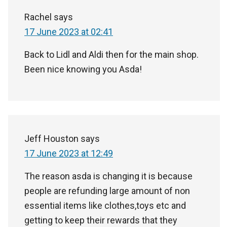
Rachel
says
17 June 2023 at 02:41
Back to Lidl and Aldi then for the main shop.
Been nice knowing you Asda!
Jeff Houston
says
17 June 2023 at 12:49
The reason asda is changing it is because
people are refunding large amount of non
essential items like clothes,toys etc and
getting to keep their rewards that they