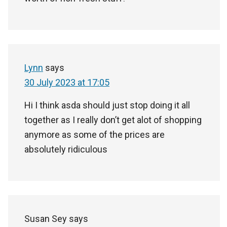
Lynn
says
30 July 2023 at 17:05
Hi I think asda should just stop doing it all
together as I really don’t get alot of shopping
anymore as some of the prices are
absolutely ridiculous
Susan Sey
says