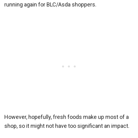
running again for BLC/Asda shoppers.
However, hopefully, fresh foods make up most of a
shop, so it might not have too significant an impact.