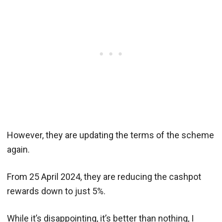
However, they are updating the terms of the scheme
again.
From 25 April 2024, they are reducing the cashpot
rewards down to just 5%.
While it’s disappointing, it’s better than nothing, I