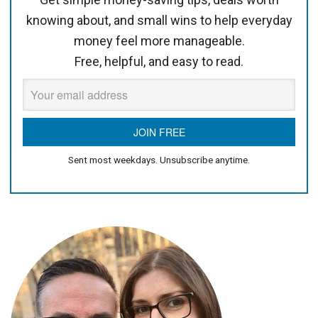
knowing about, and small wins to help everyday
money feel more manageable.
Free, helpful, and easy to read.
Sent most weekdays. Unsubscribe anytime.