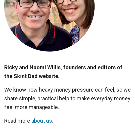
Ricky and Naomi Willis, founders and editors of
the Skint Dad website.
We know how heavy money pressure can feel, so we
share simple, practical help to make everyday money
feel more manageable.
Read more
about us
.