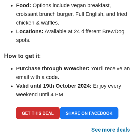
Food:
Options include vegan breakfast,
croissant brunch burger, Full English, and fried
chicken & waffles.
Locations:
Available at 24 different BrewDog
spots.
How to get it:
Purchase through Wowcher:
You’ll receive an
email with a code.
Valid until 19th October 2024:
Enjoy every
weekend until 4 PM.
GET THIS DEAL
SHARE ON FACEBOOK
See more deals