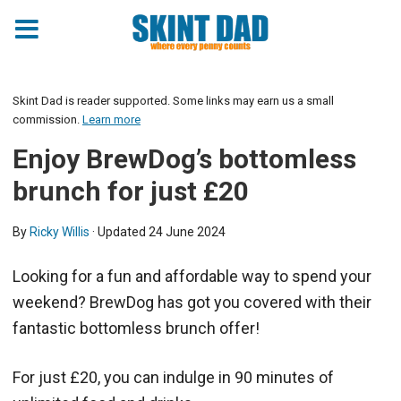
Skint Dad is reader supported. Some links may earn us a small
commission.
Learn more
Enjoy BrewDog’s bottomless
brunch for just £20
By
Ricky Willis
· Updated
24 June 2024
Looking for a fun and affordable way to spend your
weekend? BrewDog has got you covered with their
fantastic bottomless brunch offer!
For just £20, you can indulge in 90 minutes of