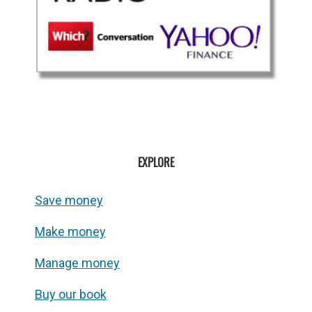
EXPLORE
Save money
Make money
Manage money
Buy our book