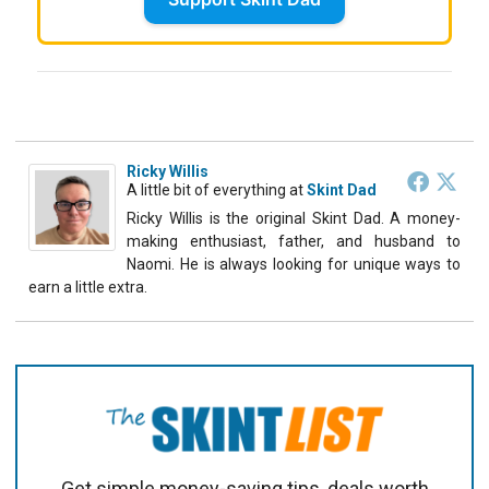
Ricky Willis
A little bit of everything
at
Skint Dad
Ricky Willis is the original Skint Dad. A money-
making enthusiast, father, and husband to
Naomi. He is always looking for unique ways to
earn a little extra.
Get simple money-saving tips, deals worth