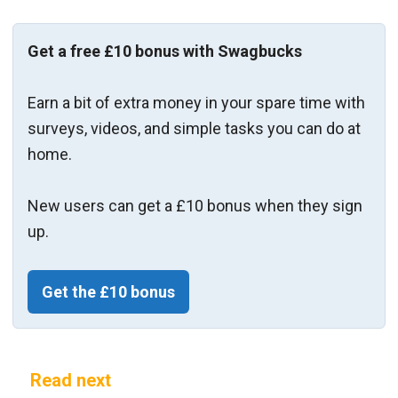
Get a free £10 bonus with Swagbucks
Earn a bit of extra money in your spare time with
surveys, videos, and simple tasks you can do at
home.
New users can get a £10 bonus when they sign
up.
Get the £10 bonus
Read next