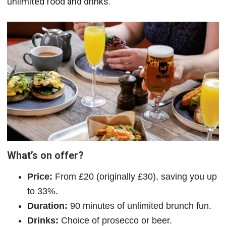
unlimited food and drinks.
What’s on offer?
Price:
From £20 (originally £30), saving you up
to 33%.
Duration:
90 minutes of unlimited brunch fun.
Drinks:
Choice of prosecco or beer.