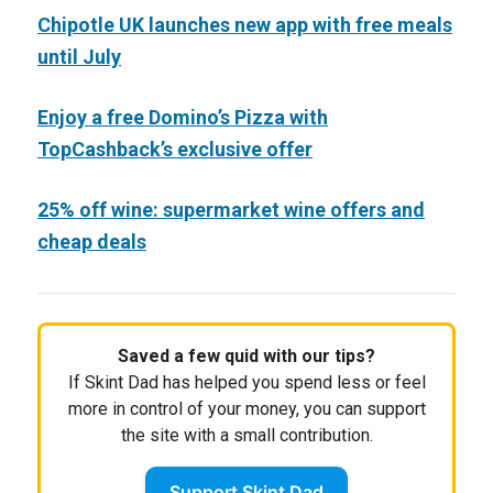
Chipotle UK launches new app with free meals
until July
Enjoy a free Domino’s Pizza with
TopCashback’s exclusive offer
25% off wine: supermarket wine offers and
cheap deals
Saved a few quid with our tips?
If Skint Dad has helped you spend less or feel
more in control of your money, you can support
the site with a small contribution.
Support Skint Dad