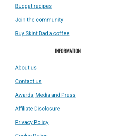
Budget recipes
Join the community
Buy Skint Dad a coffee
INFORMATION
About us
Contact us
Awards, Media and Press
Affiliate Disclosure
Privacy Policy
Cookie Policy