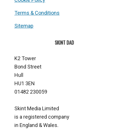
Terms & Conditions
Sitemap
SKINT DAD
K2 Tower
Bond Street
Hull
HU1 3EN
01482 230059
Skint Media Limited
is a registered company
in England & Wales.