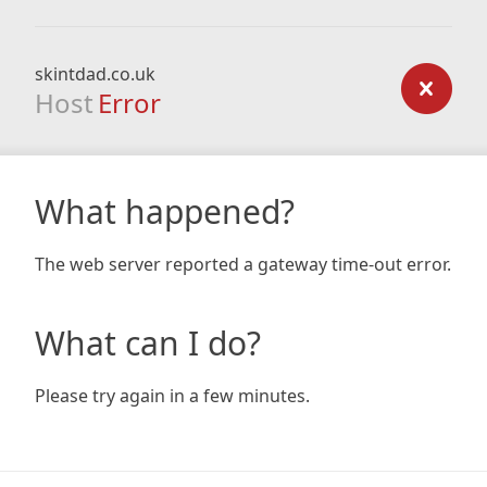
skintdad.co.uk
Host
Error
What happened?
The web server reported a gateway time-out error.
What can I do?
Please try again in a few minutes.