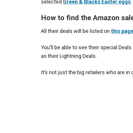
selected
Green & Blacks Easter eggs
.
How to find the Amazon sal
All their deals will be listed on
this pag
You’ll be able to see their special Deals
as their Lightning Deals.
It’s not just the big retailers who are in 