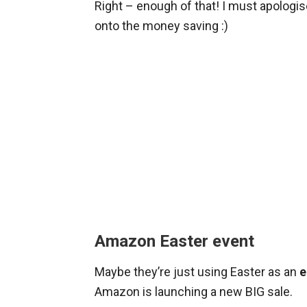
Right – enough of that! I must apologis
onto the money saving :)
Amazon Easter event
Maybe they’re just using Easter as an
e
Amazon is launching a new BIG sale.