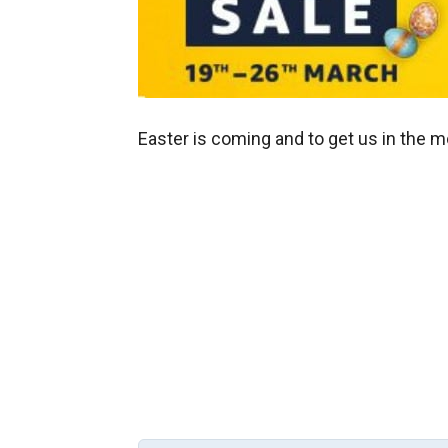
Easter is coming and to get us in the