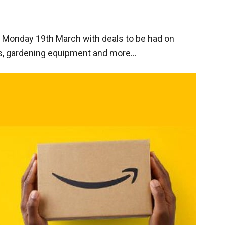
n Monday 19th March with deals to be had on
s, gardening equipment and more…