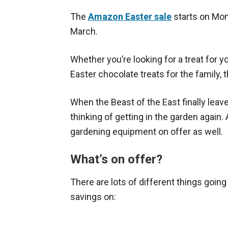
The
Amazon Easter sale
starts on Mon
March.
Whether you’re looking for a treat for 
Easter chocolate treats for the family,
When the Beast of the East finally leaves
thinking of getting in the garden again.
gardening equipment on offer as well.
What’s on offer?
There are lots of different things going 
savings on: