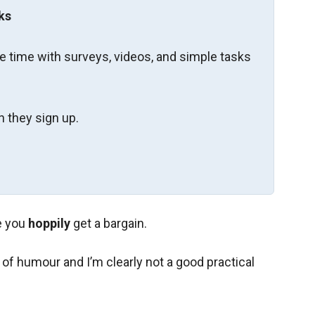
ks
re time with surveys, videos, and simple tasks
 they sign up.
e you
hoppily
get a bargain.
of humour and I’m clearly not a good practical