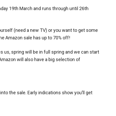
day 19th March and runs through until 26th
yourself (need a new TV) or you want to get some
 the Amazon sale has up to 70% off!
 us, spring will be in full spring and we can start
 Amazon will also have a big selection of
into the sale. Early indications show you’ll get