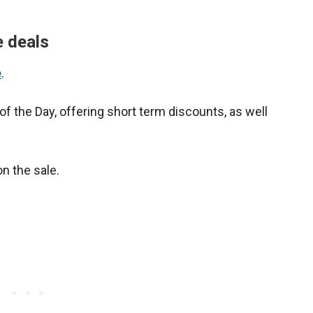
e deals
e
.
 of the Day, offering short term discounts, as well
on the sale.