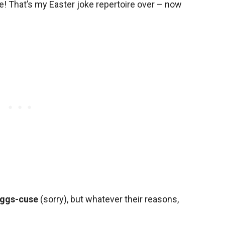
e! That’s my Easter joke repertoire over – now
ggs-cuse
(sorry), but whatever their reasons,