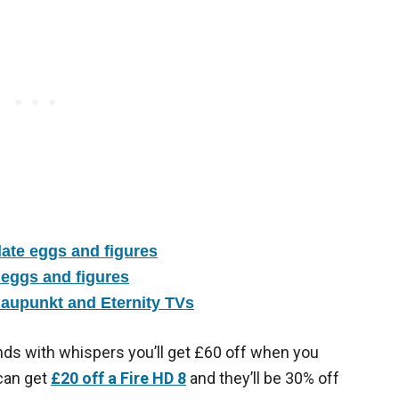
ate eggs and figures
 eggs and figures
laupunkt and Eternity TVs
ds with whispers you’ll get £60 off when you
 can get
£20 off a Fire HD 8
and they’ll be 30% off