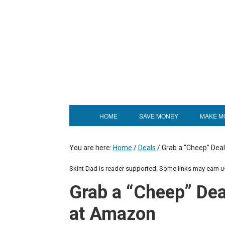
HOME
SAVE MONEY
MAKE M
You are here:
Home
/
Deals
/
Grab a “Cheep” Deal
Skint Dad is reader supported. Some links may earn 
Grab a “Cheep” Deal
at Amazon