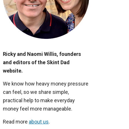
Ricky and Naomi Willis, founders
and editors of the Skint Dad
website.
We know how heavy money pressure
can feel, so we share simple,
practical help to make everyday
money feel more manageable.
Read more
about us
.