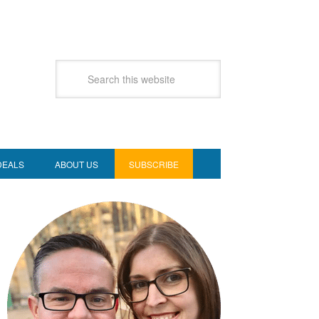
DEALS
ABOUT US
SUBSCRIBE