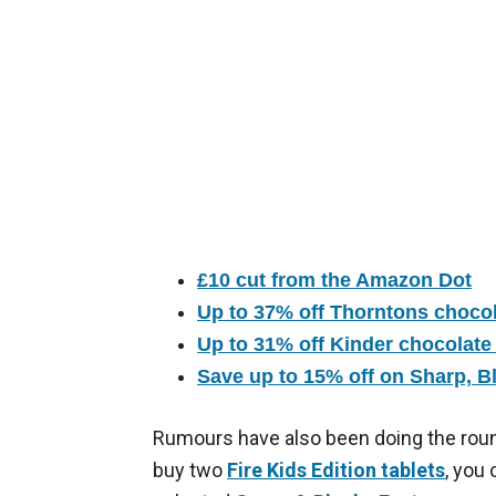
£10 cut from the Amazon Dot
Up to 37% off Thorntons chocol
Up to 31% off Kinder chocolate
Save up to 15% off on Sharp, B
Rumours have also been doing the roun
buy two
Fire Kids Edition tablets
, you