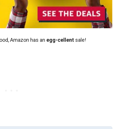
 mood, Amazon has an
egg-cellent
sale!