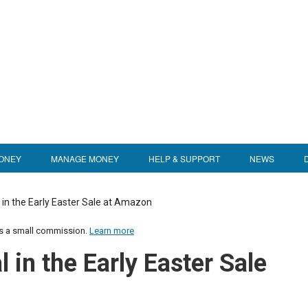
ONEY
MANAGE MONEY
HELP & SUPPORT
NEWS
 in the Early Easter Sale at Amazon
us a small commission.
Learn more
 in the Early Easter Sale