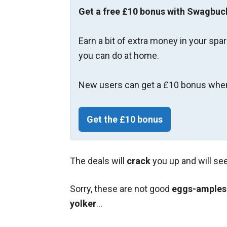
Get a free £10 bonus with Swagbuc
Earn a bit of extra money in your spa
you can do at home.
New users can get a £10 bonus when
Get the £10 bonus
The deals will
crack
you up and will se
Sorry, these are not good
eggs-amples
yolker
…