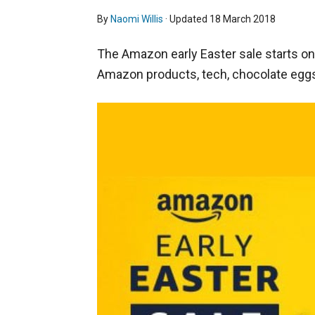
By
Naomi Willis
· Updated
18 March 2018
The Amazon early Easter sale starts o
Amazon products, tech, chocolate egg