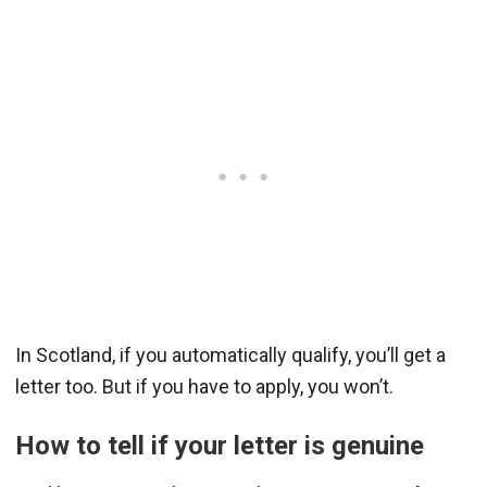
In Scotland, if you automatically qualify, you’ll get a
letter too. But if you have to apply, you won’t.
How to tell if your letter is genuine