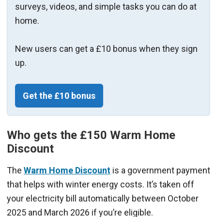
surveys, videos, and simple tasks you can do at
home.
New users can get a £10 bonus when they sign
up.
Get the £10 bonus
Who gets the £150 Warm Home
Discount
The
Warm Home Discount
is a government payment
that helps with winter energy costs. It’s taken off
your electricity bill automatically between October
2025 and March 2026 if you’re eligible.