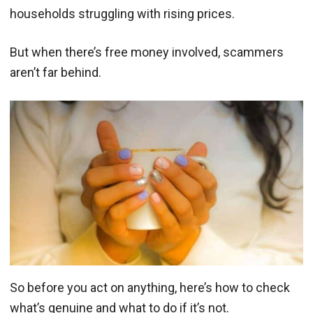
households struggling with rising prices.
But when there’s free money involved, scammers
aren’t far behind.
So before you act on anything, here’s how to check
what’s genuine and what to do if it’s not.