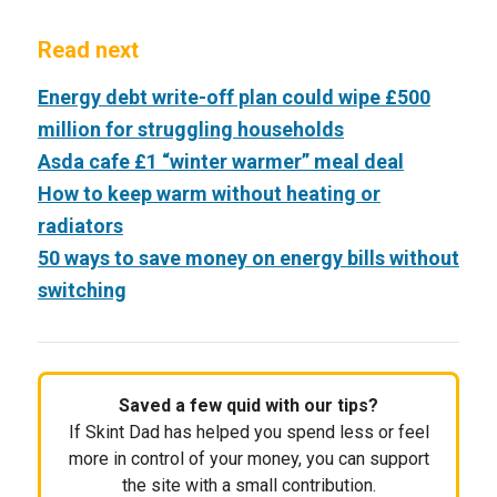
Read next
Energy debt write-off plan could wipe £500
million for struggling households
Asda cafe £1 “winter warmer” meal deal
How to keep warm without heating or
radiators
50 ways to save money on energy bills without
switching
Saved a few quid with our tips?
If Skint Dad has helped you spend less or feel
more in control of your money, you can support
the site with a small contribution.