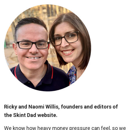
Ricky and Naomi Willis, founders and editors of
the Skint Dad website.
We know how heavy money pressure can feel, so we