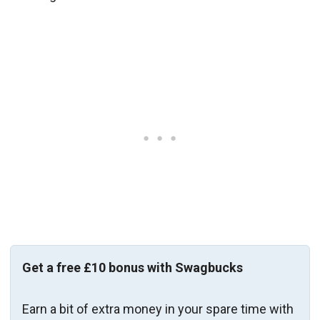
Get a free £10 bonus with Swagbucks
Earn a bit of extra money in your spare time with