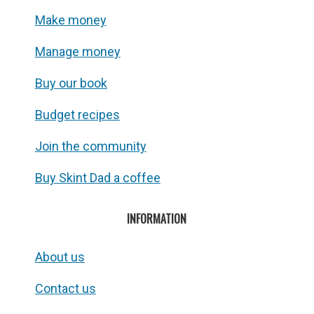
Make money
Manage money
Buy our book
Budget recipes
Join the community
Buy Skint Dad a coffee
INFORMATION
About us
Contact us