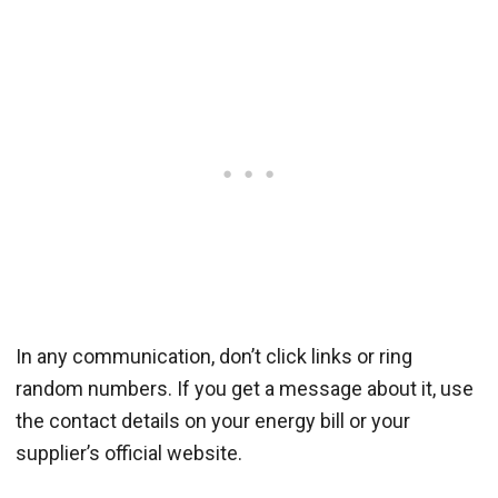
In any communication, don’t click links or ring
random numbers. If you get a message about it, use
the contact details on your energy bill or your
supplier’s official website.