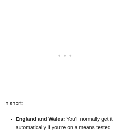
In short:
England and Wales:
You’ll normally get it
automatically if you’re on a means-tested