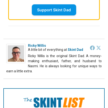
Support Skint Dad
Ricky Willis
A little bit of everything
at
Skint Dad
Ricky Willis is the original Skint Dad. A money-
making enthusiast, father, and husband to
Naomi. He is always looking for unique ways to
earn a little extra.