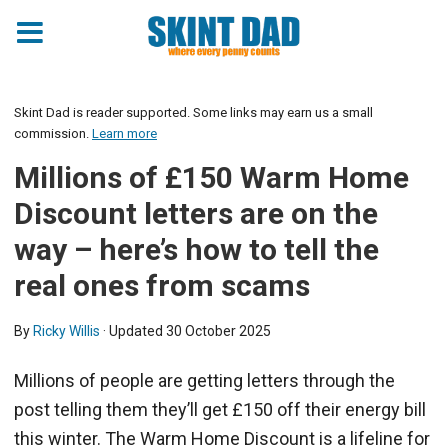
Skint Dad is reader supported. Some links may earn us a small
commission.
Learn more
Millions of £150 Warm Home
Discount letters are on the
way – here’s how to tell the
real ones from scams
By
Ricky Willis
· Updated
30 October 2025
Millions of people are getting letters through the
post telling them they’ll get £150 off their energy bill
this winter. The Warm Home Discount is a lifeline for