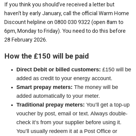
If you think you should’ve received a letter but
haven’t by early January, call the official Warm Home
Discount helpline on 0800 030 9322 (open 8am to
6pm, Monday to Friday). You need to do this before
28 February 2026.
How the £150 will be paid
Direct Debit or billed customers:
£150 will be
added as credit to your energy account.
Smart prepay meters:
The money will be
added automatically to your meter.
Traditional prepay meters:
You’ll get a top-up
voucher by post, email or text. Always double-
check it’s from your supplier before using it.
You’ll usually redeem it at a Post Office or