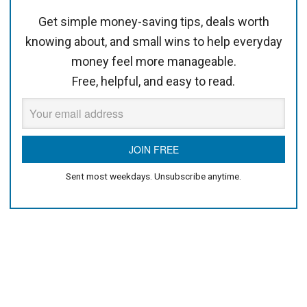
Get simple money-saving tips, deals worth
knowing about, and small wins to help everyday
money feel more manageable.
Free, helpful, and easy to read.
Sent most weekdays. Unsubscribe anytime.