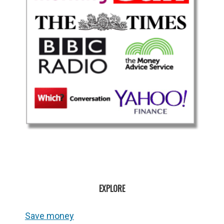
EXPLORE
Save money