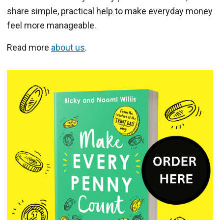
share simple, practical help to make everyday money
feel more manageable.
Read more
about us
.