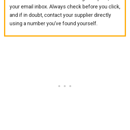
your email inbox. Always check before you click,
and if in doubt, contact your supplier directly
using a number you’ve found yourself.