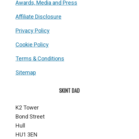
Awards, Media and Press
Affiliate Disclosure
Privacy Policy
Cookie Policy
Terms & Conditions
Sitemap
SKINT DAD
K2 Tower
Bond Street
Hull
HU1 3EN