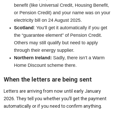
benefit (like Universal Credit, Housing Benefit,
or Pension Credit) and your name was on your
electricity bill on 24 August 2025.
Scotland
: You’ll get it automatically if you get
the “guarantee element” of Pension Credit.
Others may still qualify but need to apply
through their energy supplier.
Northern Ireland:
Sadly, there isn’t a Warm
Home Discount scheme there.
When the letters are being sent
Letters are arriving from now until early January
2026. They tell you whether you’ll get the payment
automatically or if you need to confirm anything.