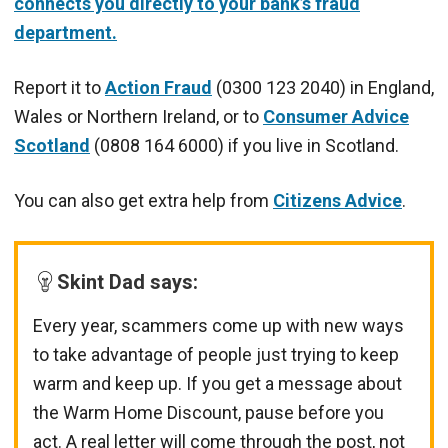
connects you directly to your bank’s fraud
department.
Report it to
Action Fraud
(0300 123 2040) in England,
Wales or Northern Ireland, or to
Consumer Advice
Scotland
(0808 164 6000) if you live in Scotland.
You can also get extra help from
Citizens Advice
.
Skint Dad says:
Every year, scammers come up with new ways
to take advantage of people just trying to keep
warm and keep up. If you get a message about
the Warm Home Discount, pause before you
act. A real letter will come through the post, not