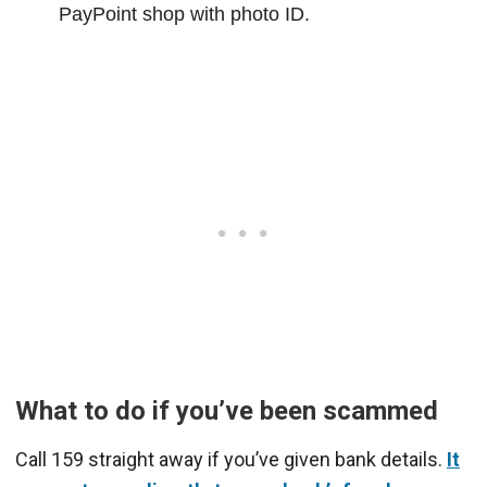
PayPoint shop with photo ID.
What to do if you’ve been scammed
Call 159 straight away if you’ve given bank details.
It