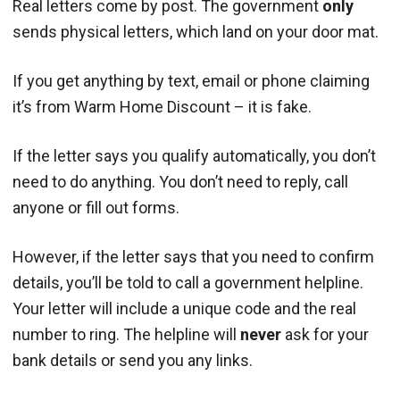
Real letters come by post. The government
only
sends physical letters, which land on your door mat.
If you get anything by text, email or phone claiming
it’s from Warm Home Discount – it is fake.
If the letter says you qualify automatically, you don’t
need to do anything. You don’t need to reply, call
anyone or fill out forms.
However, if the letter says that you need to confirm
details, you’ll be told to call a government helpline.
Your letter will include a unique code and the real
number to ring. The helpline will
never
ask for your
bank details or send you any links.