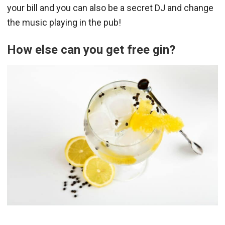
your bill and you can also be a secret DJ and change
the music playing in the pub!
How else can you get free gin?