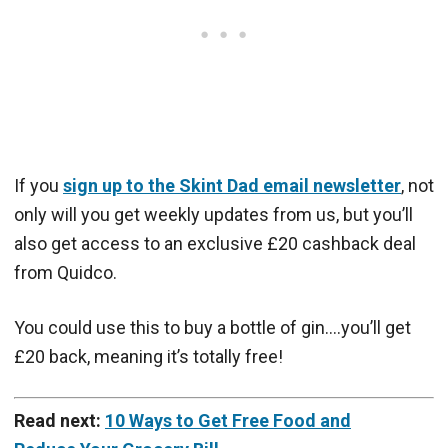
If you
sign up to the Skint Dad email newsletter
, not
only will you get weekly updates from us, but you’ll
also get access to an exclusive £20 cashback deal
from Quidco.
You could use this to buy a bottle of gin….you’ll get
£20 back, meaning it’s totally free!
Read next:
10 Ways to Get Free Food and