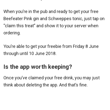
When you’re in the pub and ready to get your free
Beefeater Pink gin and Schweppes tonic, just tap on
“claim this treat” and show it to your server when
ordering.
You’re able to get your freebie from Friday 8 June
through until 10 June 2018.
Is the app worth keeping?
Once you’ve claimed your free drink, you may just
think about deleting the app. And that’s fine.