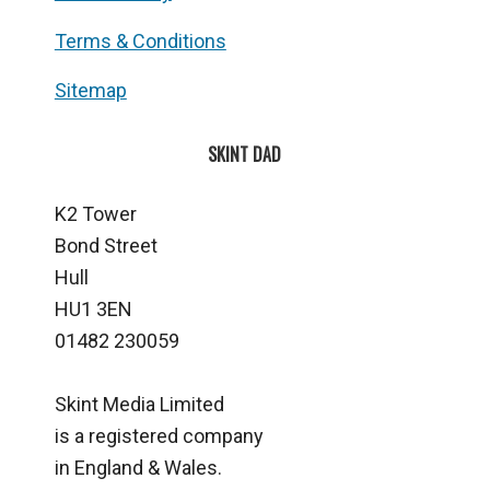
Terms & Conditions
Sitemap
SKINT DAD
K2 Tower
Bond Street
Hull
HU1 3EN
01482 230059
Skint Media Limited
is a registered company
in England & Wales.