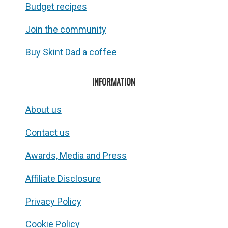
Budget recipes
Join the community
Buy Skint Dad a coffee
INFORMATION
About us
Contact us
Awards, Media and Press
Affiliate Disclosure
Privacy Policy
Cookie Policy