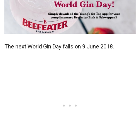
The next World Gin Day falls on 9 June 2018.