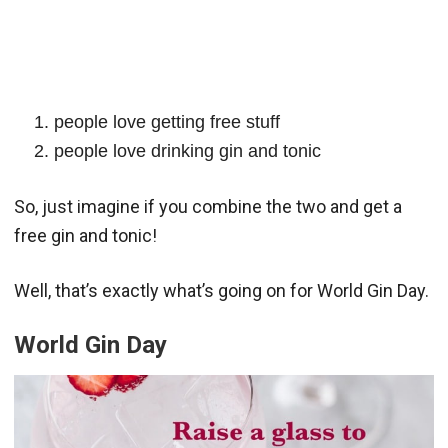
people love getting free stuff
people love drinking gin and tonic
So, just imagine if you combine the two and get a
free gin and tonic!
Well, that’s exactly what’s going on for World Gin Day.
World Gin Day