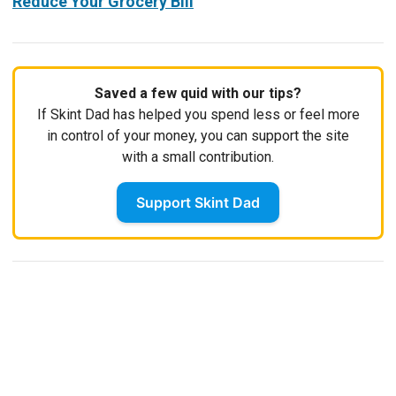
Reduce Your Grocery Bill
Saved a few quid with our tips?
If Skint Dad has helped you spend less or feel more
in control of your money, you can support the site
with a small contribution.
Support Skint Dad