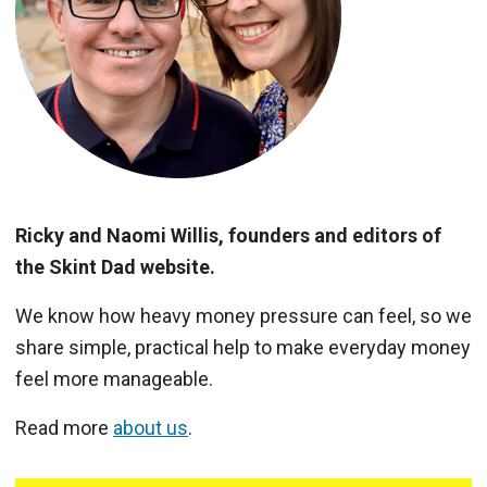
Ricky and Naomi Willis, founders and editors of
the Skint Dad website.
We know how heavy money pressure can feel, so we
share simple, practical help to make everyday money
feel more manageable.
Read more
about us
.