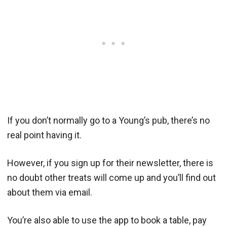
If you don’t normally go to a Young’s pub, there’s no
real point having it.
However, if you sign up for their newsletter, there is
no doubt other treats will come up and you’ll find out
about them via email.
You’re also able to use the app to book a table, pay