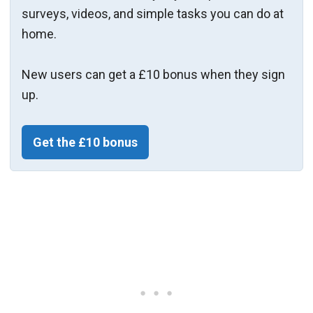
surveys, videos, and simple tasks you can do at
home.
New users can get a £10 bonus when they sign
up.
Get the £10 bonus