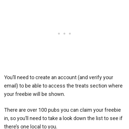
You’ll need to create an account (and verify your
email) to be able to access the treats section where
your freebie will be shown.
There are over 100 pubs you can claim your freebie
in, so you’ll need to take a look down the list to see if
there’s one local to you.