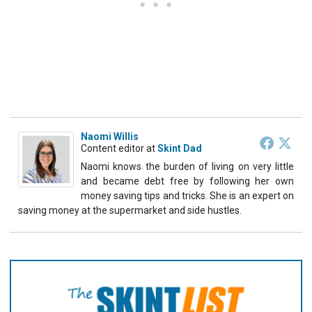
Naomi Willis
Content editor
at
Skint Dad
Naomi knows the burden of living on very little
and became debt free by following her own
money saving tips and tricks. She is an expert on
saving money at the supermarket and side hustles.