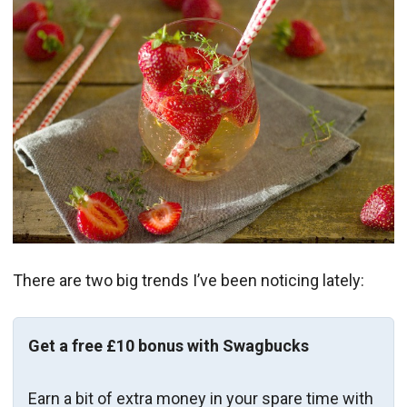
There are two big trends I’ve been noticing lately:
Get a free £10 bonus with Swagbucks
Earn a bit of extra money in your spare time with