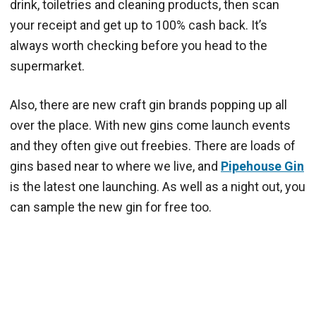
drink, toiletries and cleaning products, then scan
your receipt and get up to 100% cash back. It’s
always worth checking before you head to the
supermarket.
Also, there are new craft gin brands popping up all
over the place. With new gins come launch events
and they often give out freebies. There are loads of
gins based near to where we live, and
Pipehouse Gin
is the latest one launching. As well as a night out, you
can sample the new gin for free too.