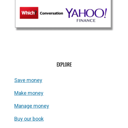
EXPLORE
Save money
Make money
Manage money
Buy our book