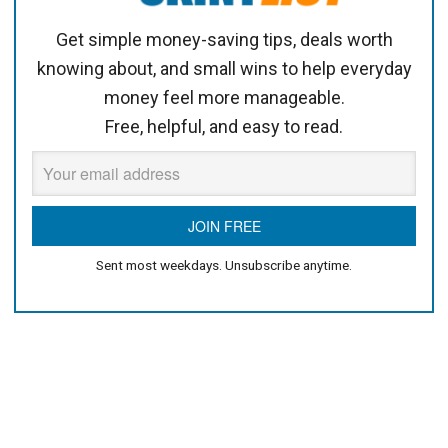
Get simple money-saving tips, deals worth
knowing about, and small wins to help everyday
money feel more manageable.
Free, helpful, and easy to read.
Sent most weekdays. Unsubscribe anytime.