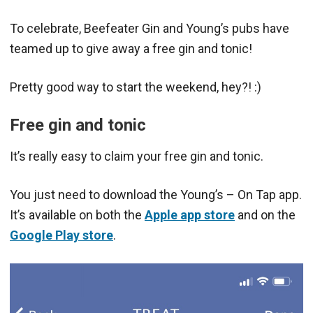
To celebrate, Beefeater Gin and Young’s pubs have
teamed up to give away a free gin and tonic!
Pretty good way to start the weekend, hey?! :)
Free gin and tonic
It’s really easy to claim your free gin and tonic.
You just need to download the Young’s – On Tap app.
It’s available on both the
Apple app store
and on the
Google Play store
.