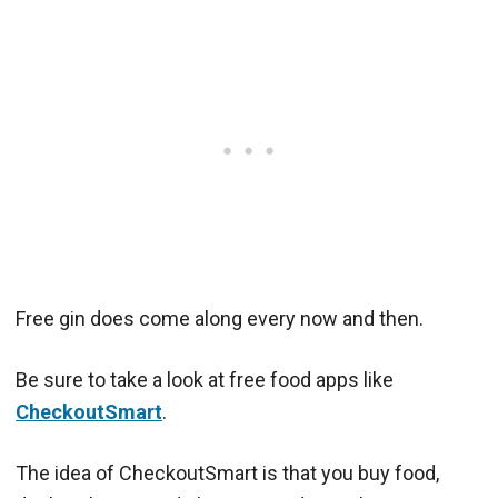
Free gin does come along every now and then.
Be sure to take a look at free food apps like
CheckoutSmart
.
The idea of CheckoutSmart is that you buy food,