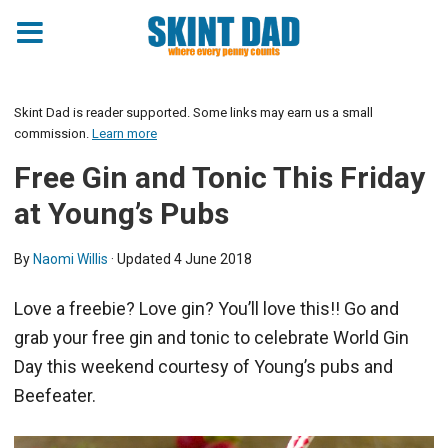
Skint Dad is reader supported. Some links may earn us a small
commission.
Learn more
Free Gin and Tonic This Friday
at Young’s Pubs
By
Naomi Willis
· Updated
4 June 2018
Love a freebie? Love gin? You’ll love this!! Go and
grab your free gin and tonic to celebrate World Gin
Day this weekend courtesy of Young’s pubs and
Beefeater.