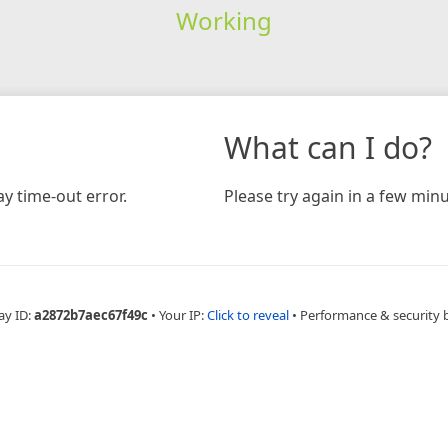
Working
What can I do?
y time-out error.
Please try again in a few minu
ay ID:
a2872b7aec67f49c
•
Your IP:
Click to reveal
•
Performance & security 