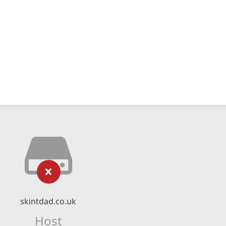
skintdad.co.uk
Host