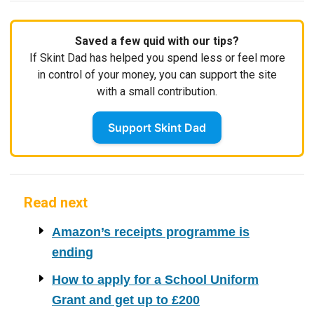
Saved a few quid with our tips?
If Skint Dad has helped you spend less or feel more
in control of your money, you can support the site
with a small contribution.
Support Skint Dad
Read next
Amazon’s receipts programme is
ending
How to apply for a School Uniform
Grant and get up to £200