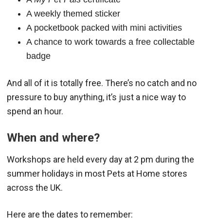
A weekly themed sticker
A pocketbook packed with mini activities
A chance to work towards a free collectable
badge
And all of it is totally free. There’s no catch and no
pressure to buy anything, it’s just a nice way to
spend an hour.
When and where?
Workshops are held every day at 2 pm during the
summer holidays in most Pets at Home stores
across the UK.
Here are the dates to remember: