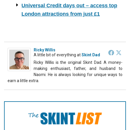
Universal Credit days out – access top
London attractions from just £1
Ricky Willis
A little bit of everything
at
Skint Dad
Ricky Willis is the original Skint Dad. A money-
making enthusiast, father, and husband to
Naomi. He is always looking for unique ways to
earn a little extra.