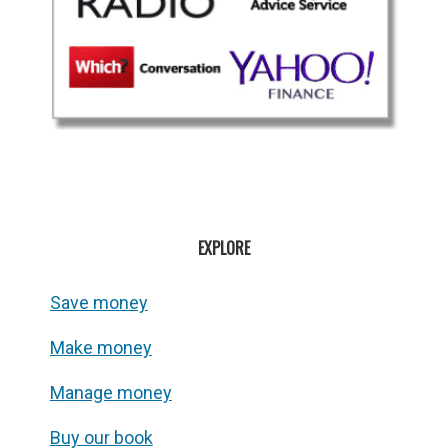
EXPLORE
Save money
Make money
Manage money
Buy our book