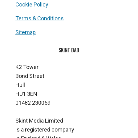
Cookie Policy
Terms & Conditions
Sitemap
SKINT DAD
K2 Tower
Bond Street
Hull
HU1 3EN
01482 230059
Skint Media Limited
is a registered company