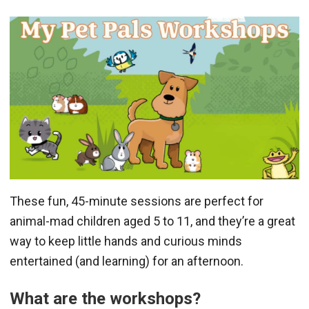
These fun, 45-minute sessions are perfect for
animal-mad children aged 5 to 11, and they’re a great
way to keep little hands and curious minds
entertained (and learning) for an afternoon.
What are the workshops?