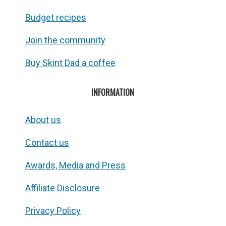
Budget recipes
Join the community
Buy Skint Dad a coffee
INFORMATION
About us
Contact us
Awards, Media and Press
Affiliate Disclosure
Privacy Policy