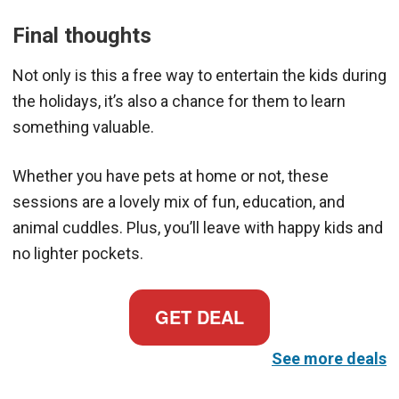
Final thoughts
Not only is this a free way to entertain the kids during
the holidays, it’s also a chance for them to learn
something valuable.
Whether you have pets at home or not, these
sessions are a lovely mix of fun, education, and
animal cuddles. Plus, you’ll leave with happy kids and
no lighter pockets.
GET DEAL
See more deals