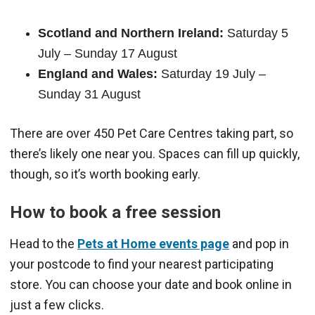
Scotland and Northern Ireland:
Saturday 5
July – Sunday 17 August
England and Wales:
Saturday 19 July –
Sunday 31 August
There are over 450 Pet Care Centres taking part, so
there’s likely one near you. Spaces can fill up quickly,
though, so it’s worth booking early.
How to book a free session
Head to the
Pets at Home events page
and pop in
your postcode to find your nearest participating
store. You can choose your date and book online in
just a few clicks.