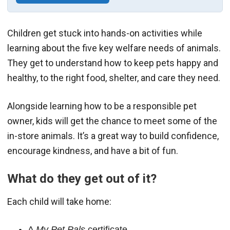
Children get stuck into hands-on activities while
learning about the five key welfare needs of animals.
They get to understand how to keep pets happy and
healthy, to the right food, shelter, and care they need.
Alongside learning how to be a responsible pet
owner, kids will get the chance to meet some of the
in-store animals. It’s a great way to build confidence,
encourage kindness, and have a bit of fun.
What do they get out of it?
Each child will take home:
A
My Pet Pals
certificate