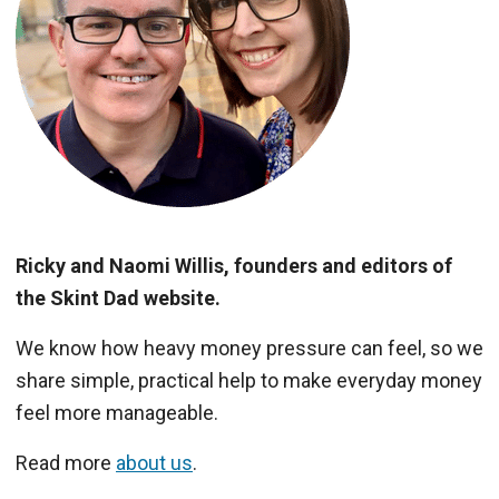
Ricky and Naomi Willis, founders and editors of
the Skint Dad website.
We know how heavy money pressure can feel, so we
share simple, practical help to make everyday money
feel more manageable.
Read more
about us
.