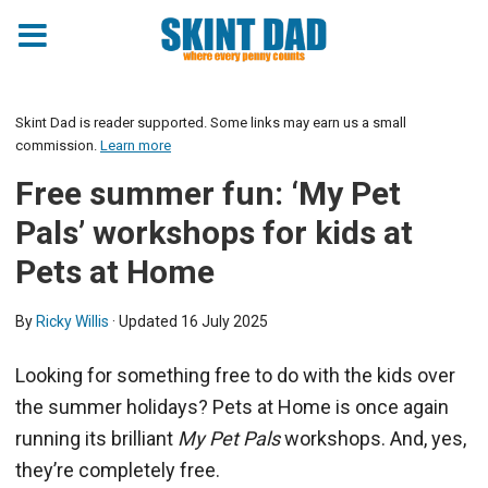
Skint Dad is reader supported. Some links may earn us a small
commission.
Learn more
Free summer fun: ‘My Pet
Pals’ workshops for kids at
Pets at Home
By
Ricky Willis
· Updated
16 July 2025
Looking for something free to do with the kids over
the summer holidays? Pets at Home is once again
running its brilliant
My Pet Pals
workshops. And, yes,
they’re completely free.