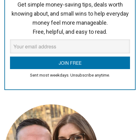
Get simple money-saving tips, deals worth
knowing about, and small wins to help everyday
money feel more manageable.
Free, helpful, and easy to read.
Sent most weekdays. Unsubscribe anytime.