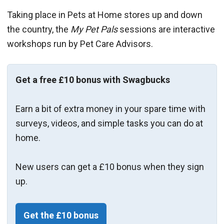
Taking place in Pets at Home stores up and down
the country, the
My Pet Pals
sessions are interactive
workshops run by Pet Care Advisors.
Get a free £10 bonus with Swagbucks
Earn a bit of extra money in your spare time with
surveys, videos, and simple tasks you can do at
home.
New users can get a £10 bonus when they sign
up.
Get the £10 bonus