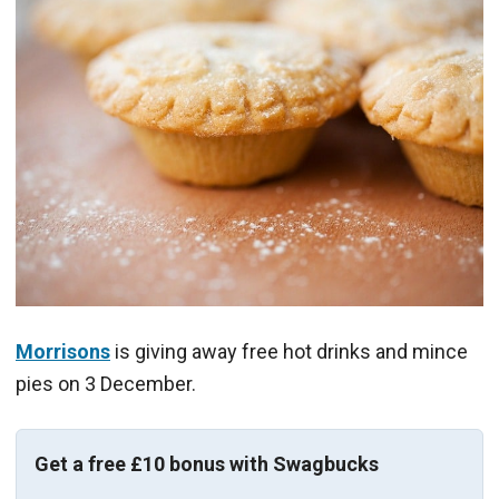
Morrisons
is giving away free hot drinks and mince
pies on 3 December.
Get a free £10 bonus with Swagbucks