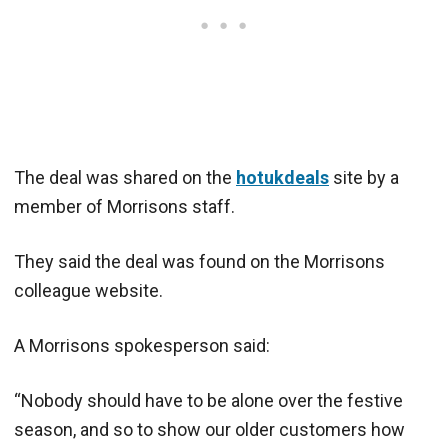
The deal was shared on the
hotukdeals
site by a
member of Morrisons staff.
They said the deal was found on the Morrisons
colleague website.
A Morrisons spokesperson said:
“Nobody should have to be alone over the festive
season, and so to show our older customers how