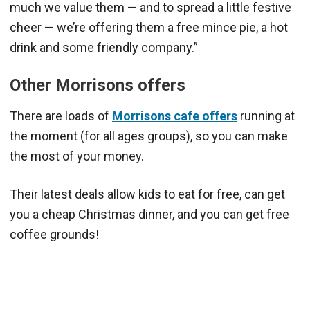
much we value them — and to spread a little festive
cheer — we’re offering them a free mince pie, a hot
drink and some friendly company.”
Other Morrisons offers
There are loads of
Morrisons cafe offers
running at
the moment (for all ages groups), so you can make
the most of your money.
Their latest deals allow kids to eat for free, can get
you a cheap Christmas dinner, and you can get free
coffee grounds!