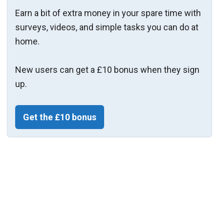
Earn a bit of extra money in your spare time with
surveys, videos, and simple tasks you can do at
home.
New users can get a £10 bonus when they sign
up.
Get the £10 bonus