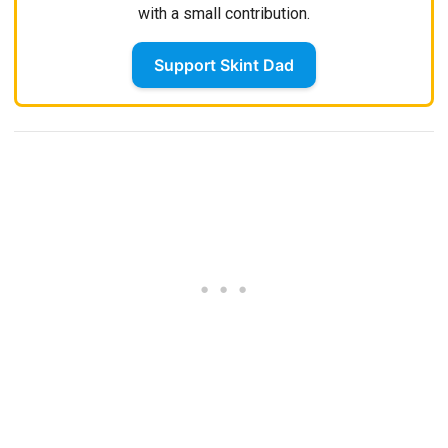
with a small contribution.
Support Skint Dad