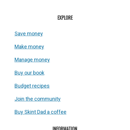
EXPLORE
Save money
Make money
Manage money
Buy our book
Budget recipes
Join the community
Buy Skint Dad a coffee
INFORMATION