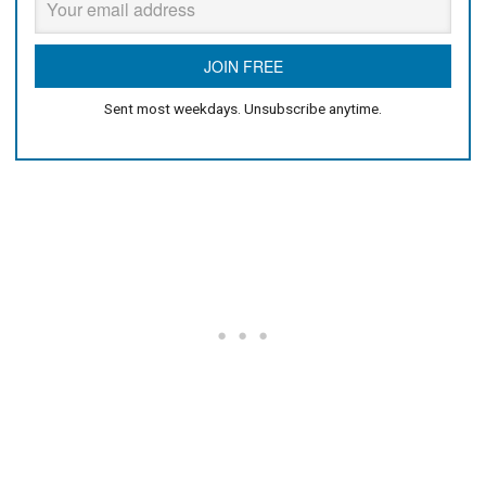
Sent most weekdays. Unsubscribe anytime.