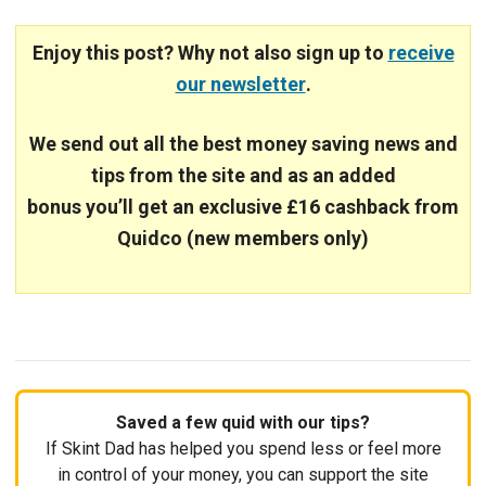
Enjoy this post? Why not also sign up to
receive
our newsletter
.
We send out all the best money saving news and
tips from the site and
as an added
bonus you’ll get an exclusive £16 cashback from
Quidco (new members only)
Saved a few quid with our tips?
If Skint Dad has helped you spend less or feel more
in control of your money, you can support the site