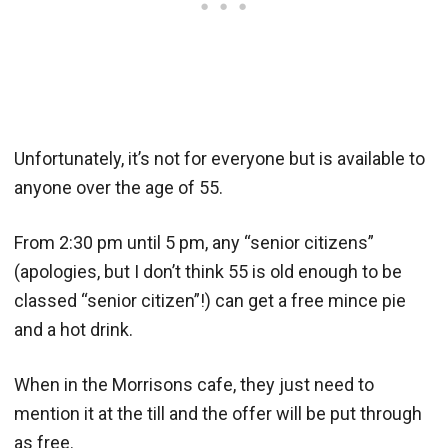
Unfortunately, it’s not for everyone but is available to
anyone over the age of 55.
From 2:30 pm until 5 pm, any “senior citizens”
(apologies, but I don’t think 55 is old enough to be
classed “senior citizen”!) can get a free mince pie
and a hot drink.
When in the Morrisons cafe, they just need to
mention it at the till and the offer will be put through
as free.