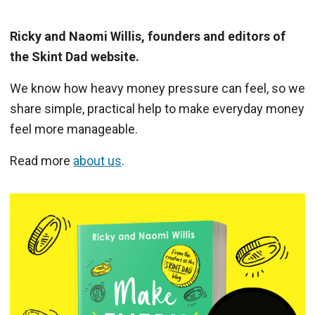
Ricky and Naomi Willis, founders and editors of
the Skint Dad website.
We know how heavy money pressure can feel, so we
share simple, practical help to make everyday money
feel more manageable.
Read more
about us
.