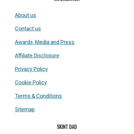
About us
Contact us
Awards, Media and Press
Affiliate Disclosure
Privacy Policy
Cookie Policy
Terms & Conditions
Sitemap
SKINT DAD