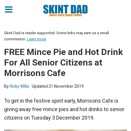
Skint Dad is reader supported. Some links may earn us a small
commission.
Learn more
FREE Mince Pie and Hot Drink
For All Senior Citizens at
Morrisons Cafe
By
Ricky Willis
· Updated
21 November 2019
To get in the festive spirit early, Morrisons Cafe is
giving away free mince pies and hot drinks to senior
citizens on Tuesday 3 December 2019.