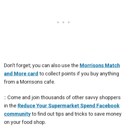
Don’t forget; you can also use the
Morrisons Match
and More card
to collect points if you buy anything
from a Morrisons cafe.
:: Come and join thousands of other savvy shoppers
in the
Reduce Your Supermarket Spend Facebook
community
to find out tips and tricks to save money
on your food shop.