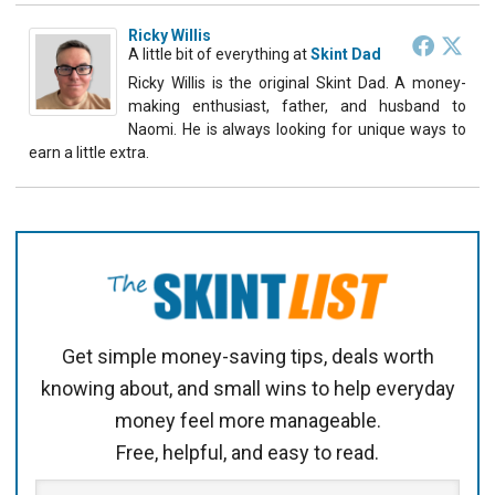
Ricky Willis
A little bit of everything
at
Skint Dad
Ricky Willis is the original Skint Dad. A money-
making enthusiast, father, and husband to
Naomi. He is always looking for unique ways to
earn a little extra.
Get simple money-saving tips, deals worth
knowing about, and small wins to help everyday
money feel more manageable.
Free, helpful, and easy to read.