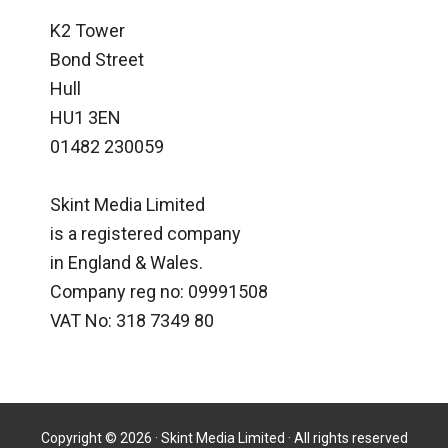
K2 Tower
Bond Street
Hull
HU1 3EN
01482 230059
Skint Media Limited
is a registered company
in England & Wales.
Company reg no: 09991508
VAT No: 318 7349 80
Copyright © 2026 · Skint Media Limited · All rights reserved