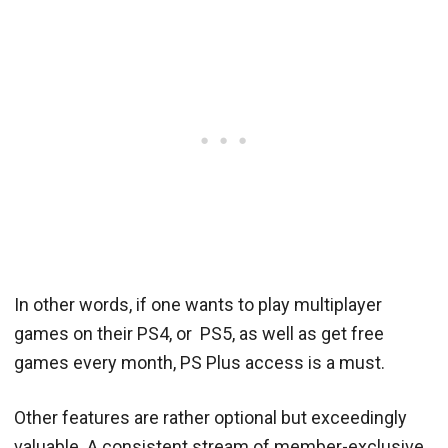
In other words, if one wants to play multiplayer
games on their PS4, or PS5, as well as get free
games every month, PS Plus access is a must.
Other features are rather optional but exceedingly
valuable. A consistent stream of member-exclusive