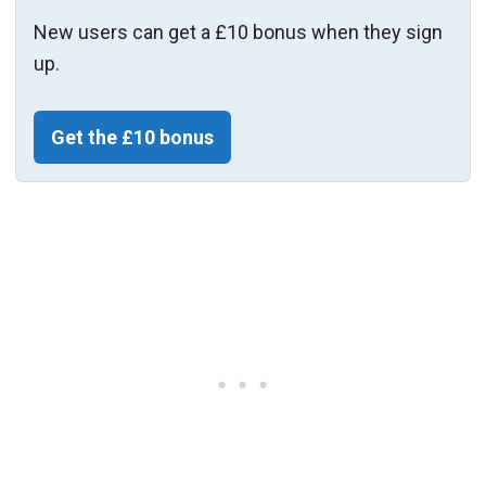
New users can get a £10 bonus when they sign
up.
Get the £10 bonus