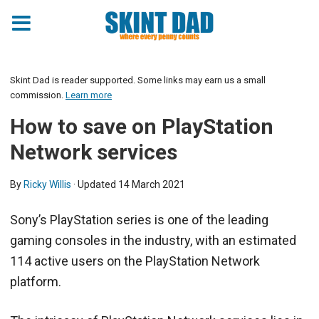
Skint Dad is reader supported. Some links may earn us a small
commission.
Learn more
How to save on PlayStation
Network services
By
Ricky Willis
· Updated
14 March 2021
Sony’s PlayStation series is one of the leading
gaming consoles in the industry, with an estimated
114 active users on the PlayStation Network
platform.