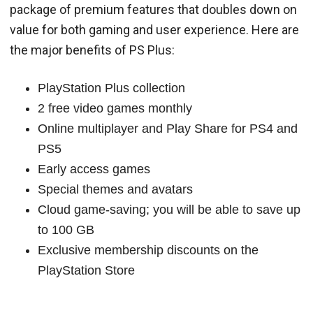
package of premium features that doubles down on
value for both gaming and user experience. Here are
the major benefits of PS Plus:
PlayStation Plus collection
2 free video games monthly
Online multiplayer and Play Share for PS4 and
PS5
Early access games
Special themes and avatars
Cloud game-saving; you will be able to save up
to 100 GB
Exclusive membership discounts on the
PlayStation Store