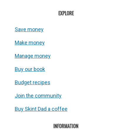
EXPLORE
Save money
Make money
Manage money
Buy our book
Budget recipes
Join the community
Buy Skint Dad a coffee
INFORMATION