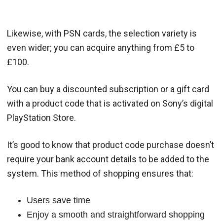
Likewise, with PSN cards, the selection variety is
even wider; you can acquire anything from £5 to
£100.
You can buy a discounted subscription or a gift card
with a product code that is activated on Sony’s digital
PlayStation Store.
It’s good to know that product code purchase doesn’t
require your bank account details to be added to the
system. This method of shopping ensures that:
Users save time
Enjoy a smooth and straightforward shopping