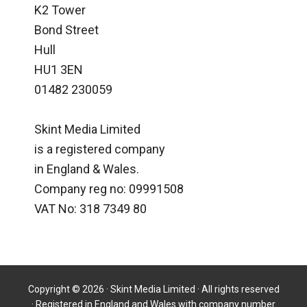
K2 Tower
Bond Street
Hull
HU1 3EN
01482 230059
Skint Media Limited
is a registered company
in England & Wales.
Company reg no: 09991508
VAT No: 318 7349 80
Copyright © 2026 · Skint Media Limited · All rights reserved
· Registered in England and Wales with company number