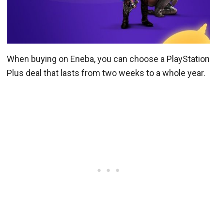
When buying on Eneba, you can choose a PlayStation
Plus deal that lasts from two weeks to a whole year.