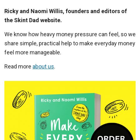
Ricky and Naomi Willis, founders and editors of
the Skint Dad website.
We know how heavy money pressure can feel, so we
share simple, practical help to make everyday money
feel more manageable.
Read more
about us
.