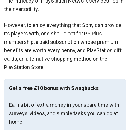
The intricacy of PlayStation Network services lies in
their versatility.
However, to enjoy everything that Sony can provide
its players with, one should opt for PS Plus
membership, a paid subscription whose premium
benefits are worth every penny, and PlayStation gift
cards, an alternative shopping method on the
PlayStation Store.
Get a free £10 bonus with Swagbucks
Earn a bit of extra money in your spare time with
surveys, videos, and simple tasks you can do at
home.