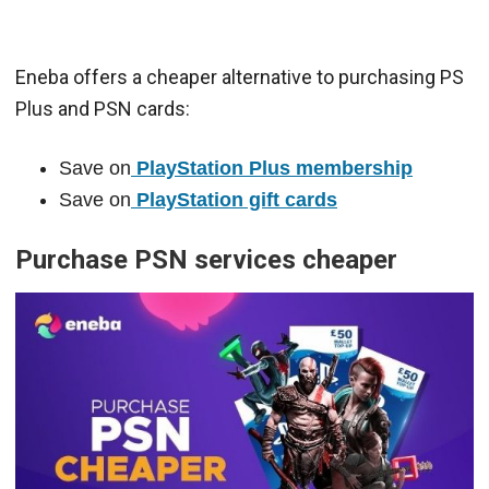
Eneba offers a cheaper alternative to purchasing PS
Plus and PSN cards:
Save on
PlayStation Plus membership
Save on
PlayStation gift cards
Purchase PSN services cheaper