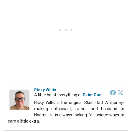
Ricky Willis
A little bit of everything
at
Skint Dad
Ricky Willis is the original Skint Dad. A money-
making enthusiast, father, and husband to
Naomi. He is always looking for unique ways to
earn a little extra.