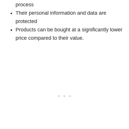
process
Their personal information and data are
protected
Products can be bought at a significantly lower
price compared to their value.