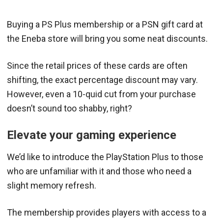
Buying a PS Plus membership or a PSN gift card at
the Eneba store will bring you some neat discounts.
Since the retail prices of these cards are often
shifting, the exact percentage discount may vary.
However, even a 10-quid cut from your purchase
doesn’t sound too shabby, right?
Elevate your gaming experience
We’d like to introduce the PlayStation Plus to those
who are unfamiliar with it and those who need a
slight memory refresh.
The membership provides players with access to a