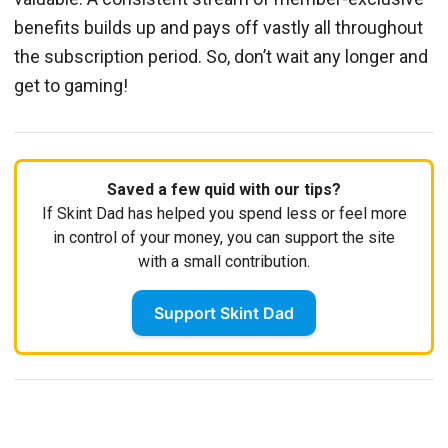
benefits builds up and pays off vastly all throughout
the subscription period. So, don’t wait any longer and
get to gaming!
Saved a few quid with our tips?
If Skint Dad has helped you spend less or feel more
in control of your money, you can support the site
with a small contribution.
Support Skint Dad