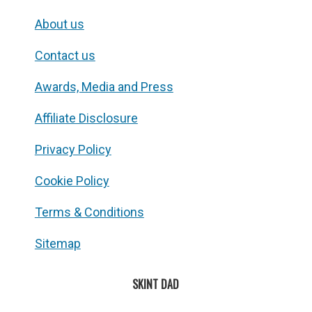
About us
Contact us
Awards, Media and Press
Affiliate Disclosure
Privacy Policy
Cookie Policy
Terms & Conditions
Sitemap
SKINT DAD