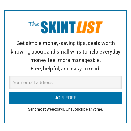
Get simple money-saving tips, deals worth
knowing about, and small wins to help everyday
money feel more manageable.
Free, helpful, and easy to read.
Sent most weekdays. Unsubscribe anytime.