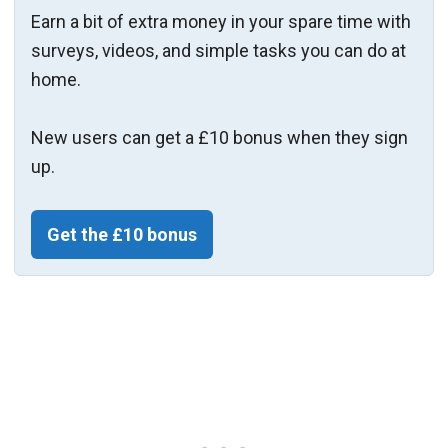
Earn a bit of extra money in your spare time with
surveys, videos, and simple tasks you can do at
home.
New users can get a £10 bonus when they sign
up.
Get the £10 bonus