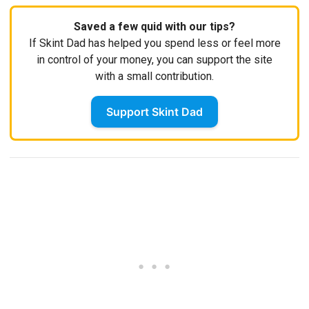
Saved a few quid with our tips?
If Skint Dad has helped you spend less or feel more
in control of your money, you can support the site
with a small contribution.
Support Skint Dad