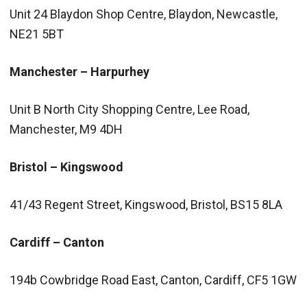
Unit 24 Blaydon Shop Centre, Blaydon, Newcastle,
NE21 5BT
Manchester – Harpurhey
Unit B North City Shopping Centre, Lee Road,
Manchester, M9 4DH
Bristol – Kingswood
41/43 Regent Street, Kingswood, Bristol, BS15 8LA
Cardiff – Canton
194b Cowbridge Road East, Canton, Cardiff, CF5 1GW