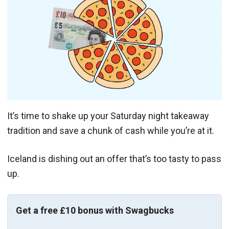
It’s time to shake up your Saturday night takeaway
tradition and save a chunk of cash while you’re at it.
Iceland is dishing out an offer that’s too tasty to pass
up.
Get a free £10 bonus with Swagbucks