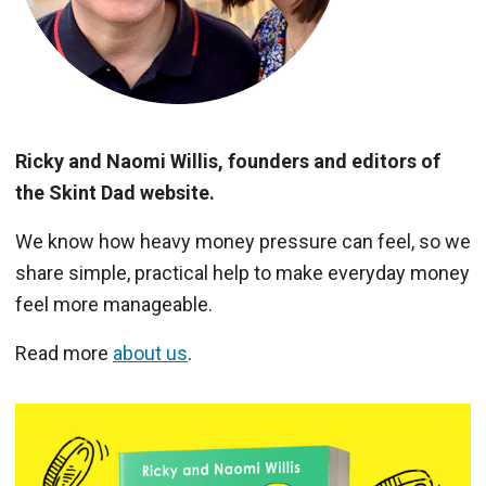
Ricky and Naomi Willis, founders and editors of
the Skint Dad website.
We know how heavy money pressure can feel, so we
share simple, practical help to make everyday money
feel more manageable.
Read more
about us
.