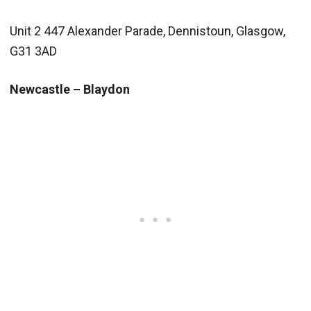
Unit 2 447 Alexander Parade, Dennistoun, Glasgow,
G31 3AD
Newcastle – Blaydon