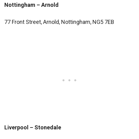
Nottingham – Arnold
77 Front Street, Arnold, Nottingham, NG5 7EB
Liverpool – Stonedale