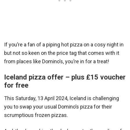
If you’re a fan of a piping hot pizza on a cosy night in
but not so keen on the price tag that comes with it
from places like Domino’s, you’re in for a treat!
Iceland pizza offer – plus £15 voucher
for free
This Saturday, 13 April 2024, Iceland is challenging
you to swap your usual Domino’s pizza for their
scrumptious frozen pizzas.