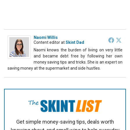
Naomi Willis
Content editor
at
Skint Dad
Naomi knows the burden of living on very little
and became debt free by following her own
money saving tips and tricks. She is an expert on
saving money at the supermarket and side hustles.
Get simple money-saving tips, deals worth