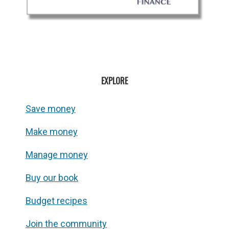
EXPLORE
Save money
Make money
Manage money
Buy our book
Budget recipes
Join the community