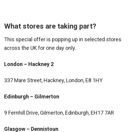
What stores are taking part?
This special offer is popping up in selected stores
across the UK for one day only.
London – Hackney 2
337 Mare Street, Hackney, London, E8 1HY
Edinburgh – Gilmerton
9 Fernhill Drive, Gilmerton, Edinburgh, EH17 7AR
Glasgow – Dennistoun