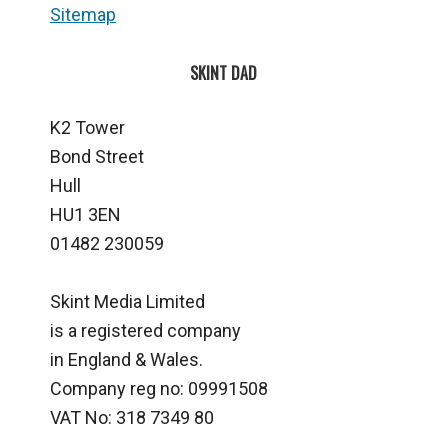
Sitemap
SKINT DAD
K2 Tower
Bond Street
Hull
HU1 3EN
01482 230059
Skint Media Limited
is a registered company
in England & Wales.
Company reg no: 09991508
VAT No: 318 7349 80