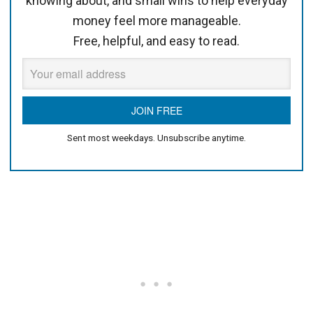
knowing about, and small wins to help everyday
money feel more manageable.
Free, helpful, and easy to read.
Sent most weekdays. Unsubscribe anytime.