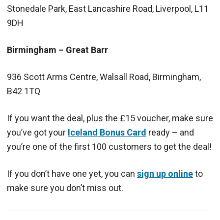
Stonedale Park, East Lancashire Road, Liverpool, L11
9DH
Birmingham – Great Barr
936 Scott Arms Centre, Walsall Road, Birmingham,
B42 1TQ
If you want the deal, plus the £15 voucher, make sure
you’ve got your
Iceland Bonus Card
ready – and
you’re one of the first 100 customers to get the deal!
If you don’t have one yet, you can
sign up online
to
make sure you don’t miss out.