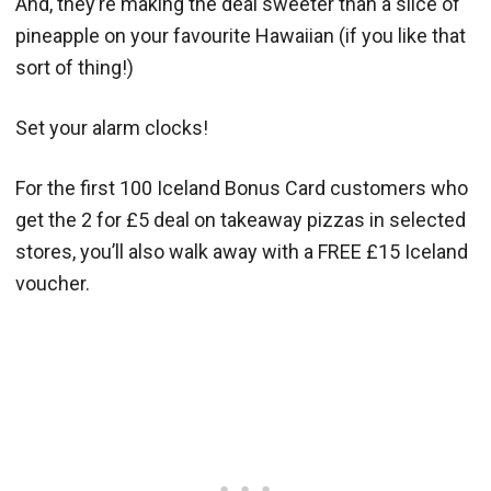
And, they’re making the deal sweeter than a slice of
pineapple on your favourite Hawaiian (if you like that
sort of thing!)
Set your alarm clocks!
For the first 100 Iceland Bonus Card customers who
get the 2 for £5 deal on takeaway pizzas in selected
stores, you’ll also walk away with a FREE £15 Iceland
voucher.