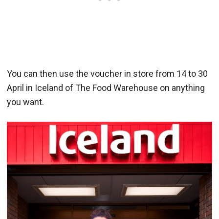
You can then use the voucher in store from 14 to 30
April in Iceland of The Food Warehouse on anything
you want.