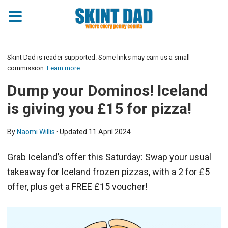
Skint Dad is reader supported. Some links may earn us a small
commission.
Learn more
Dump your Dominos! Iceland
is giving you £15 for pizza!
By
Naomi Willis
· Updated
11 April 2024
Grab Iceland’s offer this Saturday: Swap your usual
takeaway for Iceland frozen pizzas, with a 2 for £5
offer, plus get a FREE £15 voucher!