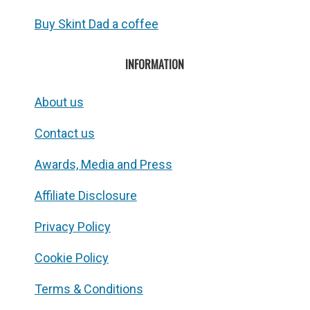
Buy Skint Dad a coffee
INFORMATION
About us
Contact us
Awards, Media and Press
Affiliate Disclosure
Privacy Policy
Cookie Policy
Terms & Conditions