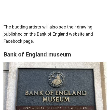
The budding artists will also see their drawing
published on the Bank of England website and
Facebook page.
Bank of England museum