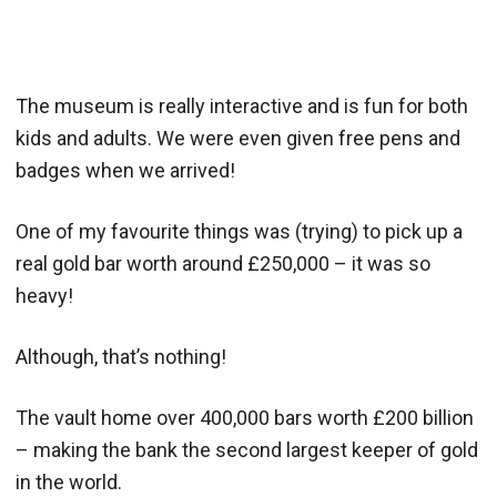
The museum is really interactive and is fun for both
kids and adults. We were even given free pens and
badges when we arrived!
One of my favourite things was (trying) to pick up a
real gold bar worth around £250,000 – it was so
heavy!
Although, that’s nothing!
The vault home over 400,000 bars worth £200 billion
– making the bank the second largest keeper of gold
in the world.