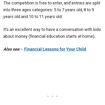
The competition is free to enter, and entries are split
into three ages categories: 5 to 7 years old, 8 to 9
years old and 10 to 11 years old.
It’s an excellent way to have a conversation with kids
about money (financial education starts at home).
Also see
–
Financial Lessons for Your Child