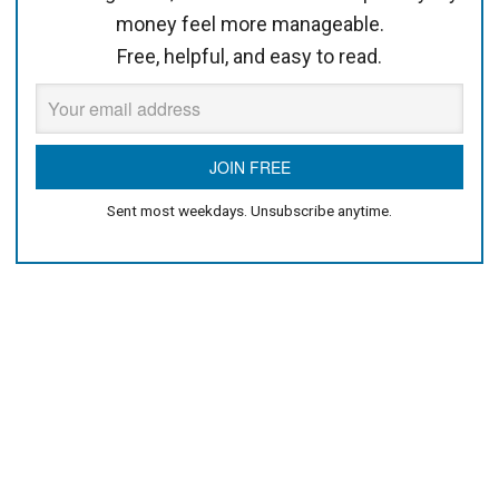
money feel more manageable.
Free, helpful, and easy to read.
Sent most weekdays. Unsubscribe anytime.