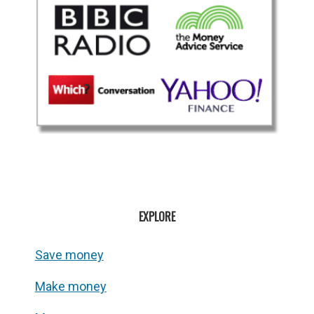
EXPLORE
Save money
Make money