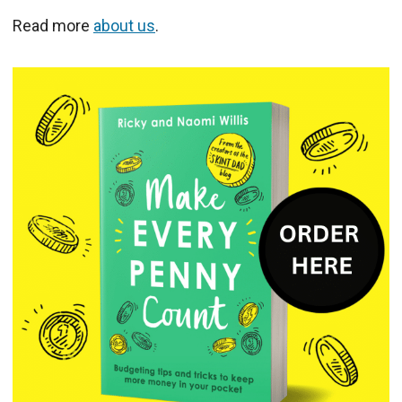
Read more
about us
.