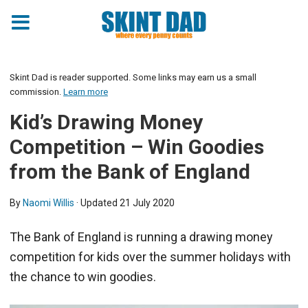
Skint Dad is reader supported. Some links may earn us a small
commission.
Learn more
Kid’s Drawing Money
Competition – Win Goodies
from the Bank of England
By
Naomi Willis
· Updated
21 July 2020
The Bank of England is running a drawing money
competition for kids over the summer holidays with
the chance to win goodies.