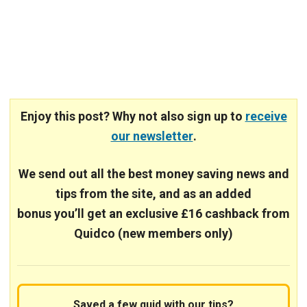
Enjoy this post? Why not also sign up to
receive
our newsletter
.
We send out all the best money saving news and
tips from the site, and
as an added
bonus you’ll get an exclusive £16 cashback from
Quidco (new members only)
Saved a few quid with our tips?