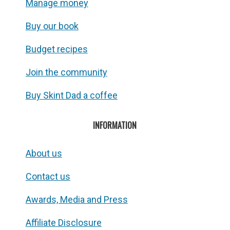
Manage money
Buy our book
Budget recipes
Join the community
Buy Skint Dad a coffee
INFORMATION
About us
Contact us
Awards, Media and Press
Affiliate Disclosure