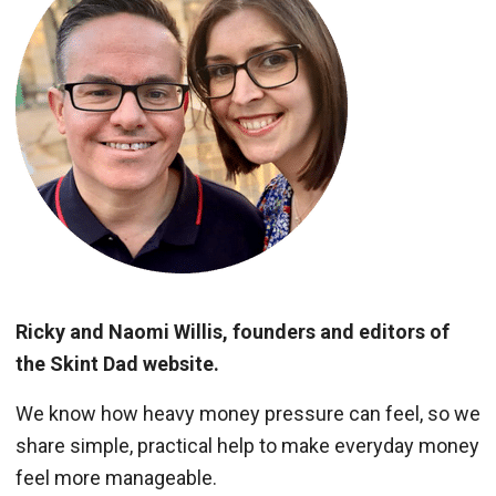
Ricky and Naomi Willis, founders and editors of
the Skint Dad website.
We know how heavy money pressure can feel, so we
share simple, practical help to make everyday money
feel more manageable.