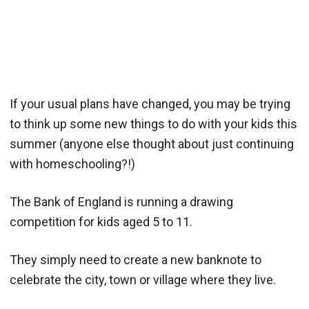
If your usual plans have changed, you may be trying
to think up some new things to do with your kids this
summer (anyone else thought about just continuing
with homeschooling?!)
The Bank of England is running a drawing
competition for kids aged 5 to 11.
They simply need to create a new banknote to
celebrate the city, town or village where they live.