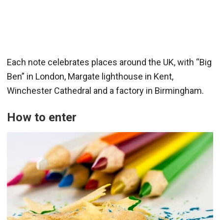
Each note celebrates places around the UK, with “Big
Ben” in London, Margate lighthouse in Kent,
Winchester Cathedral and a factory in Birmingham.
How to enter