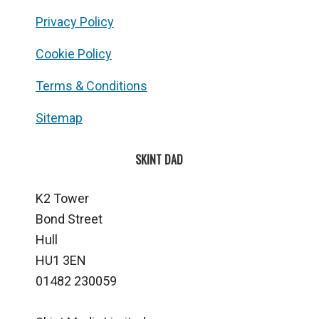
Privacy Policy
Cookie Policy
Terms & Conditions
Sitemap
SKINT DAD
K2 Tower
Bond Street
Hull
HU1 3EN
01482 230059