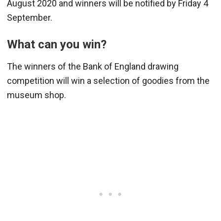
August 2020 and winners will be notified by Friday 4
September.
What can you win?
The winners of the Bank of England drawing
competition will win a selection of goodies from the
museum shop.