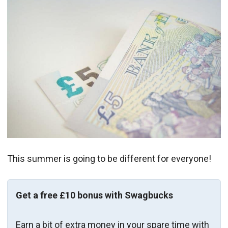
This summer is going to be different for everyone!
Get a free £10 bonus with Swagbucks
Earn a bit of extra money in your spare time with