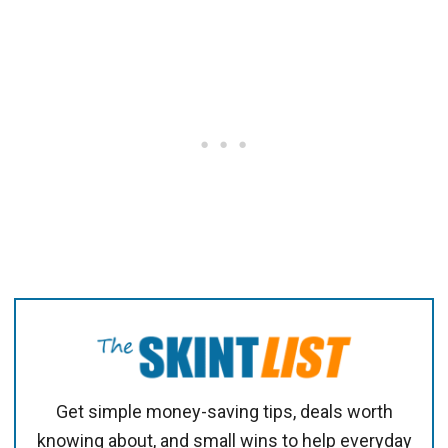
Get simple money-saving tips, deals worth
knowing about, and small wins to help everyday