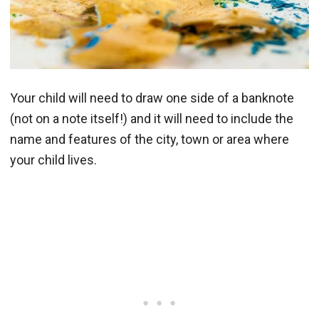
Your child will need to draw one side of a banknote
(not on a note itself!) and it will need to include the
name and features of the city, town or area where
your child lives.