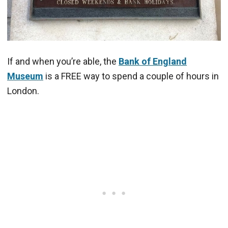
If and when you’re able, the
Bank of England
Museum
is a FREE way to spend a couple of hours in
London.