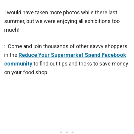
I would have taken more photos while there last
summer, but we were enjoying all exhibitions too
much!
:: Come and join thousands of other savvy shoppers
in the
Reduce Your Supermarket Spend Facebook
community
to find out tips and tricks to save money
on your food shop.