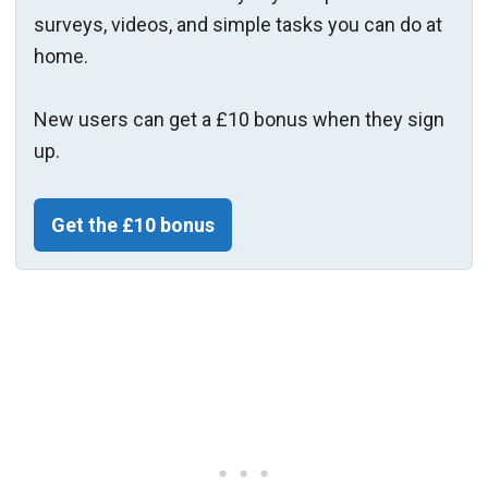
surveys, videos, and simple tasks you can do at
home.
New users can get a £10 bonus when they sign
up.
Get the £10 bonus