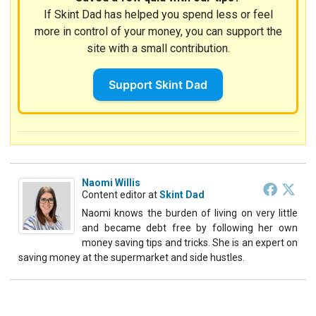
If Skint Dad has helped you spend less or feel
more in control of your money, you can support the
site with a small contribution.
Support Skint Dad
Naomi Willis
Content editor
at
Skint Dad
Naomi knows the burden of living on very little
and became debt free by following her own
money saving tips and tricks. She is an expert on
saving money at the supermarket and side hustles.