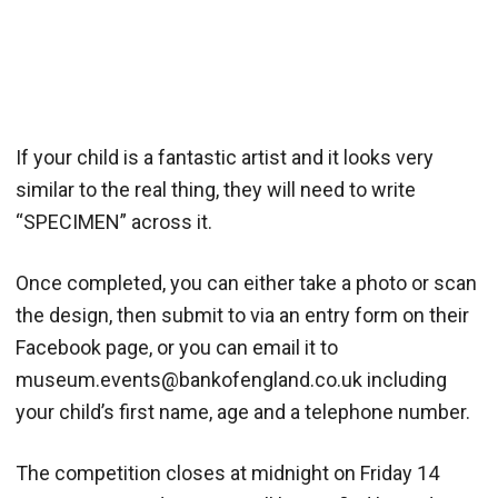
If your child is a fantastic artist and it looks very
similar to the real thing, they will need to write
“SPECIMEN” across it.
Once completed, you can either take a photo or scan
the design, then submit to via an entry form on their
Facebook page, or you can email it to
museum.events@bankofengland.co.uk including
your child’s first name, age and a telephone number.
The competition closes at midnight on Friday 14