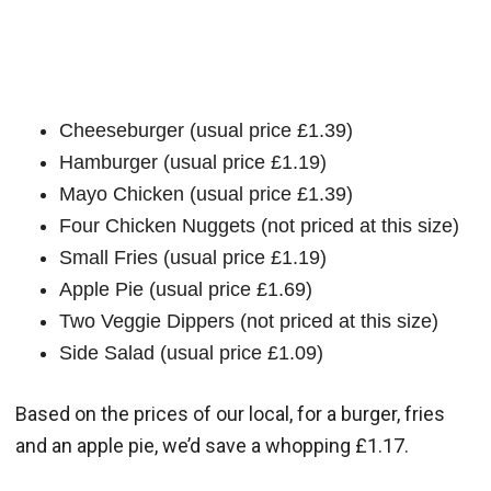
Cheeseburger (usual price £1.39)
Hamburger (usual price £1.19)
Mayo Chicken (usual price £1.39)
Four Chicken Nuggets (not priced at this size)
Small Fries (usual price £1.19)
Apple Pie (usual price £1.69)
Two Veggie Dippers (not priced at this size)
Side Salad (usual price £1.09)
Based on the prices of our local, for a burger, fries
and an apple pie, we’d save a whopping £1.17.