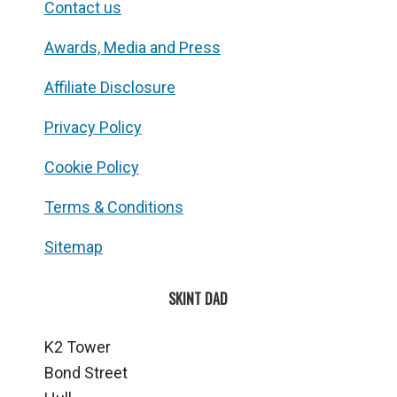
Contact us
Awards, Media and Press
Affiliate Disclosure
Privacy Policy
Cookie Policy
Terms & Conditions
Sitemap
SKINT DAD
K2 Tower
Bond Street