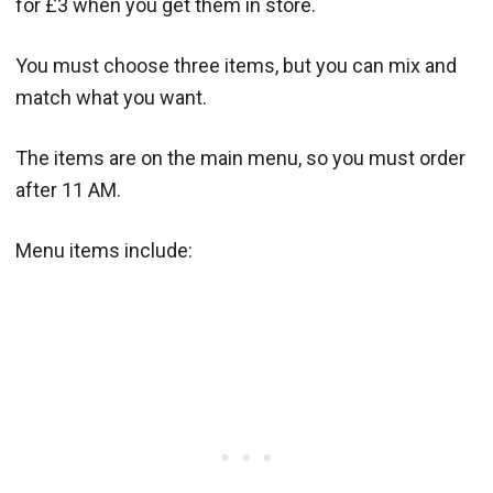
for £3 when you get them in store.
You must choose three items, but you can mix and
match what you want.
The items are on the main menu, so you must order
after 11 AM.
Menu items include: