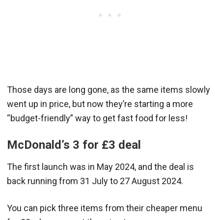
Those days are long gone, as the same items slowly
went up in price, but now they’re starting a more
“budget-friendly” way to get fast food for less!
McDonald’s 3 for £3 deal
The first launch was in May 2024, and the deal is
back running from 31 July to 27 August 2024.
You can pick three items from their cheaper menu