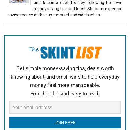
and became debt free by following her own
money saving tips and tricks. She is an expert on
saving money at the supermarket and side hustles.
Get simple money-saving tips, deals worth
knowing about, and small wins to help everyday
money feel more manageable.
Free, helpful, and easy to read.