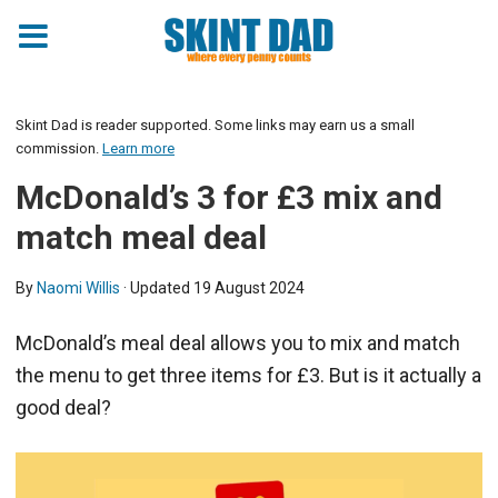
Skint Dad is reader supported. Some links may earn us a small
commission.
Learn more
McDonald’s 3 for £3 mix and
match meal deal
By
Naomi Willis
· Updated
19 August 2024
McDonald’s meal deal allows you to mix and match
the menu to get three items for £3. But is it actually a
good deal?