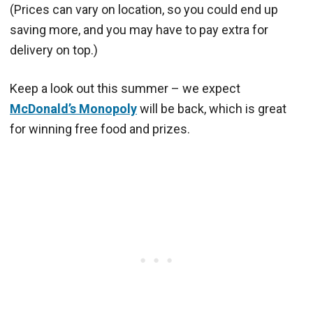
(Prices can vary on location, so you could end up
saving more, and you may have to pay extra for
delivery on top.)
Keep a look out this summer – we expect
McDonald’s Monopoly
will be back, which is great
for winning free food and prizes.