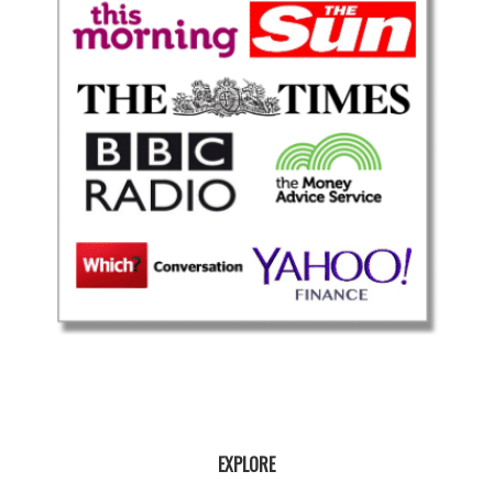
EXPLORE