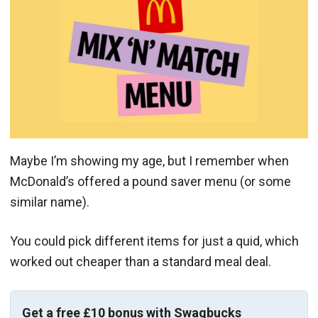
Maybe I’m showing my age, but I remember when
McDonald’s offered a pound saver menu (or some
similar name).
You could pick different items for just a quid, which
worked out cheaper than a standard meal deal.
Get a free £10 bonus with Swagbucks