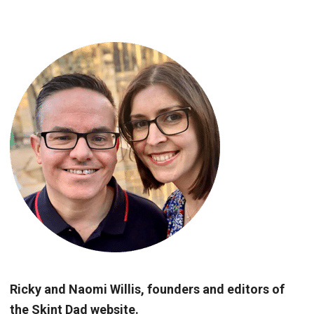
Ricky and Naomi Willis, founders and editors of
the Skint Dad website.