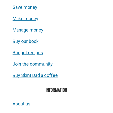
Save money
Make money
Manage money
Buy our book
Budget recipes
Join the community
Buy Skint Dad a coffee
INFORMATION
About us