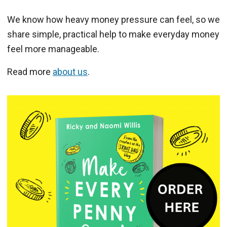
We know how heavy money pressure can feel, so we
share simple, practical help to make everyday money
feel more manageable.
Read more
about us
.