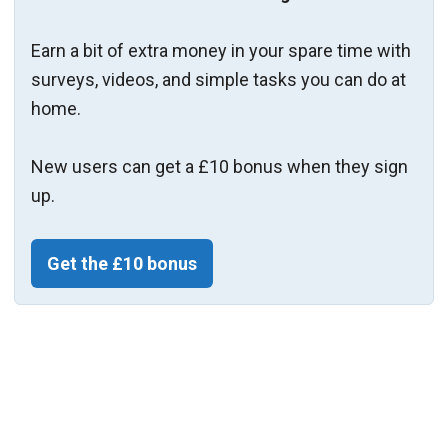
Earn a bit of extra money in your spare time with
surveys, videos, and simple tasks you can do at
home.
New users can get a £10 bonus when they sign
up.
Get the £10 bonus