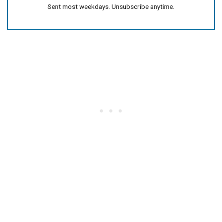
Sent most weekdays. Unsubscribe anytime.