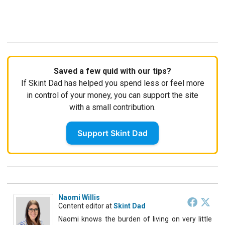
Saved a few quid with our tips?
If Skint Dad has helped you spend less or feel more
in control of your money, you can support the site
with a small contribution.
Support Skint Dad
Naomi Willis
Content editor
at
Skint Dad
Naomi knows the burden of living on very little