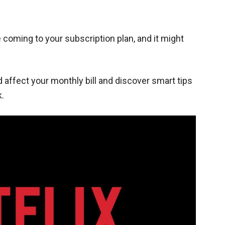
 coming to your subscription plan, and it might
d affect your monthly bill and discover smart tips
.