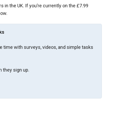
 in the UK. If you’re currently on the £7.99
now.
ks
re time with surveys, videos, and simple tasks
 they sign up.