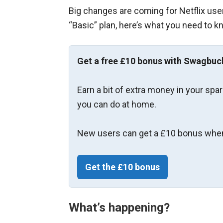
Big changes are coming for Netflix users
“Basic” plan, here’s what you need to k
Get a free £10 bonus with Swagbuc
Earn a bit of extra money in your spa
you can do at home.
New users can get a £10 bonus when
Get the £10 bonus
What’s happening?