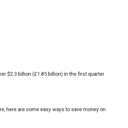
r $2.3 billion (£1.85 billion) in the first quarter
more, here are some easy ways to save money on