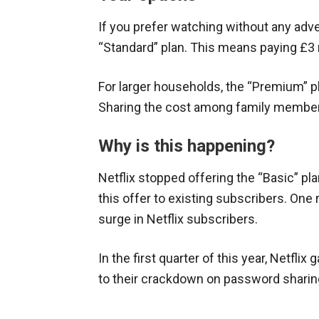
If you prefer watching without any adve
“Standard” plan. This means paying £
For larger households, the “Premium” p
Sharing the cost among family member
Why is this happening?
Netflix stopped offering the “Basic” pl
this offer to existing subscribers. On
surge in Netflix subscribers.
In the first quarter of this year, Netflix
to their crackdown on password sharin