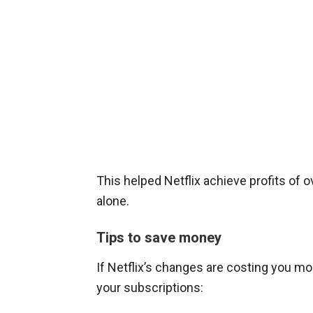
This helped Netflix achieve profits of ove
alone.
Tips to save money
If Netflix’s changes are costing you 
your subscriptions: