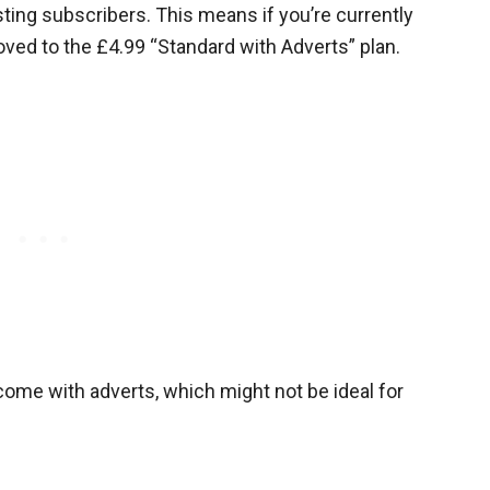
isting subscribers. This means if you’re currently
oved to the £4.99 “Standard with Adverts” plan.
 come with adverts, which might not be ideal for