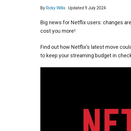
By
Ricky Willis
· Updated
9 July 2024
Big news for Netflix users: changes are
cost you more!
Find out how Netflix’s latest move coul
to keep your streaming budget in check