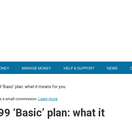
ONEY
MANAGE MONEY
HELP & SUPPORT
NEWS
9 ‘Basic’ plan: what it means for you
us a small commission.
Learn more
99 ‘Basic’ plan: what it