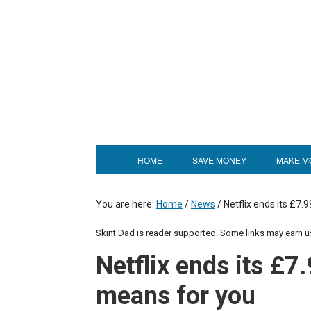
HOME
SAVE MONEY
MAKE M
You are here:
Home
/
News
/
Netflix ends its £7.9
Skint Dad is reader supported. Some links may earn 
Netflix ends its £7.
means for you