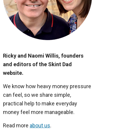
Ricky and Naomi Willis, founders
and editors of the Skint Dad
website.
We know how heavy money pressure
can feel, so we share simple,
practical help to make everyday
money feel more manageable.
Read more
about us
.