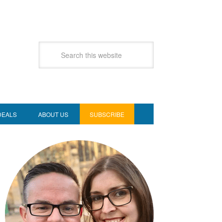
DEALS
ABOUT US
SUBSCRIBE