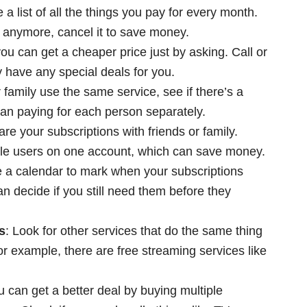
 a list of all the things you pay for every month.
e anymore, cancel it to save money.
ou can get a cheaper price just by asking. Call or
 have any special deals for you.
r family use the same service, see if there’s a
than paying for each person separately.
are your subscriptions with friends or family.
ple users on one account, which can save money.
e a calendar to mark when your subscriptions
n decide if you still need them before they
s
: Look for other services that do the same thing
or example, there are free streaming services like
 can get a better deal by buying multiple