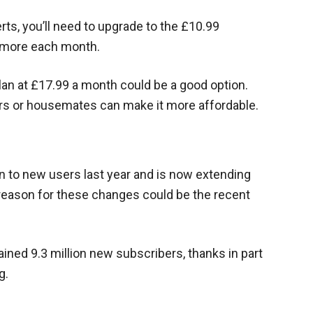
rts, you’ll need to upgrade to the £10.99
3 more each month.
lan at £17.99 a month could be a good option.
s or housemates can make it more affordable.
an to new users last year and is now extending
e reason for these changes could be the recent
 gained 9.3 million new subscribers, thanks in part
g.