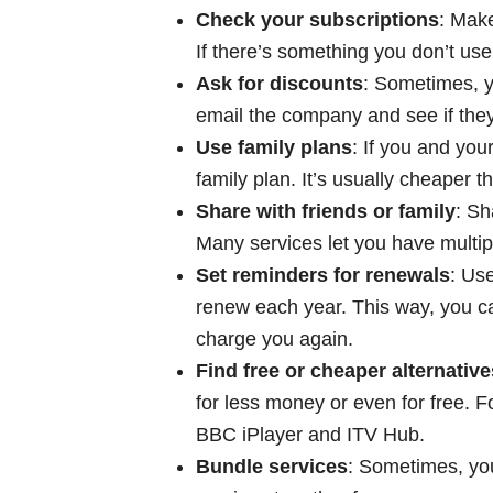
Check your subscriptions
: Make
If there’s something you don’t us
Ask for discounts
: Sometimes, y
email the company and see if they
Use family plans
: If you and you
family plan. It’s usually cheaper 
Share with friends or family
: Sh
Many services let you have multi
Set reminders for renewals
: Us
renew each year. This way, you ca
charge you again.
Find free or cheaper alternative
for less money or even for free. F
BBC iPlayer and ITV Hub.
Bundle services
: Sometimes, you