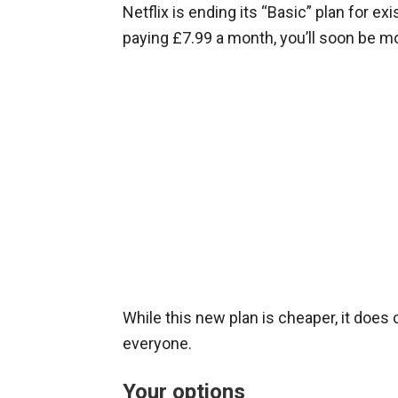
Netflix is ending its “Basic” plan for ex
paying £7.99 a month, you’ll soon be m
While this new plan is cheaper, it does
everyone.
Your options