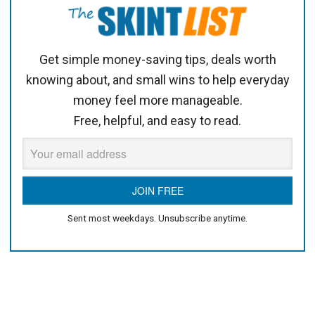
Get simple money-saving tips, deals worth
knowing about, and small wins to help everyday
money feel more manageable.
Free, helpful, and easy to read.
Sent most weekdays. Unsubscribe anytime.