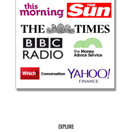
EXPLORE