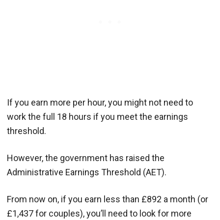
If you earn more per hour, you might not need to
work the full 18 hours if you meet the earnings
threshold.
However, the government has raised the
Administrative Earnings Threshold (AET).
From now on, if you earn less than £892 a month (or
£1,437 for couples), you’ll need to look for more