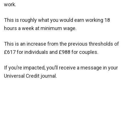
work.
This is roughly what you would earn working 18
hours a week at minimum wage.
This is an increase from the previous thresholds of
£617 for individuals and £988 for couples.
If you’re impacted, you’ll receive a message in your
Universal Credit journal.