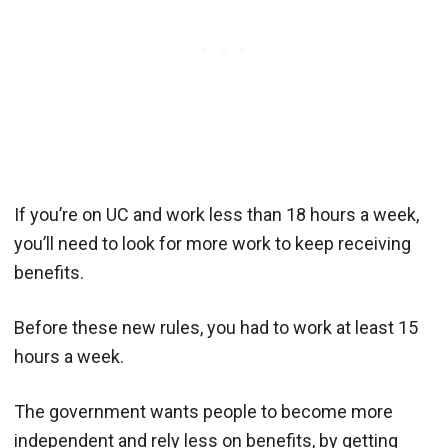
If you’re on UC and work less than 18 hours a week,
you’ll need to look for more work to keep receiving
benefits.
Before these new rules, you had to work at least 15
hours a week.
The government wants people to become more
independent and rely less on benefits, by getting