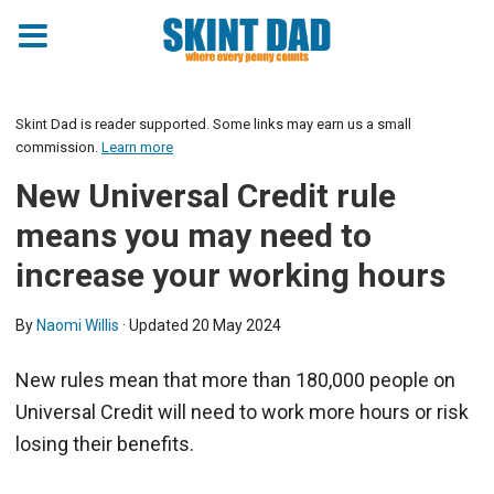
Skint Dad is reader supported. Some links may earn us a small
commission.
Learn more
New Universal Credit rule
means you may need to
increase your working hours
By
Naomi Willis
· Updated
20 May 2024
New rules mean that more than 180,000 people on
Universal Credit will need to work more hours or risk
losing their benefits.