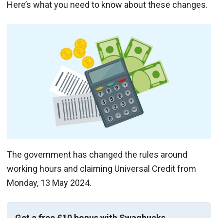
Here’s what you need to know about these changes.
The government has changed the rules around
working hours and claiming Universal Credit from
Monday, 13 May 2024.
Get a free £10 bonus with Swagbucks