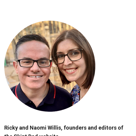
Ricky and Naomi Willis, founders and editors of