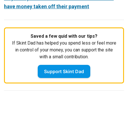
have money taken off their payment
Saved a few quid with our tips?
If Skint Dad has helped you spend less or feel more
in control of your money, you can support the site
with a small contribution.
Support Skint Dad