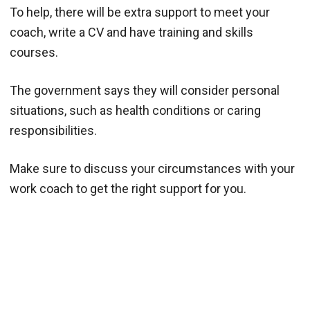
To help, there will be extra support to meet your
coach, write a CV and have training and skills
courses.
The government says they will consider personal
situations, such as health conditions or caring
responsibilities.
Make sure to discuss your circumstances with your
work coach to get the right support for you.