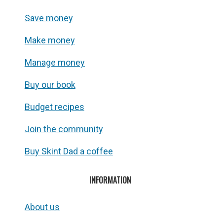
Save money
Make money
Manage money
Buy our book
Budget recipes
Join the community
Buy Skint Dad a coffee
INFORMATION
About us