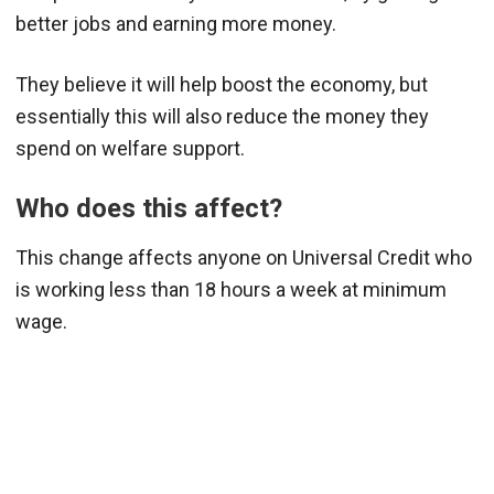
better jobs and earning more money.
They believe it will help boost the economy, but
essentially this will also reduce the money they
spend on welfare support.
Who does this affect?
This change affects anyone on Universal Credit who
is working less than 18 hours a week at minimum
wage.