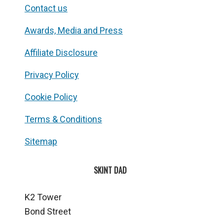
Contact us
Awards, Media and Press
Affiliate Disclosure
Privacy Policy
Cookie Policy
Terms & Conditions
Sitemap
SKINT DAD
K2 Tower
Bond Street