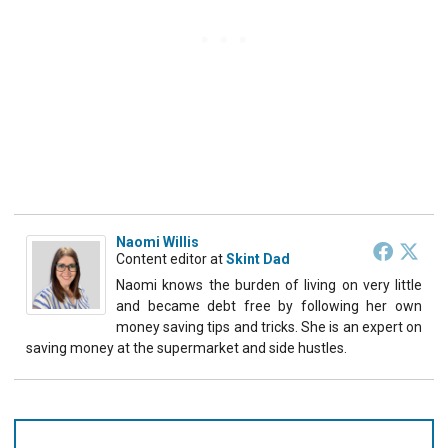
Naomi Willis
Content editor
at
Skint Dad
Naomi knows the burden of living on very little
and became debt free by following her own
money saving tips and tricks. She is an expert on
saving money at the supermarket and side hustles.