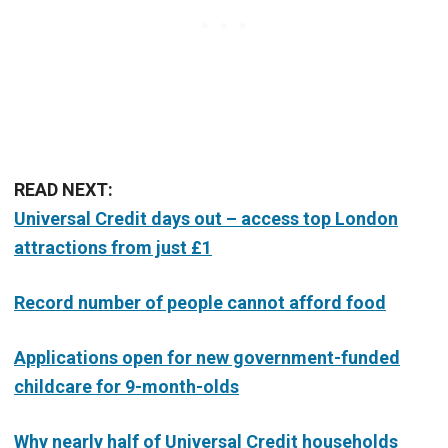
READ NEXT:
Universal Credit days out – access top London
attractions from just £1
Record number of people cannot afford food
Applications open for new government-funded
childcare for 9-month-olds
Why nearly half of Universal Credit households