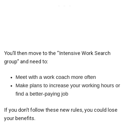
You’ll then move to the “Intensive Work Search
group” and need to:
Meet with a work coach more often
Make plans to increase your working hours or
find a better-paying job
If you don’t follow these new rules, you could lose
your benefits.