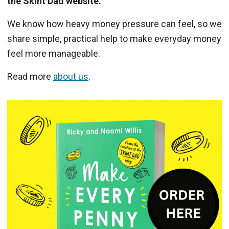
the Skint Dad website.
We know how heavy money pressure can feel, so we
share simple, practical help to make everyday money
feel more manageable.
Read more
about us
.