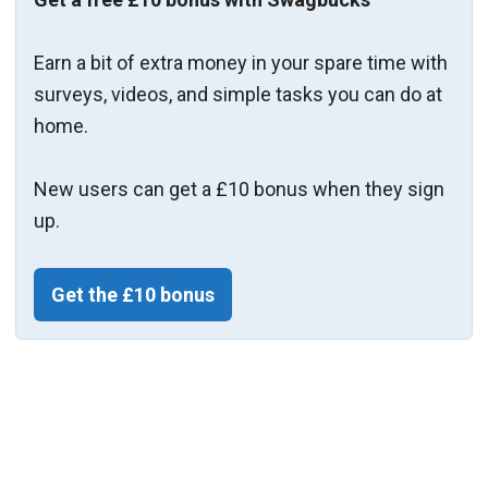
Earn a bit of extra money in your spare time with
surveys, videos, and simple tasks you can do at
home.
New users can get a £10 bonus when they sign
up.
Get the £10 bonus