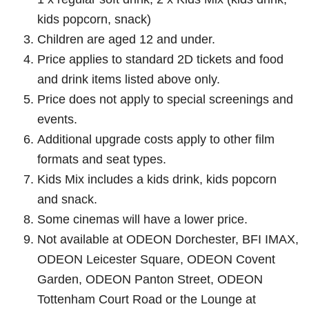
kids popcorn, snack)
Children are aged 12 and under.
Price applies to standard 2D tickets and food
and drink items listed above only.
Price does not apply to special screenings and
events.
Additional upgrade costs apply to other film
formats and seat types.
Kids Mix includes a kids drink, kids popcorn
and snack.
Some cinemas will have a lower price.
Not available at ODEON Dorchester, BFI IMAX,
ODEON Leicester Square, ODEON Covent
Garden, ODEON Panton Street, ODEON
Tottenham Court Road or the Lounge at