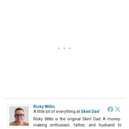
Ricky Willis
A little bit of everything
at
Skint Dad
Ricky Willis is the original Skint Dad. A money-
making enthusiast, father, and husband to