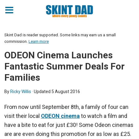
Skint Dad is reader supported. Some links may earn us a small
commission.
Learn more
ODEON Cinema Launches
Fantastic Summer Deals For
Families
By
Ricky Willis
· Updated
5 August 2016
From now until September 8th, a family of four can
visit their local
ODEON cinema
to watch a film and
have a bite to eat for just £30! Some Odeon cinemas
are are even doing this promotion for as low as £25.