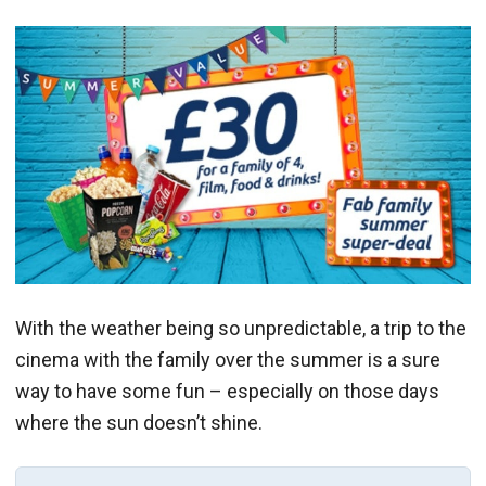
With the weather being so unpredictable, a trip to the
cinema with the family over the summer is a sure
way to have some fun – especially on those days
where the sun doesn’t shine.