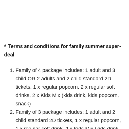
* Terms and conditions for family summer super-
deal
Family of 4 package includes: 1 adult and 3
child OR 2 adults and 2 child standard 2D
tickets, 1 x regular popcorn, 2 x regular soft
drinks, 2 x Kids Mix (kids drink, kids popcorn,
snack)
Family of 3 package includes: 1 adult and 2
child standard 2D tickets, 1 x regular popcorn,
1 x regular soft drink, 2 x Kids Mix (kids drink,