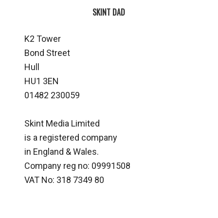
SKINT DAD
K2 Tower
Bond Street
Hull
HU1 3EN
01482 230059
Skint Media Limited
is a registered company
in England & Wales.
Company reg no: 09991508
VAT No: 318 7349 80