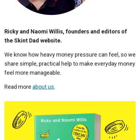
Ricky and Naomi Willis, founders and editors of
the Skint Dad website.
We know how heavy money pressure can feel, so we
share simple, practical help to make everyday money
feel more manageable.
Read more
about us
.