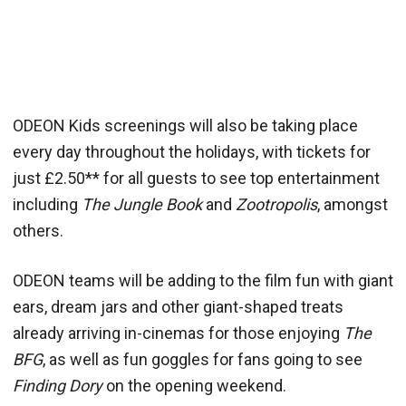
ODEON Kids screenings will also be taking place
every day throughout the holidays, with tickets for
just £2.50** for all guests to see top entertainment
including
The Jungle Book
and
Zootropolis
, amongst
others.
ODEON teams will be adding to the film fun with giant
ears, dream jars and other giant-shaped treats
already arriving in-cinemas for those enjoying
The
BFG
, as well as fun goggles for fans going to see
Finding Dory
on the opening weekend.