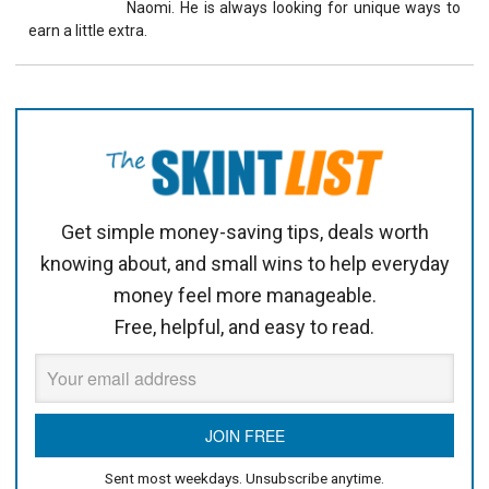
Naomi. He is always looking for unique ways to
earn a little extra.
Get simple money-saving tips, deals worth
knowing about, and small wins to help everyday
money feel more manageable.
Free, helpful, and easy to read.
Sent most weekdays. Unsubscribe anytime.