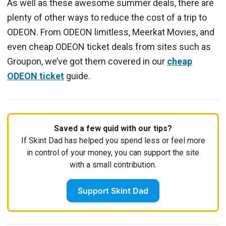
As well as these awesome summer deals, there are
plenty of other ways to reduce the cost of a trip to
ODEON. From ODEON limitless, Meerkat Movies, and
even cheap ODEON ticket deals from sites such as
Groupon, we’ve got them covered in our
cheap
ODEON ticket
guide.
Saved a few quid with our tips?
If Skint Dad has helped you spend less or feel more
in control of your money, you can support the site
with a small contribution.
Support Skint Dad