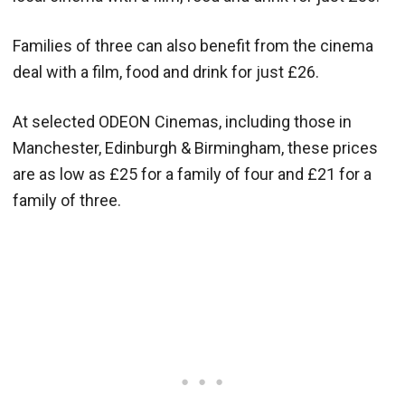
Families of three can also benefit from the cinema
deal with a film, food and drink for just £26.
At selected ODEON Cinemas, including those in
Manchester, Edinburgh & Birmingham, these prices
are as low as £25 for a family of four and £21 for a
family of three.