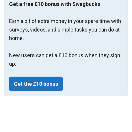
Get a free £10 bonus with Swagbucks
Earn a bit of extra money in your spare time with
surveys, videos, and simple tasks you can do at
home.
New users can get a £10 bonus when they sign
up.
Get the £10 bonus