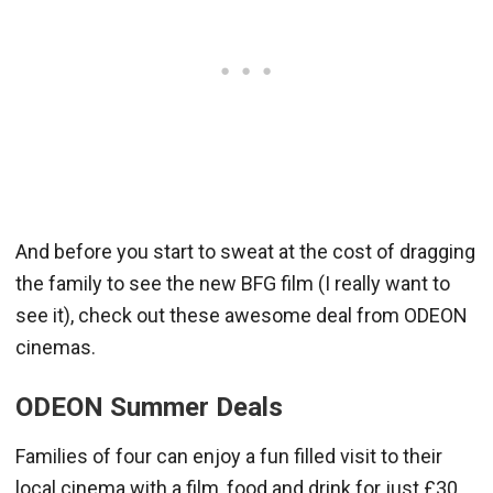
And before you start to sweat at the cost of dragging
the family to see the new BFG film (I really want to
see it), check out these awesome deal from ODEON
cinemas.
ODEON Summer Deals
Families of four can enjoy a fun filled visit to their
local cinema with a film, food and drink for just £30.