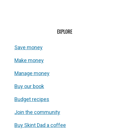
EXPLORE
Save money
Make money
Manage money
Buy our book
Budget recipes
Join the community
Buy Skint Dad a coffee