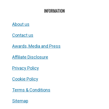
INFORMATION
About us
Contact us
Awards, Media and Press
Affiliate Disclosure
Privacy Policy
Cookie Policy
Terms & Conditions
Sitemap