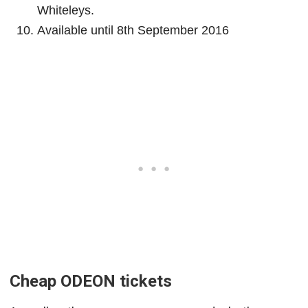
Whiteleys.
Available until 8th September 2016
Cheap ODEON tickets