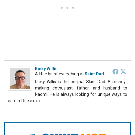
Ricky Willis
A little bit of everything
at
Skint Dad
Ricky Willis is the original Skint Dad. A money-
making enthusiast, father, and husband to
Naomi. He is always looking for unique ways to
earn a little extra.