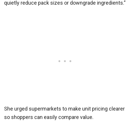
quietly reduce pack sizes or downgrade ingredients.”
She urged supermarkets to make unit pricing clearer
so shoppers can easily compare value.