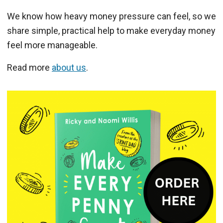
We know how heavy money pressure can feel, so we
share simple, practical help to make everyday money
feel more manageable.
Read more
about us
.