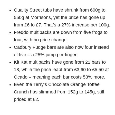
Quality Street tubs have shrunk from 600g to
550g at Morrisons, yet the price has gone up
from £6 to £7. That’s a 27% increase per 100g.
Freddo multipacks are down from five frogs to
four, with no price change.
Cadbury Fudge bars are also now four instead
of five – a 25% jump per finger.
Kit Kat multipacks have gone from 21 bars to
18, while the price leapt from £3.60 to £5.50 at
Ocado – meaning each bar costs 53% more.
Even the Terry’s Chocolate Orange Toffee
Crunch has slimmed from 152g to 145g, still
priced at £2.