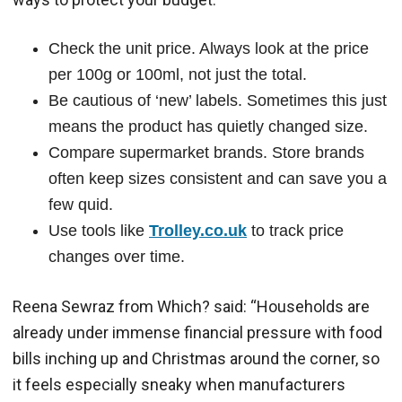
Check the unit price. Always look at the price
per 100g or 100ml, not just the total.
Be cautious of ‘new’ labels. Sometimes this just
means the product has quietly changed size.
Compare supermarket brands. Store brands
often keep sizes consistent and can save you a
few quid.
Use tools like
Trolley.co.uk
to track price
changes over time.
Reena Sewraz from Which? said: “Households are
already under immense financial pressure with food
bills inching up and Christmas around the corner, so
it feels especially sneaky when manufacturers