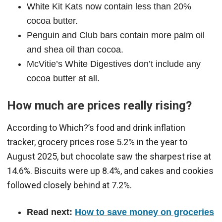
White Kit Kats now contain less than 20%
cocoa butter.
Penguin and Club bars contain more palm oil
and shea oil than cocoa.
McVitie’s White Digestives don’t include any
cocoa butter at all.
How much are prices really rising?
According to Which?’s food and drink inflation
tracker, grocery prices rose 5.2% in the year to
August 2025, but chocolate saw the sharpest rise at
14.6%. Biscuits were up 8.4%, and cakes and cookies
followed closely behind at 7.2%.
Read next:
How to save money on groceries