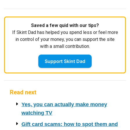
Saved a few quid with our tips?
If Skint Dad has helped you spend less or feel more
in control of your money, you can support the site
with a small contribution.
Support Skint Dad
Read next
Yes, you can actually make money
watching TV
Gift card scams: how to spot them and