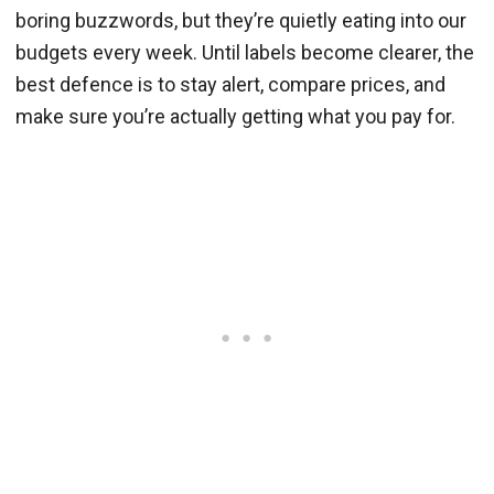
boring buzzwords, but they’re quietly eating into our
budgets every week. Until labels become clearer, the
best defence is to stay alert, compare prices, and
make sure you’re actually getting what you pay for.