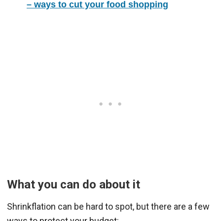
– ways to cut your food shopping
What you can do about it
Shrinkflation can be hard to spot, but there are a few
ways to protect your budget: