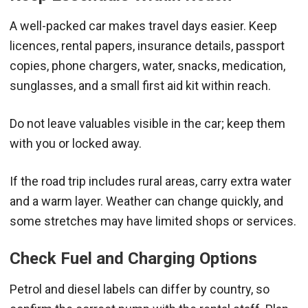
A well-packed car makes travel days easier. Keep
licences, rental papers, insurance details, passport
copies, phone chargers, water, snacks, medication,
sunglasses, and a small first aid kit within reach.
Do not leave valuables visible in the car; keep them
with you or locked away.
If the road trip includes rural areas, carry extra water
and a warm layer. Weather can change quickly, and
some stretches may have limited shops or services.
Check Fuel and Charging Options
Petrol and diesel labels can differ by country, so