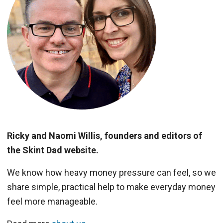
Ricky and Naomi Willis, founders and editors of
the Skint Dad website.
We know how heavy money pressure can feel, so we
share simple, practical help to make everyday money
feel more manageable.