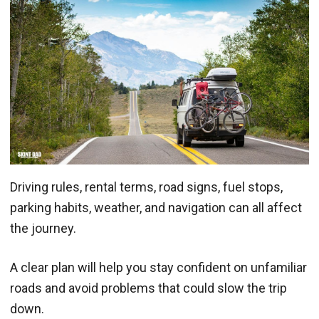
Driving rules, rental terms, road signs, fuel stops,
parking habits, weather, and navigation can all affect
the journey.
A clear plan will help you stay confident on unfamiliar
roads and avoid problems that could slow the trip
down.