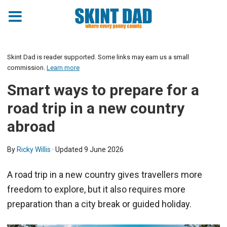
Skint Dad is reader supported. Some links may earn us a small
commission.
Learn more
Smart ways to prepare for a
road trip in a new country
abroad
By
Ricky Willis
· Updated
9 June 2026
A road trip in a new country gives travellers more
freedom to explore, but it also requires more
preparation than a city break or guided holiday.