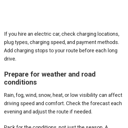
If you hire an electric car, check charging locations,
plug types, charging speed, and payment methods.
Add charging stops to your route before each long
drive.
Prepare for weather and road
conditions
Rain, fog, wind, snow, heat, or low visibility can affect
driving speed and comfort. Check the forecast each
evening and adjust the route if needed.
Pack for the conditions, not just the season. A