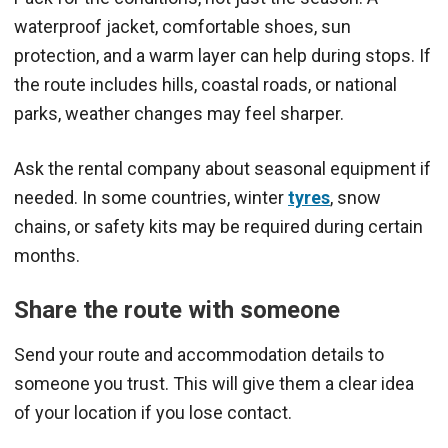
waterproof jacket, comfortable shoes, sun
protection, and a warm layer can help during stops. If
the route includes hills, coastal roads, or national
parks, weather changes may feel sharper.
Ask the rental company about seasonal equipment if
needed. In some countries, winter
tyres
, snow
chains, or safety kits may be required during certain
months.
Share the route with someone
Send your route and accommodation details to
someone you trust. This will give them a clear idea
of your location if you lose contact.