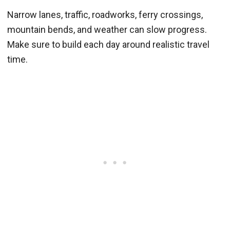
Narrow lanes, traffic, roadworks, ferry crossings,
mountain bends, and weather can slow progress.
Make sure to build each day around realistic travel
time.