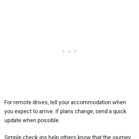
For remote drives, tell your accommodation when
you expect to arrive. If plans change, send a quick
update when possible.
Simple check-ins help others know that the journey