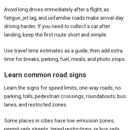
Avoid long drives immediately after a flight, as
fatigue, jet lag, and unfamiliar roads make arrival-day
driving harder. If you need to collect a car after
landing, keep the first route short and simple.
Use travel time estimates as a guide, then add extra
time for breaks, parking, fuel, meals, and photo stops.
Learn common road signs
Learn the signs for speed limits, one-way roads, no
parking, tolls, pedestrian crossings, roundabouts, bus
lanes, and restricted zones.
Some places in cities have low-emission zones,
permit-only streets, timed restrictions, or bus-only