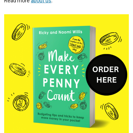
Read more
about us
.