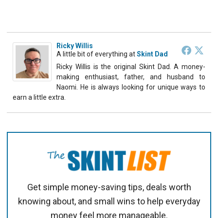
Ricky Willis
A little bit of everything
at
Skint Dad
Ricky Willis is the original Skint Dad. A money-
making enthusiast, father, and husband to
Naomi. He is always looking for unique ways to
earn a little extra.
Get simple money-saving tips, deals worth
knowing about, and small wins to help everyday
money feel more manageable.