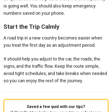
is going well. You should also keep emergency
numbers saved on your phone.
Start the Trip Calmly
A road trip in a new country becomes easier when
you treat the first day as an adjustment period.
It should help you adjust to the car, the roads, the
signs, and the traffic flow. Keep the route simple,
avoid tight schedules, and take breaks when needed
so you can enjoy the rest of the journey.
Saved a few quid with our tips?