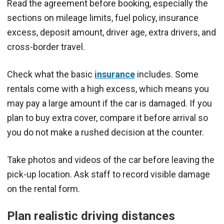
Read the agreement before booking, especially the
sections on mileage limits, fuel policy, insurance
excess, deposit amount, driver age, extra drivers, and
cross-border travel.
Check what the basic
insurance
includes. Some
rentals come with a high excess, which means you
may pay a large amount if the car is damaged. If you
plan to buy extra cover, compare it before arrival so
you do not make a rushed decision at the counter.
Take photos and videos of the car before leaving the
pick-up location. Ask staff to record visible damage
on the rental form.
Plan realistic driving distances