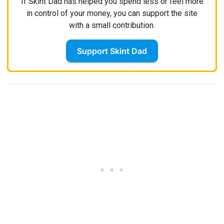
If Skint Dad has helped you spend less or feel more
in control of your money, you can support the site
with a small contribution.
Support Skint Dad