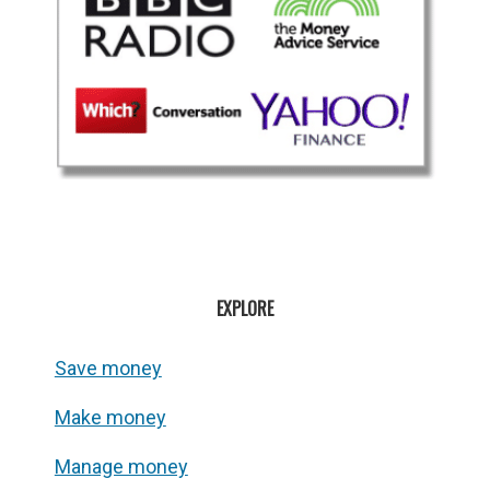
EXPLORE
Save money
Make money
Manage money