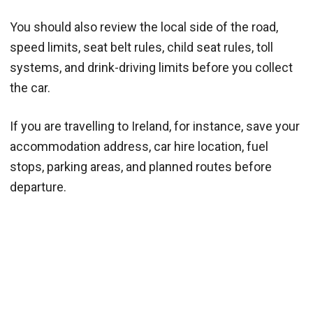
You should also review the local side of the road,
speed limits, seat belt rules, child seat rules, toll
systems, and drink-driving limits before you collect
the car.
If you are travelling to Ireland, for instance, save your
accommodation address, car hire location, fuel
stops, parking areas, and planned routes before
departure.