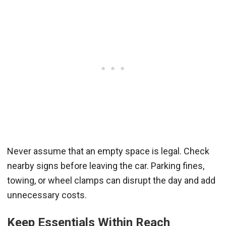
Never assume that an empty space is legal. Check
nearby signs before leaving the car. Parking fines,
towing, or wheel clamps can disrupt the day and add
unnecessary costs.
Keep Essentials Within Reach