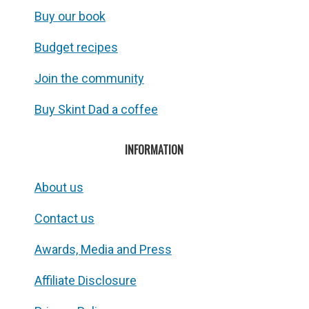
Buy our book
Budget recipes
Join the community
Buy Skint Dad a coffee
INFORMATION
About us
Contact us
Awards, Media and Press
Affiliate Disclosure