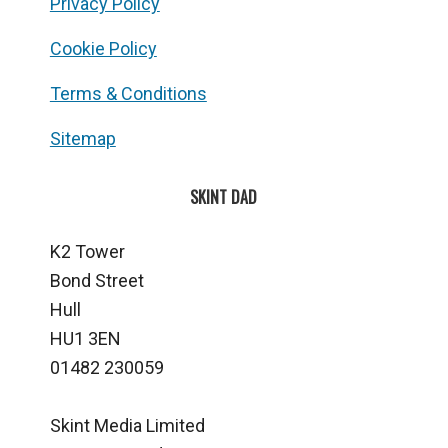
Privacy Policy
Cookie Policy
Terms & Conditions
Sitemap
SKINT DAD
K2 Tower
Bond Street
Hull
HU1 3EN
01482 230059
Skint Media Limited