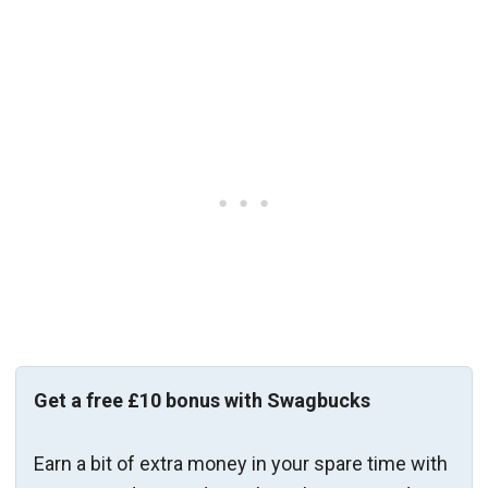
Get a free £10 bonus with Swagbucks
Earn a bit of extra money in your spare time with