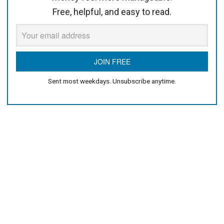
Free, helpful, and easy to read.
Sent most weekdays. Unsubscribe anytime.