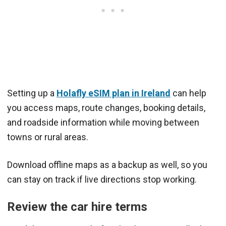
Setting up a
Holafly eSIM plan in Ireland
can help
you access maps, route changes, booking details,
and roadside information while moving between
towns or rural areas.
Download offline maps as a backup as well, so you
can stay on track if live directions stop working.
Review the car hire terms