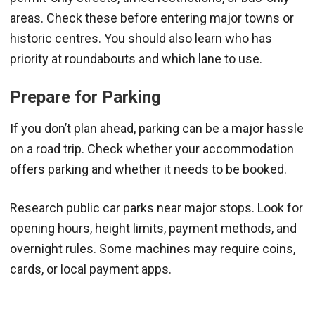
areas. Check these before entering major towns or
historic centres. You should also learn who has
priority at roundabouts and which lane to use.
Prepare for Parking
If you don’t plan ahead, parking can be a major hassle
on a road trip. Check whether your accommodation
offers parking and whether it needs to be booked.
Research public car parks near major stops. Look for
opening hours, height limits, payment methods, and
overnight rules. Some machines may require coins,
cards, or local payment apps.