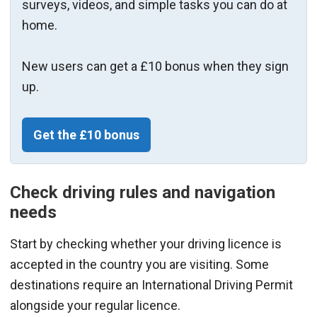
surveys, videos, and simple tasks you can do at
home.
New users can get a £10 bonus when they sign
up.
Get the £10 bonus
Check driving rules and navigation
needs
Start by checking whether your driving licence is
accepted in the country you are visiting. Some
destinations require an International Driving Permit
alongside your regular licence.