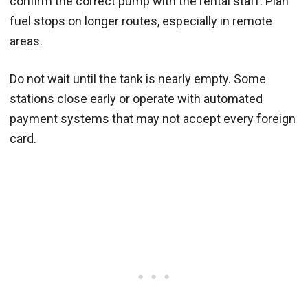
confirm the correct pump with the rental staff. Plan
fuel stops on longer routes, especially in remote
areas.
Do not wait until the tank is nearly empty. Some
stations close early or operate with automated
payment systems that may not accept every foreign
card.