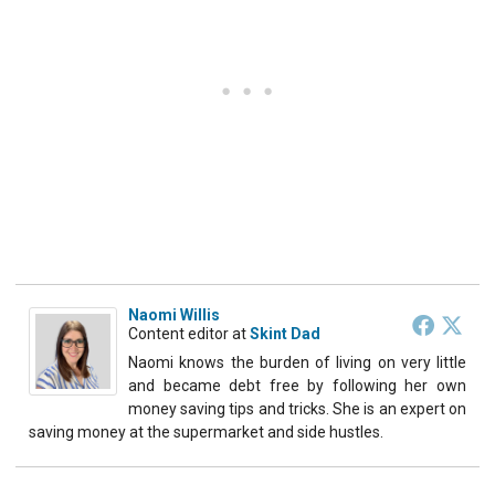
Naomi Willis
Content editor
at
Skint Dad
Naomi knows the burden of living on very little
and became debt free by following her own
money saving tips and tricks. She is an expert on
saving money at the supermarket and side hustles.