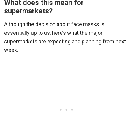
What does this mean for
supermarkets?
Although the decision about face masks is
essentially up to us, here’s what the major
supermarkets are expecting and planning from next
week.