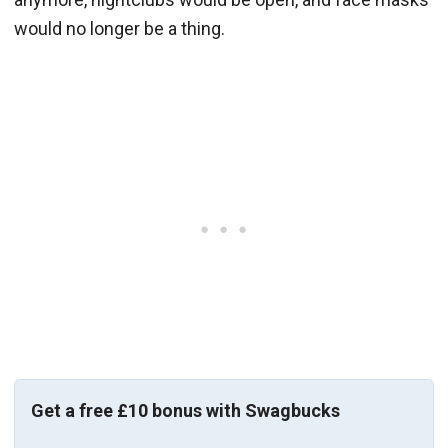
would no longer be a thing.
Get a free £10 bonus with Swagbucks