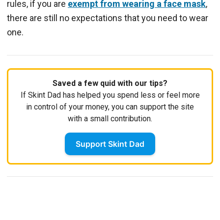
rules, if you are
exempt from wearing a face mask
,
there are still no expectations that you need to wear
one.
Saved a few quid with our tips?
If Skint Dad has helped you spend less or feel more
in control of your money, you can support the site
with a small contribution.
Support Skint Dad