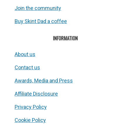
Join the community
Buy Skint Dad a coffee
INFORMATION
About us
Contact us
Awards, Media and Press
Affiliate Disclosure
Privacy Policy
Cookie Policy