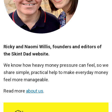
Ricky and Naomi Willis, founders and editors of
the Skint Dad website.
We know how heavy money pressure can feel, so we
share simple, practical help to make everyday money
feel more manageable.
Read more
about us
.