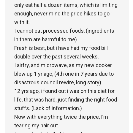
only eat half a dozen items, which is limiting
enough, never mind the price hikes to go
with it.
I cannot eat processed foods, (ingredients
in them are harmful to me).
Fresh is best, but i have had my food bill
double over the past several weeks.
I airfry, and microwave, as my new cooker
blew up 1 yr ago, (4th one in 7 years due to
disastrous council rewire, long story)
12 yrs ago, i found out i was on this diet for
life, that was hard, just finding the right food
stuffs. (Lack of information.)
Now with everything twice the price, I’m
tearing my hair out.