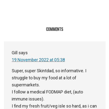
COMMENTS
Gill
says
19 November 2022 at 05:38
Super, super Skintdad, so informative. I
struggle to buy my food at a lot of
supermarkets.
I follow a medical FODMAP diet, (auto
immune issues).
I find my fresh fruit/veg isle so hard, as i can