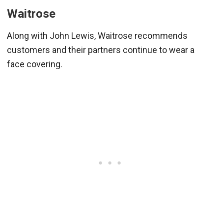
Waitrose
Along with John Lewis, Waitrose recommends
customers and their partners continue to wear a
face covering.