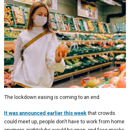
The lockdown easing is coming to an end.
It was announced earlier this week
that crowds
could meet up, people don’t have to work from home
anymore, nightclubs would be open, and face masks