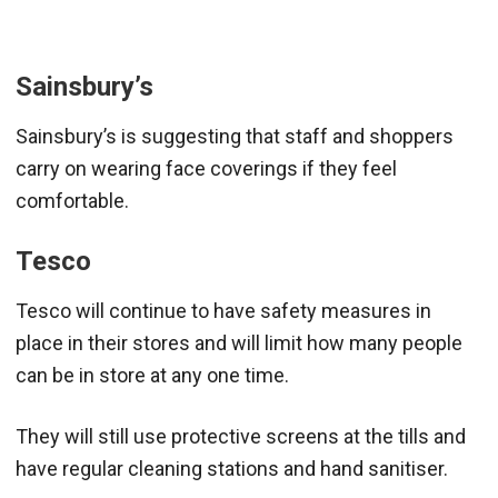
Sainsbury’s
Sainsbury’s is suggesting that staff and shoppers
carry on wearing face coverings if they feel
comfortable.
Tesco
Tesco will continue to have safety measures in
place in their stores and will limit how many people
can be in store at any one time.
They will still use protective screens at the tills and
have regular cleaning stations and hand sanitiser.