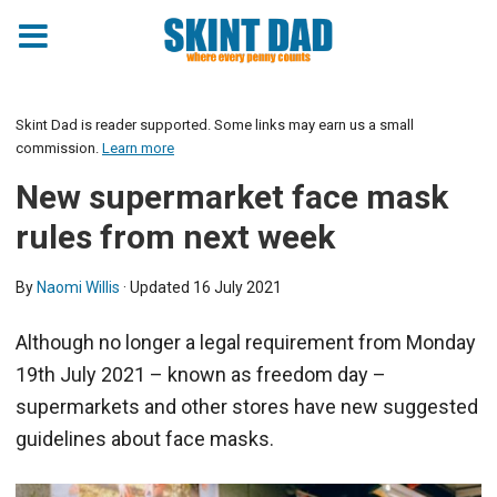
Skint Dad is reader supported. Some links may earn us a small
commission.
Learn more
New supermarket face mask
rules from next week
By
Naomi Willis
· Updated
16 July 2021
Although no longer a legal requirement from Monday
19th July 2021 – known as freedom day –
supermarkets and other stores have new suggested
guidelines about face masks.