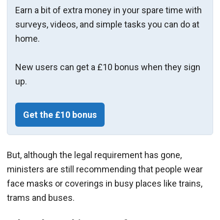
Earn a bit of extra money in your spare time with
surveys, videos, and simple tasks you can do at
home.
New users can get a £10 bonus when they sign
up.
Get the £10 bonus
But, although the legal requirement has gone,
ministers are still recommending that people wear
face masks or coverings in busy places like trains,
trams and buses.