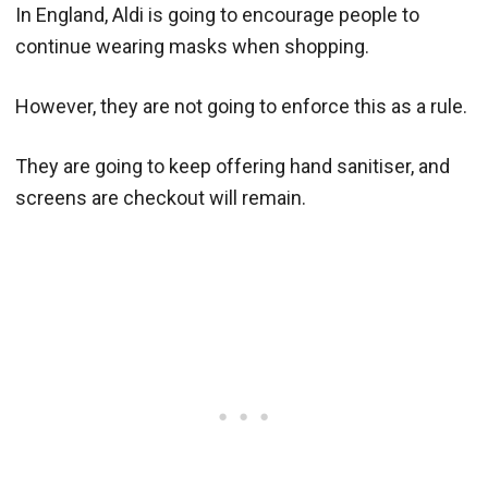
In England, Aldi is going to encourage people to
continue wearing masks when shopping.
However, they are not going to enforce this as a rule.
They are going to keep offering hand sanitiser, and
screens are checkout will remain.