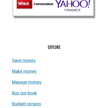
EXPLORE
Save money
Make money
Manage money
Buy our book
Budget recipes