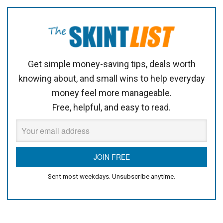
Get simple money-saving tips, deals worth
knowing about, and small wins to help everyday
money feel more manageable.
Free, helpful, and easy to read.
Sent most weekdays. Unsubscribe anytime.