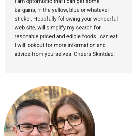
I am optomistic that i can get some
bargains, in the yellow, blue or whatever
sticker. Hopefully following your wonderful
web site, will simplify my search for
resonable priced and edible foods i can eat.
I will lookout for more information and
advice from yourselves. Cheers Skintdad.