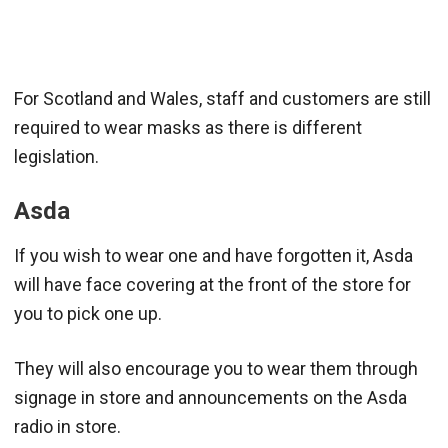
For Scotland and Wales, staff and customers are still
required to wear masks as there is different
legislation.
Asda
If you wish to wear one and have forgotten it, Asda
will have face covering at the front of the store for
you to pick one up.
They will also encourage you to wear them through
signage in store and announcements on the Asda
radio in store.