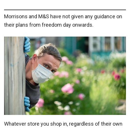
Morrisons and M&S have not given any guidance on
their plans from freedom day onwards.
Whatever store you shop in, regardless of their own