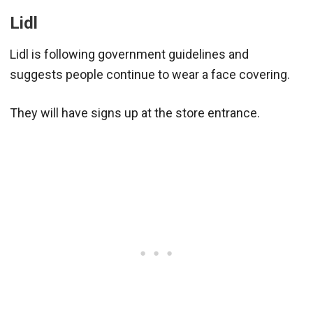
Lidl
Lidl is following government guidelines and
suggests people continue to wear a face covering.
They will have signs up at the store entrance.