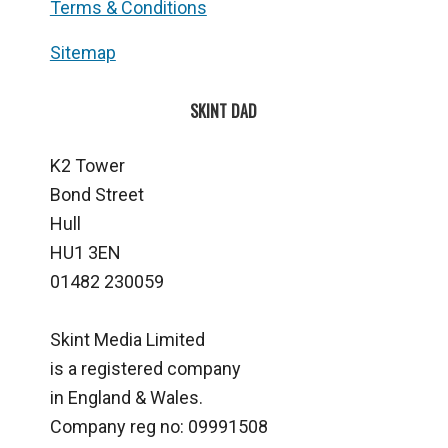
Terms & Conditions
Sitemap
SKINT DAD
K2 Tower
Bond Street
Hull
HU1 3EN
01482 230059
Skint Media Limited
is a registered company
in England & Wales.
Company reg no: 09991508